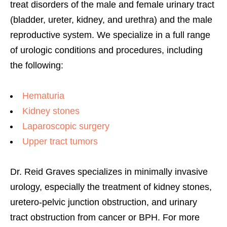
treat disorders of the male and female urinary tract
(bladder, ureter, kidney, and urethra) and the male
reproductive system. We specialize in a full range
of urologic conditions and procedures, including
the following:
Hematuria
Kidney stones
Laparoscopic surgery
Upper tract tumors
Dr. Reid Graves specializes in minimally invasive
urology, especially the treatment of kidney stones,
uretero-pelvic junction obstruction, and urinary
tract obstruction from cancer or BPH. For more