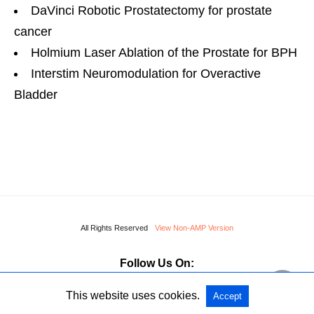
DaVinci Robotic Prostatectomy for prostate
cancer
Holmium Laser Ablation of the Prostate for BPH
Interstim Neuromodulation for Overactive
Bladder
All Rights Reserved
View Non-AMP Version
Follow Us On:
This website uses cookies.
Accept