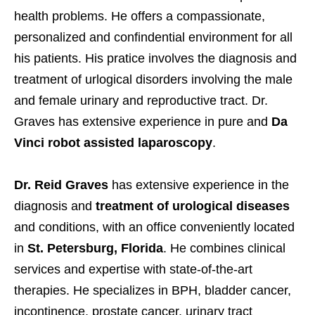
health problems. He offers a compassionate,
personalized and confindential environment for all
his patients. His pratice involves the diagnosis and
treatment of urlogical disorders involving the male
and female urinary and reproductive tract. Dr.
Graves has extensive experience in pure and
Da
Vinci robot assisted laparoscopy
.
Dr. Reid Graves
has extensive experience in the
diagnosis and
treatment of urological diseases
and conditions, with an office conveniently located
in
St. Petersburg, Florida
. He combines clinical
services and expertise with state-of-the-art
therapies. He specializes in BPH, bladder cancer,
incontinence, prostate cancer, urinary tract