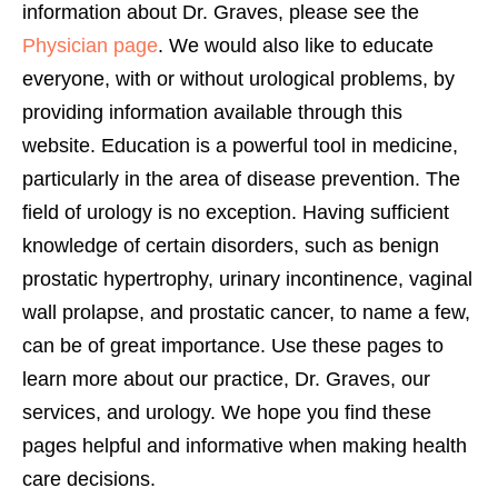
information about Dr. Graves, please see the
Physician page
. We would also like to educate
everyone, with or without urological problems, by
providing information available through this
website. Education is a powerful tool in medicine,
particularly in the area of disease prevention. The
field of urology is no exception. Having sufficient
knowledge of certain disorders, such as benign
prostatic hypertrophy, urinary incontinence, vaginal
wall prolapse, and prostatic cancer, to name a few,
can be of great importance. Use these pages to
learn more about our practice, Dr. Graves, our
services, and urology. We hope you find these
pages helpful and informative when making health
care decisions.