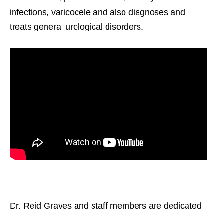
infections, varicocele and also diagnoses and
treats general urological disorders.
Dr. Reid Graves and staff members are dedicated