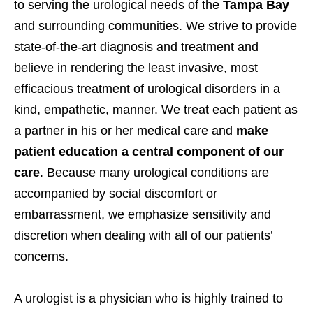
to serving the urological needs of the
Tampa Bay
and surrounding communities. We strive to provide
state-of-the-art diagnosis and treatment and
believe in rendering the least invasive, most
efficacious treatment of urological disorders in a
kind, empathetic, manner. We treat each patient as
a partner in his or her medical care and
make
patient education a central component of our
care
. Because many urological conditions are
accompanied by social discomfort or
embarrassment, we emphasize sensitivity and
discretion when dealing with all of our patients’
concerns.
A urologist is a physician who is highly trained to