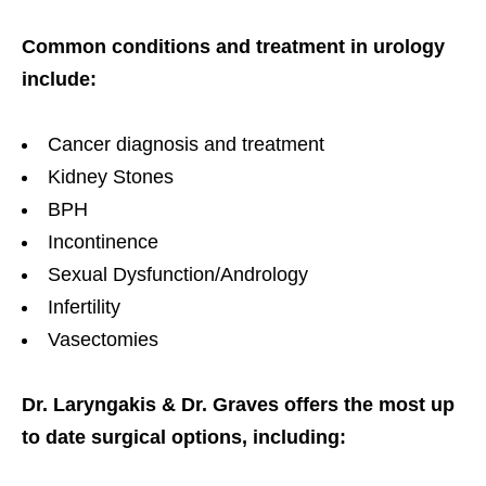
Common conditions and treatment in urology
include:
Cancer diagnosis and treatment
Kidney Stones
BPH
Incontinence
Sexual Dysfunction/Andrology
Infertility
Vasectomies
Dr. Laryngakis & Dr. Graves offers the most up
to date surgical options, including: