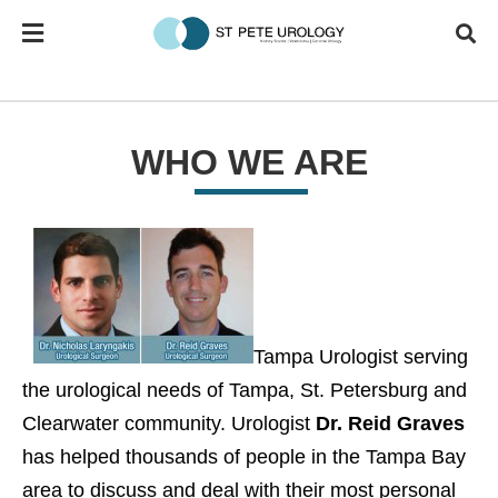
WHO WE ARE
Tampa Urologist serving
the urological needs of Tampa, St. Petersburg and
Clearwater community. Urologist
Dr. Reid Graves
has helped thousands of people in the Tampa Bay
area to discuss and deal with their most personal