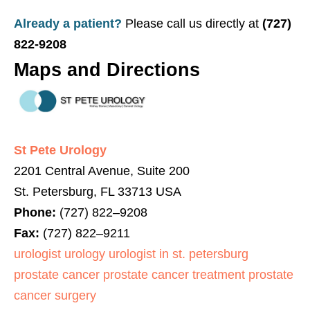
Already a patient?
Please call us directly at
(727)
822-9208
Maps and Directions
St Pete Urology
2201 Central Avenue, Suite 200
St. Petersburg
,
FL
33713
USA
Phone:
(
727
)
822
–
9208
Fax:
(
727
)
822
–
9211
urologist
urology
urologist in st. petersburg
prostate cancer
prostate cancer treatment
prostate
cancer surgery