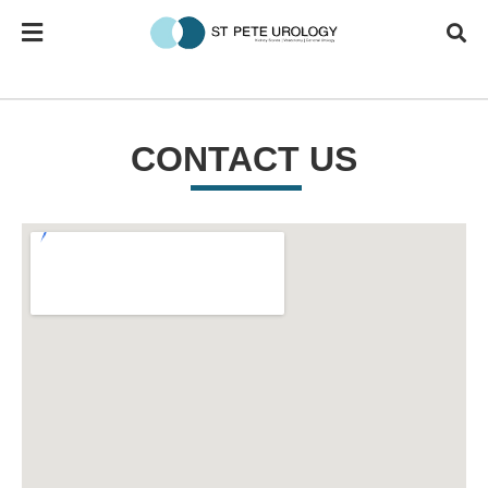
CONTACT US