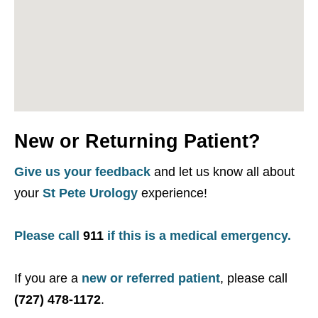
New or Returning Patient?
Give us your feedback
and let us know all about
your
St Pete Urology
experience!
Please call
911
if this is a medical emergency.
If you are a
new or referred patient
, please call
(727) 478-1172
.