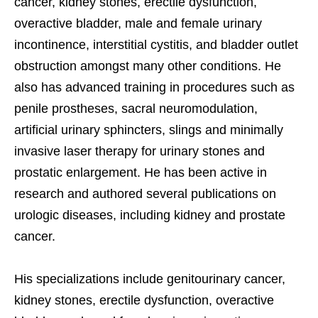
cancer, kidney stones, erectile dysfunction,
overactive bladder, male and female urinary
incontinence, interstitial cystitis, and bladder outlet
obstruction amongst many other conditions. He
also has advanced training in procedures such as
penile prostheses, sacral neuromodulation,
artificial urinary sphincters, slings and minimally
invasive laser therapy for urinary stones and
prostatic enlargement. He has been active in
research and authored several publications on
urologic diseases, including kidney and prostate
cancer.
His specializations include genitourinary cancer,
kidney stones, erectile dysfunction, overactive