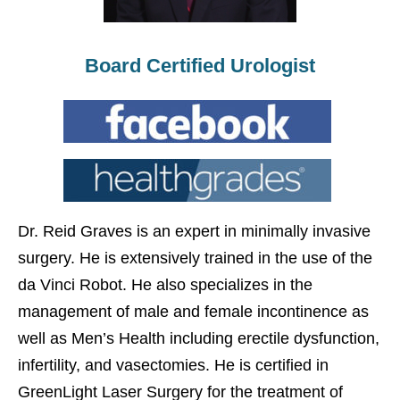
Board Certified Urologist
Dr. Reid Graves is an expert in minimally invasive
surgery. He is extensively trained in the use of the
da Vinci Robot. He also specializes in the
management of male and female incontinence as
well as Men’s Health including erectile dysfunction,
infertility, and vasectomies. He is certified in
GreenLight Laser Surgery for the treatment of