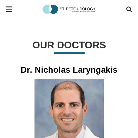
OUR DOCTORS
Dr. Nicholas Laryngakis