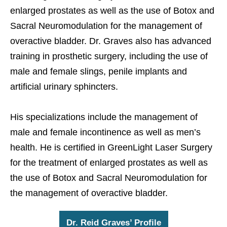
enlarged prostates as well as the use of Botox and
Sacral Neuromodulation for the management of
overactive bladder. Dr. Graves also has advanced
training in prosthetic surgery, including the use of
male and female slings, penile implants and
artificial urinary sphincters.
His specializations include the management of
male and female incontinence as well as men’s
health. He is certified in GreenLight Laser Surgery
for the treatment of enlarged prostates as well as
the use of Botox and Sacral Neuromodulation for
the management of overactive bladder.
Dr. Reid Graves’ Profile