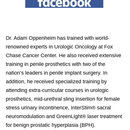
Dr. Adam Oppenheim has trained with world-
renowned experts in Urologic Oncology at Fox
Chase Cancer Center. He also received extensive
training in penile prosthetics with two of the
nation’s leaders in penile implant surgery. In
addition, he received specialized training by
attending extra-curricular courses in urologic
prosthetics, mid-urethral sling insertion for female
stress urinary incontinence, InterStim® sacral
neuromodulation and GreenLight® laser treatment
for benign prostatic hyperplasia (BPH).