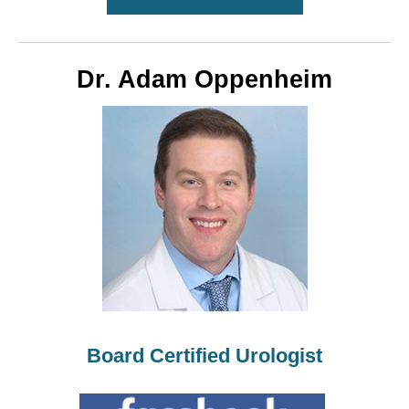
Dr. Adam Oppenheim
Board Certified Urologist