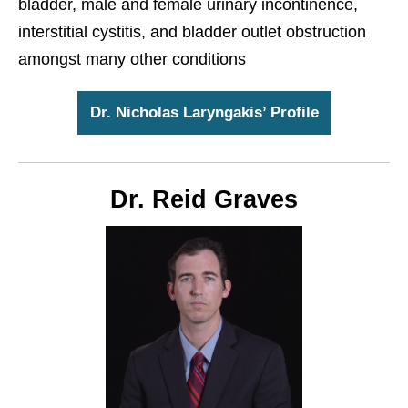
bladder, male and female urinary incontinence,
interstitial cystitis, and bladder outlet obstruction
amongst many other conditions
Dr. Nicholas Laryngakis’ Profile
Dr. Reid Graves