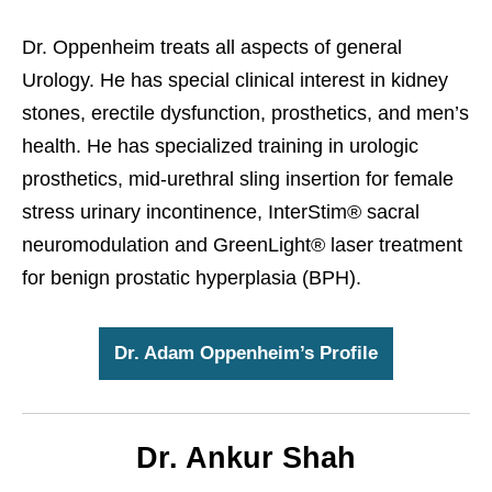
Dr. Oppenheim treats all aspects of general
Urology. He has special clinical interest in kidney
stones, erectile dysfunction, prosthetics, and men’s
health. He has specialized training in urologic
prosthetics, mid-urethral sling insertion for female
stress urinary incontinence, InterStim® sacral
neuromodulation and GreenLight® laser treatment
for benign prostatic hyperplasia (BPH).
Dr. Adam Oppenheim’s Profile
Dr. Ankur Shah