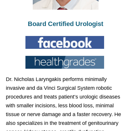
Board Certified Urologist
Dr. Nicholas Laryngakis performs minimally
invasive and da Vinci Surgical System robotic
procedures and treats patient’s urologic diseases
with smaller incisions, less blood loss, minimal
tissue or nerve damage and a faster recovery. He
also specializes in the treatment of genitourinary