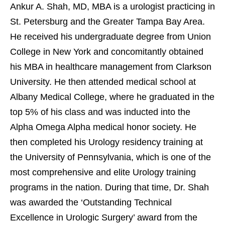
Ankur A. Shah, MD, MBA is a urologist practicing in
St. Petersburg and the Greater Tampa Bay Area.
He received his undergraduate degree from Union
College in New York and concomitantly obtained
his MBA in healthcare management from Clarkson
University. He then attended medical school at
Albany Medical College, where he graduated in the
top 5% of his class and was inducted into the
Alpha Omega Alpha medical honor society. He
then completed his Urology residency training at
the University of Pennsylvania, which is one of the
most comprehensive and elite Urology training
programs in the nation. During that time, Dr. Shah
was awarded the ‘Outstanding Technical
Excellence in Urologic Surgery’ award from the