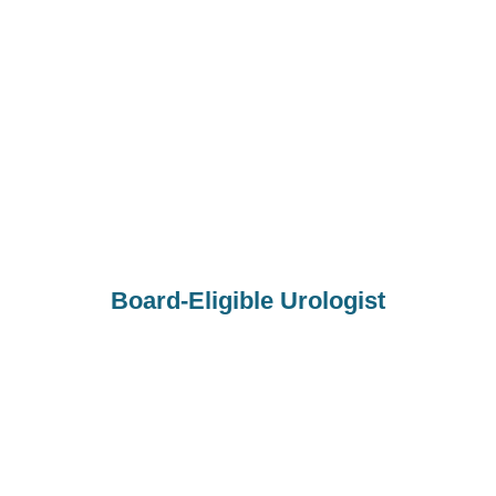
Board-Eligible Urologist