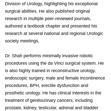
Division of Urology, highlighting his exceptional
surgical abilities. He also published original
research in multiple peer-reviewed journals,
authored a textbook chapter and presented his
research at several national and regional Urologic
society meetings.
Dr. Shah performs minimally invasive robotic
procedures using the da Vinci surgical system. He
is also highly trained in reconstructive urology,
endoscopic surgery, male and female incontinence
procedures, BPH, erectile dysfunction and
prosthetic urology. He has clinical interests in the
treatment of genitourinary cancers, including
prostate, kidney, testicular, adrenal and bladder