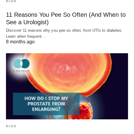
BLOG
11 Reasons You Pee So Often (And When to
See a Urologist)
Discover 11 reasons why you pee so often, from UTIs to diabetes.
Learn when frequent…
8 months ago
BLOG