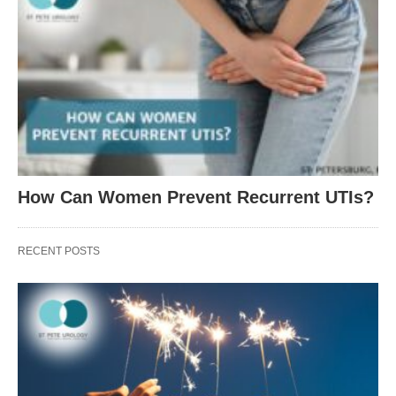
How Can Women Prevent Recurrent UTIs?
RECENT POSTS