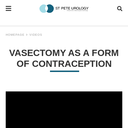
HOMEPAGE
VIDEOS
VASECTOMY AS A FORM
OF CONTRACEPTION