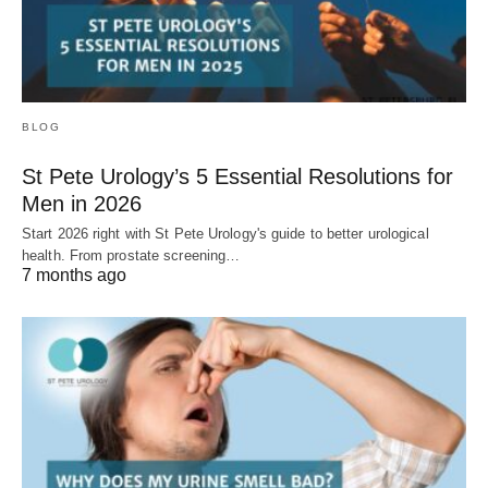
BLOG
St Pete Urology’s 5 Essential Resolutions for
Men in 2026
Start 2026 right with St Pete Urology's guide to better urological
health. From prostate screening…
7 months ago