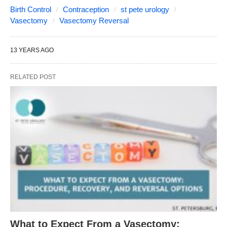
Birth Control
Contraception
st pete urology
Vasectomy
Vasectomy Reversal
13 YEARS AGO
RELATED POST
What to Expect From a Vasectomy: