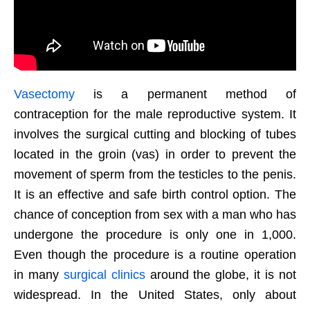
Vasectomy
is a permanent method of
contraception for the male reproductive system. It
involves the surgical cutting and blocking of tubes
located in the groin (vas) in order to prevent the
movement of sperm from the testicles to the penis.
It is an effective and safe birth control option. The
chance of conception from sex with a man who has
undergone the procedure is only one in 1,000.
Even though the procedure is a routine operation
in many
surgical clinics
around the globe, it is not
widespread. In the United States, only about