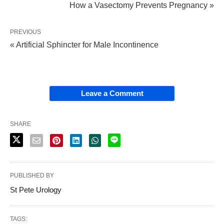
How a Vasectomy Prevents Pregnancy »
PREVIOUS
« Artificial Sphincter for Male Incontinence
Leave a Comment
SHARE
PUBLISHED BY
St Pete Urology
TAGS: