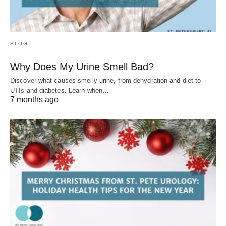
BLOG
Why Does My Urine Smell Bad?
Discover what causes smelly urine, from dehydration and diet to
UTIs and diabetes. Learn when…
7 months ago