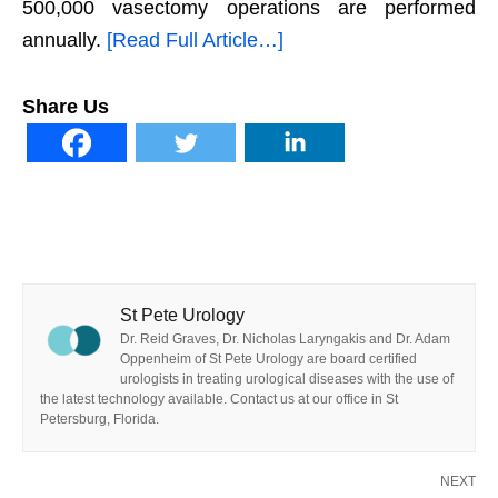
500,000 vasectomy operations are performed
annually.
[Read Full Article…]
Share Us
St Pete Urology
Dr. Reid Graves, Dr. Nicholas Laryngakis and Dr. Adam
Oppenheim of St Pete Urology are board certified
urologists in treating urological diseases with the use of
the latest technology available. Contact us at our office in St
Petersburg, Florida.
NEXT