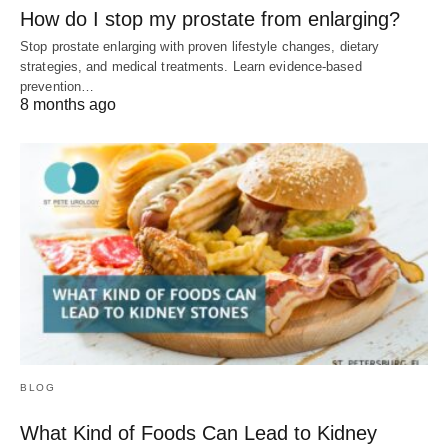
How do I stop my prostate from enlarging?
Stop prostate enlarging with proven lifestyle changes, dietary
strategies, and medical treatments. Learn evidence-based
prevention…
8 months ago
BLOG
What Kind of Foods Can Lead to Kidney