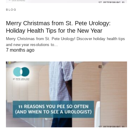
BLOG
Merry Christmas from St. Pete Urology:
Holiday Health Tips for the New Year
Merry Christmas from St. Pete Urology! Discover holiday health tips
and new year resolutions to…
7 months ago