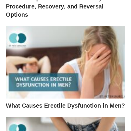
Procedure, Recovery, and Reversal
Options
What Causes Erectile Dysfunction in Men?