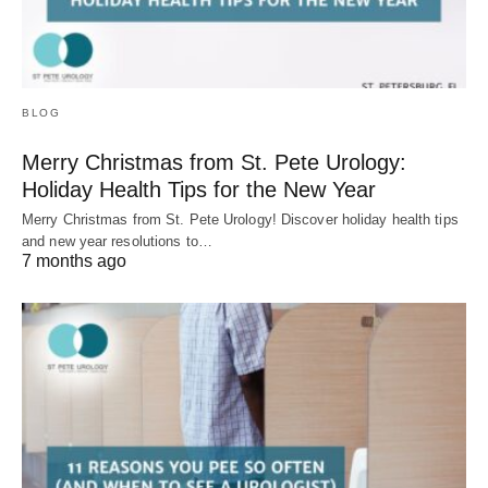
BLOG
Merry Christmas from St. Pete Urology:
Holiday Health Tips for the New Year
Merry Christmas from St. Pete Urology! Discover holiday health tips
and new year resolutions to…
7 months ago