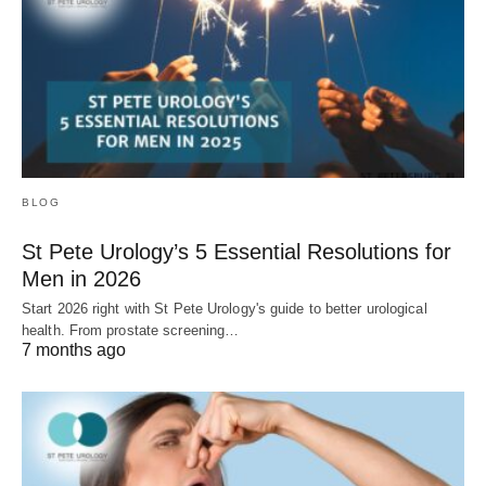
BLOG
St Pete Urology’s 5 Essential Resolutions for
Men in 2026
Start 2026 right with St Pete Urology's guide to better urological
health. From prostate screening…
7 months ago