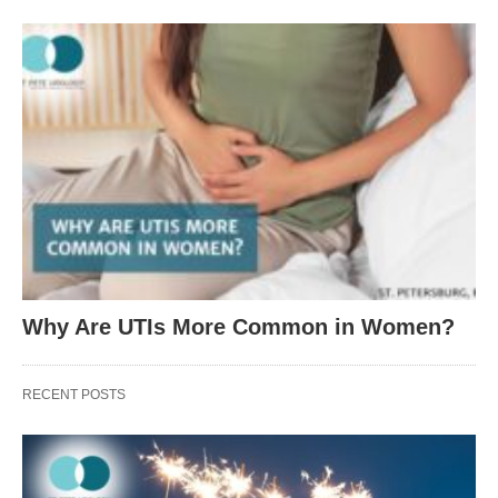
Why Are UTIs More Common in Women?
RECENT POSTS