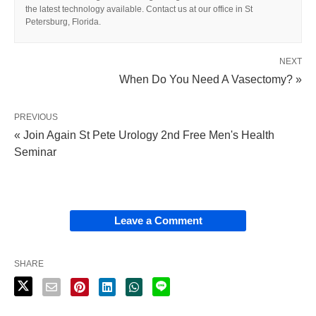
the latest technology available. Contact us at our office in St
Petersburg, Florida.
NEXT
When Do You Need A Vasectomy? »
PREVIOUS
« Join Again St Pete Urology 2nd Free Men's Health
Seminar
Leave a Comment
SHARE