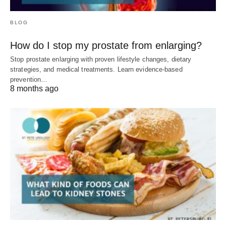
BLOG
How do I stop my prostate from enlarging?
Stop prostate enlarging with proven lifestyle changes, dietary
strategies, and medical treatments. Learn evidence-based
prevention…
8 months ago