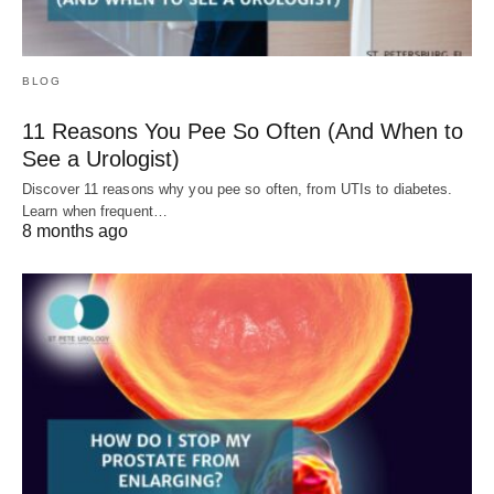
BLOG
11 Reasons You Pee So Often (And When to
See a Urologist)
Discover 11 reasons why you pee so often, from UTIs to diabetes.
Learn when frequent…
8 months ago