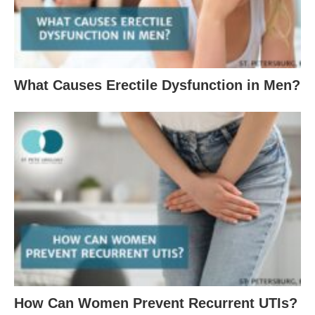
What Causes Erectile Dysfunction in Men?
How Can Women Prevent Recurrent UTIs?