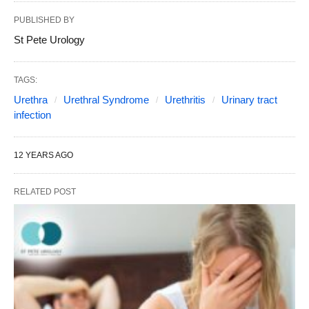
PUBLISHED BY
St Pete Urology
TAGS:
Urethra
Urethral Syndrome
Urethritis
Urinary tract
infection
12 YEARS AGO
RELATED POST