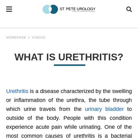
HOMEPAGE
VIDEOS
WHAT IS URETHRITIS?
Urethritis
is a disease characterized by the swelling
or inflammation of the urethra, the tube through
which urine travels from the
urinary bladder
to
outside of the body. People with this condition
experience acute pain while urinating. One of the
most common causes of urethritis is a bacterial