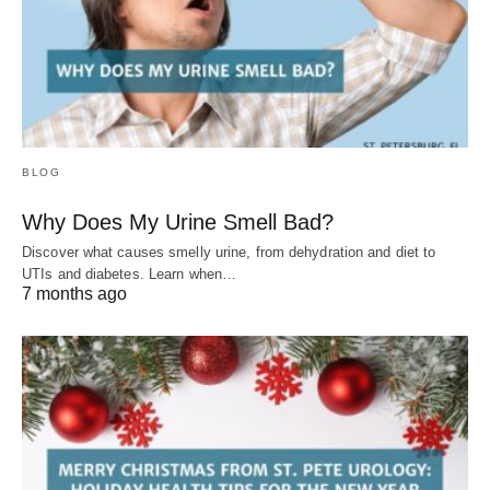
BLOG
Why Does My Urine Smell Bad?
Discover what causes smelly urine, from dehydration and diet to
UTIs and diabetes. Learn when…
7 months ago