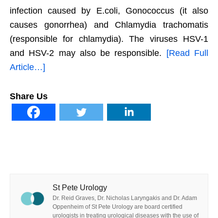
infection caused by E.coli, Gonococcus (it also
causes gonorrhea) and Chlamydia trachomatis
(responsible for chlamydia). The viruses HSV-1
and HSV-2 may also be responsible.
[Read Full
Article…]
Share Us
St Pete Urology
Dr. Reid Graves, Dr. Nicholas Laryngakis and Dr. Adam
Oppenheim of St Pete Urology are board certified
urologists in treating urological diseases with the use of