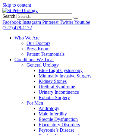
Skip to content
Search
Facebook
Instagram
Pinterest
Twitter
Youtube
(727) 478-1172
Who We Are
Our Doctors
Press Room
Patient Testimonials
Conditions We Treat
General Urology
Blue Light Cystoscopy
Minimally Invasive Surgery
Kidney Stones
Urethral Syndrome
Urinary Incontinence
Robotic Surgery
For Men
Andrology
Male Infertility
Erectile Dysfunction
Ejaculatory Disorders
Peyronie’s Disease