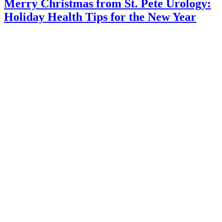
Merry Christmas from St. Pete Urology:
Holiday Health Tips for the New Year