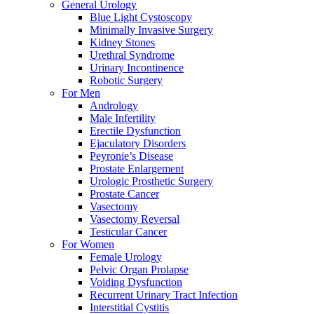
General Urology
Blue Light Cystoscopy
Minimally Invasive Surgery
Kidney Stones
Urethral Syndrome
Urinary Incontinence
Robotic Surgery
For Men
Andrology
Male Infertility
Erectile Dysfunction
Ejaculatory Disorders
Peyronie’s Disease
Prostate Enlargement
Urologic Prosthetic Surgery
Prostate Cancer
Vasectomy
Vasectomy Reversal
Testicular Cancer
For Women
Female Urology
Pelvic Organ Prolapse
Voiding Dysfunction
Recurrent Urinary Tract Infection
Interstitial Cystitis