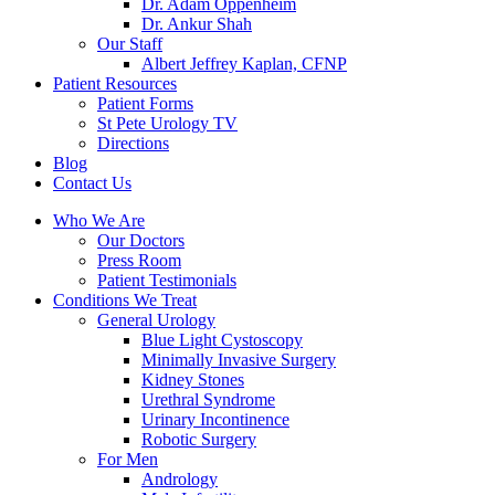
Dr. Adam Oppenheim
Dr. Ankur Shah
Our Staff
Albert Jeffrey Kaplan, CFNP
Patient Resources
Patient Forms
St Pete Urology TV
Directions
Blog
Contact Us
Who We Are
Our Doctors
Press Room
Patient Testimonials
Conditions We Treat
General Urology
Blue Light Cystoscopy
Minimally Invasive Surgery
Kidney Stones
Urethral Syndrome
Urinary Incontinence
Robotic Surgery
For Men
Andrology