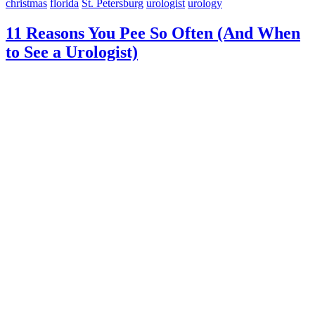
christmas
florida
St. Petersburg
urologist
urology
11 Reasons You Pee So Often (And When
to See a Urologist)