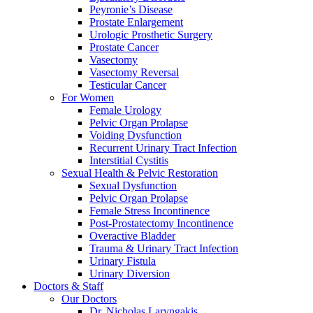
Peyronie’s Disease
Prostate Enlargement
Urologic Prosthetic Surgery
Prostate Cancer
Vasectomy
Vasectomy Reversal
Testicular Cancer
For Women
Female Urology
Pelvic Organ Prolapse
Voiding Dysfunction
Recurrent Urinary Tract Infection
Interstitial Cystitis
Sexual Health & Pelvic Restoration
Sexual Dysfunction
Pelvic Organ Prolapse
Female Stress Incontinence
Post-Prostatectomy Incontinence
Overactive Bladder
Trauma & Urinary Tract Infection
Urinary Fistula
Urinary Diversion
Doctors & Staff
Our Doctors
Dr. Nicholas Laryngakis