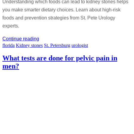
Understanding which foods can lead to kidney stones helps
you make smarter dietary choices. Learn about high-risk
foods and prevention strategies from St. Pete Urology
experts.
Continue reading
florida
Kidney stones
St. Petersburg
urologist
What tests are done for pelvic pain in
men?