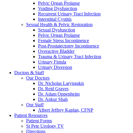
Pelvic Organ Prolapse
Voiding Dysfunction
Recurrent Urinary Tract Infection
Interstitial Cystitis
Sexual Health & Pelvic Restoration
Sexual Dysfunction
Pelvic Organ Prolapse
Female Stress Incontinence
Post-Prostatectomy Incontinence
Overactive Bladder
Trauma & Urinary Tract Infection
Urinary Fistula
Urinary Diversion
Doctors & Staff
Our Doctors
Dr. Nicholas Laryngakis
Dr. Reid Graves
Dr. Adam Oppenheim
Dr. Ankur Shah
Our Staff
Albert Jeffrey Kaplan, CFNP
Patient Resources
Patient Forms
St Pete Urology TV
Directions