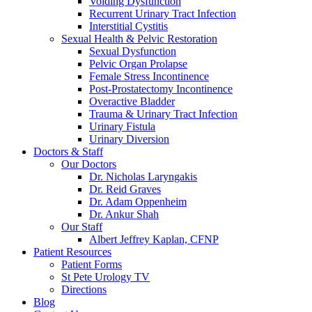
Voiding Dysfunction
Recurrent Urinary Tract Infection
Interstitial Cystitis
Sexual Health & Pelvic Restoration
Sexual Dysfunction
Pelvic Organ Prolapse
Female Stress Incontinence
Post-Prostatectomy Incontinence
Overactive Bladder
Trauma & Urinary Tract Infection
Urinary Fistula
Urinary Diversion
Doctors & Staff
Our Doctors
Dr. Nicholas Laryngakis
Dr. Reid Graves
Dr. Adam Oppenheim
Dr. Ankur Shah
Our Staff
Albert Jeffrey Kaplan, CFNP
Patient Resources
Patient Forms
St Pete Urology TV
Directions
Blog