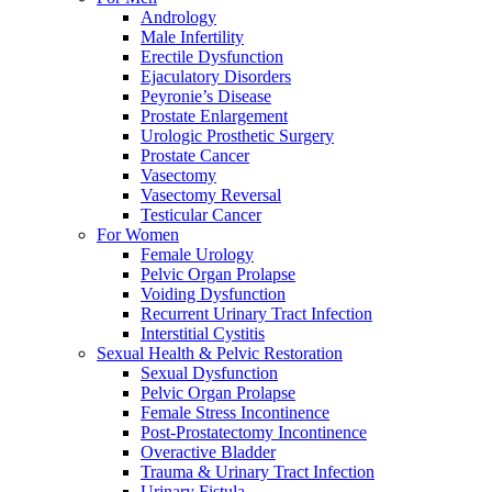
Andrology
Male Infertility
Erectile Dysfunction
Ejaculatory Disorders
Peyronie’s Disease
Prostate Enlargement
Urologic Prosthetic Surgery
Prostate Cancer
Vasectomy
Vasectomy Reversal
Testicular Cancer
For Women
Female Urology
Pelvic Organ Prolapse
Voiding Dysfunction
Recurrent Urinary Tract Infection
Interstitial Cystitis
Sexual Health & Pelvic Restoration
Sexual Dysfunction
Pelvic Organ Prolapse
Female Stress Incontinence
Post-Prostatectomy Incontinence
Overactive Bladder
Trauma & Urinary Tract Infection
Urinary Fistula