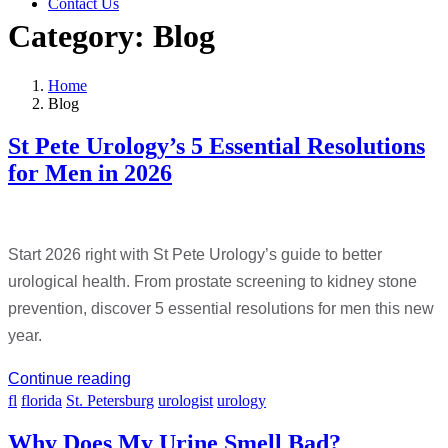
Contact Us
Category:
Blog
Home
Blog
St Pete Urology’s 5 Essential Resolutions
for Men in 2026
Start 2026 right with St Pete Urology’s guide to better
urological health. From prostate screening to kidney stone
prevention, discover 5 essential resolutions for men this new
year.
Continue reading
fl
florida
St. Petersburg
urologist
urology
Why Does My Urine Smell Bad?