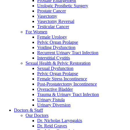
Prostate Enlargement
Urologic Prosthetic Surgery
Prostate Cancer
Vasectomy
Vasectomy Reversal
Testicular Cancer
For Women
Female Urology
Pelvic Organ Prolapse
Voiding Dysfunction
Recurrent Urinary Tract Infection
Interstitial Cystitis
Sexual Health & Pelvic Restoration
Sexual Dysfunction
Pelvic Organ Prolapse
Female Stress Incontinence
Post-Prostatectomy Incontinence
Overactive Bladder
Trauma & Urinary Tract Infection
Urinary Fistula
Urinary Diversion
Doctors & Staff
Our Doctors
Dr. Nicholas Laryngakis
Dr. Reid Graves