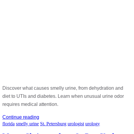
Discover what causes smelly urine, from dehydration and
diet to UTIs and diabetes. Learn when unusual urine odor
requires medical attention.
Continue reading
florida
smelly urine
St. Petersburg
urologist
urology