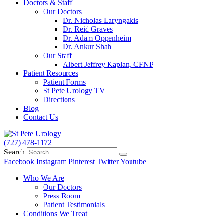
Doctors & Staff
Our Doctors
Dr. Nicholas Laryngakis
Dr. Reid Graves
Dr. Adam Oppenheim
Dr. Ankur Shah
Our Staff
Albert Jeffrey Kaplan, CFNP
Patient Resources
Patient Forms
St Pete Urology TV
Directions
Blog
Contact Us
(727) 478-1172
Search
Facebook
Instagram
Pinterest
Twitter
Youtube
Who We Are
Our Doctors
Press Room
Patient Testimonials
Conditions We Treat