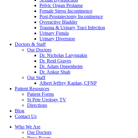
Pelvic Organ Prolapse
Female Stress Incontinence
Post-Prostatectomy Incontinence
Overactive Bladder
Trauma & Urinary Tract Infection
Urinary Fistula
Urinary Diversion
Doctors & Staff
Our Doctors
Dr. Nicholas Laryngakis
Dr. Reid Graves
Dr. Adam Oppenheim
Dr. Ankur Shah
Our Staff
Albert Jeffrey Kaplan, CFNP
Patient Resources
Patient Forms
St Pete Urology TV
Directions
Blog
Contact Us
Who We Are
Our Doctors
Press Room