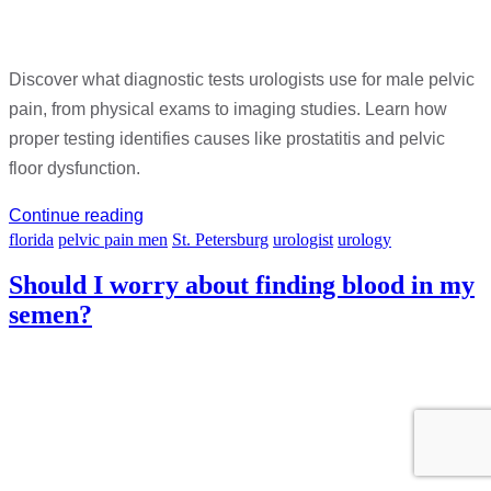
Discover what diagnostic tests urologists use for male pelvic
pain, from physical exams to imaging studies. Learn how
proper testing identifies causes like prostatitis and pelvic
floor dysfunction.
Continue reading
florida
pelvic pain men
St. Petersburg
urologist
urology
Should I worry about finding blood in my
semen?