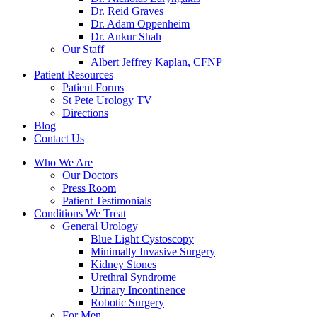
Dr. Reid Graves
Dr. Adam Oppenheim
Dr. Ankur Shah
Our Staff
Albert Jeffrey Kaplan, CFNP
Patient Resources
Patient Forms
St Pete Urology TV
Directions
Blog
Contact Us
Who We Are
Our Doctors
Press Room
Patient Testimonials
Conditions We Treat
General Urology
Blue Light Cystoscopy
Minimally Invasive Surgery
Kidney Stones
Urethral Syndrome
Urinary Incontinence
Robotic Surgery
For Men