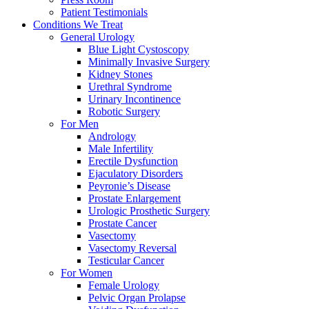
Patient Testimonials
Conditions We Treat
General Urology
Blue Light Cystoscopy
Minimally Invasive Surgery
Kidney Stones
Urethral Syndrome
Urinary Incontinence
Robotic Surgery
For Men
Andrology
Male Infertility
Erectile Dysfunction
Ejaculatory Disorders
Peyronie’s Disease
Prostate Enlargement
Urologic Prosthetic Surgery
Prostate Cancer
Vasectomy
Vasectomy Reversal
Testicular Cancer
For Women
Female Urology
Pelvic Organ Prolapse