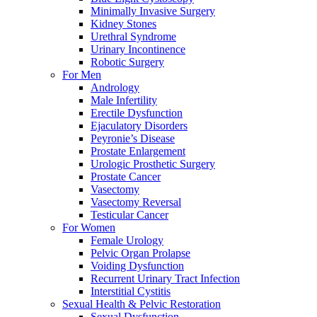
Minimally Invasive Surgery
Kidney Stones
Urethral Syndrome
Urinary Incontinence
Robotic Surgery
For Men
Andrology
Male Infertility
Erectile Dysfunction
Ejaculatory Disorders
Peyronie’s Disease
Prostate Enlargement
Urologic Prosthetic Surgery
Prostate Cancer
Vasectomy
Vasectomy Reversal
Testicular Cancer
For Women
Female Urology
Pelvic Organ Prolapse
Voiding Dysfunction
Recurrent Urinary Tract Infection
Interstitial Cystitis
Sexual Health & Pelvic Restoration
Sexual Dysfunction