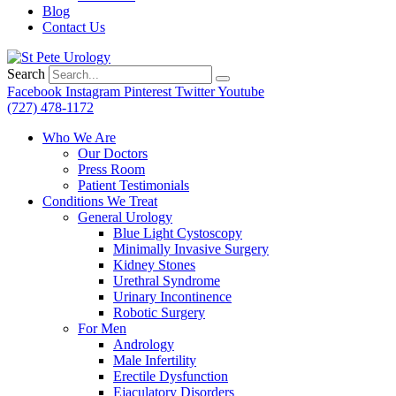
Blog
Contact Us
Search
Facebook
Instagram
Pinterest
Twitter
Youtube
(727) 478-1172
Who We Are
Our Doctors
Press Room
Patient Testimonials
Conditions We Treat
General Urology
Blue Light Cystoscopy
Minimally Invasive Surgery
Kidney Stones
Urethral Syndrome
Urinary Incontinence
Robotic Surgery
For Men
Andrology
Male Infertility
Erectile Dysfunction
Ejaculatory Disorders