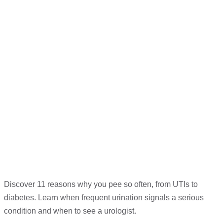
Discover 11 reasons why you pee so often, from UTIs to
diabetes. Learn when frequent urination signals a serious
condition and when to see a urologist.