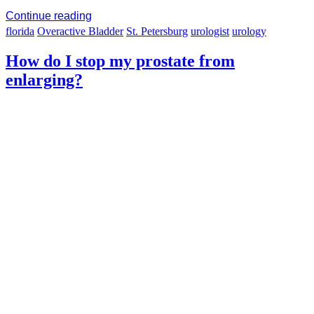
Continue reading
florida
Overactive Bladder
St. Petersburg
urologist
urology
How do I stop my prostate from
enlarging?