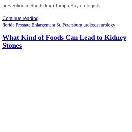
prevention methods from Tampa Bay urologists.
Continue reading
florida
Prostate Enlargement
St. Petersburg
urologist
urology
What Kind of Foods Can Lead to Kidney
Stones