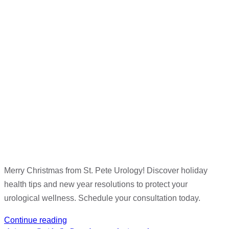
Merry Christmas from St. Pete Urology! Discover holiday
health tips and new year resolutions to protect your
urological wellness. Schedule your consultation today.
Continue reading