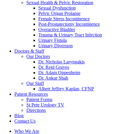
Sexual Health & Pelvic Restoration
Sexual Dysfunction
Pelvic Organ Prolapse
Female Stress Incontinence
Post-Prostatectomy Incontinence
Overactive Bladder
Trauma & Urinary Tract Infection
Urinary Fistula
Urinary Diversion
Doctors & Staff
Our Doctors
Dr. Nicholas Laryngakis
Dr. Reid Graves
Dr. Adam Oppenheim
Dr. Ankur Shah
Our Staff
Albert Jeffrey Kaplan, CFNP
Patient Resources
Patient Forms
St Pete Urology TV
Directions
Blog
Contact Us
Who We Are