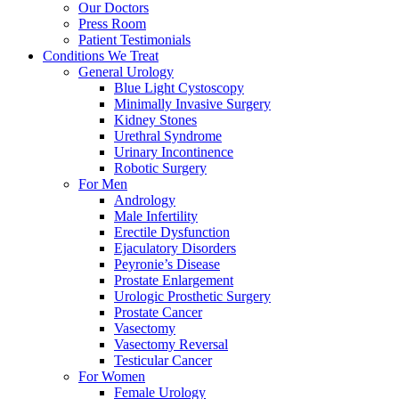
Our Doctors
Press Room
Patient Testimonials
Conditions We Treat
General Urology
Blue Light Cystoscopy
Minimally Invasive Surgery
Kidney Stones
Urethral Syndrome
Urinary Incontinence
Robotic Surgery
For Men
Andrology
Male Infertility
Erectile Dysfunction
Ejaculatory Disorders
Peyronie’s Disease
Prostate Enlargement
Urologic Prosthetic Surgery
Prostate Cancer
Vasectomy
Vasectomy Reversal
Testicular Cancer
For Women
Female Urology