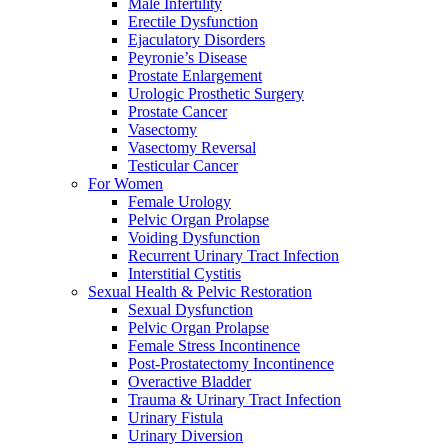
Male Infertility
Erectile Dysfunction
Ejaculatory Disorders
Peyronie’s Disease
Prostate Enlargement
Urologic Prosthetic Surgery
Prostate Cancer
Vasectomy
Vasectomy Reversal
Testicular Cancer
For Women
Female Urology
Pelvic Organ Prolapse
Voiding Dysfunction
Recurrent Urinary Tract Infection
Interstitial Cystitis
Sexual Health & Pelvic Restoration
Sexual Dysfunction
Pelvic Organ Prolapse
Female Stress Incontinence
Post-Prostatectomy Incontinence
Overactive Bladder
Trauma & Urinary Tract Infection
Urinary Fistula
Urinary Diversion