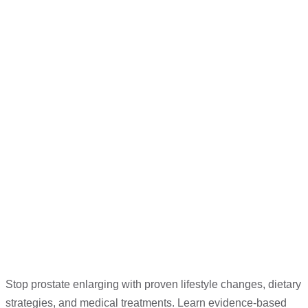
Stop prostate enlarging with proven lifestyle changes, dietary
strategies, and medical treatments. Learn evidence-based