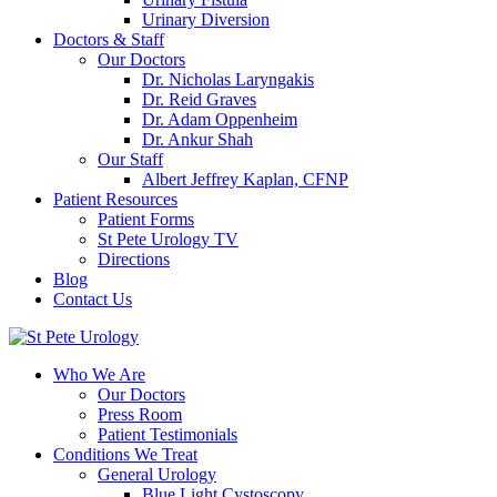
Urinary Diversion
Doctors & Staff
Our Doctors
Dr. Nicholas Laryngakis
Dr. Reid Graves
Dr. Adam Oppenheim
Dr. Ankur Shah
Our Staff
Albert Jeffrey Kaplan, CFNP
Patient Resources
Patient Forms
St Pete Urology TV
Directions
Blog
Contact Us
Who We Are
Our Doctors
Press Room
Patient Testimonials
Conditions We Treat
General Urology
Blue Light Cystoscopy