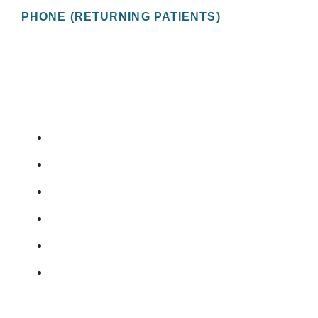
PHONE (RETURNING PATIENTS)
(727) 822-9208
OUR SERVICES
ERECTILE DYSFUNCTION
PROSTATE CANCER
BLADDER CANCER
KIDNEY STONES
VASECTOMY
URINARY INCONTINENCE