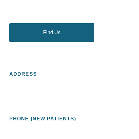
thousands of people in the Tampa Bay area to discuss
and deal with their most personal health problems.
Find Us
CONTACT US
ADDRESS
St Pete Urology
2201 Central Avenue, Suite 200
St. Petersburg, FL 33713 USA
PHONE (NEW PATIENTS)
(727) 478-1172