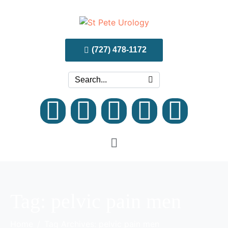
(727) 478-1172
Tag:
pelvic pain men
Home
Tag Archives: pelvic pain men