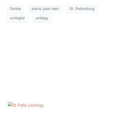
florida
pelvic pain men
St. Petersburg
urologist
urology
The urologists of St Pete Urology have helped