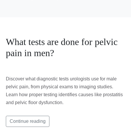
What tests are done for pelvic
pain in men?
Discover what diagnostic tests urologists use for male
pelvic pain, from physical exams to imaging studies.
Learn how proper testing identifies causes like prostatitis
and pelvic floor dysfunction.
Continue reading