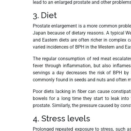
lead to an enlarged prostate and other problems
3. Diet
Prostate enlargement is a more common problem 
Japan because of dietary reasons. A typical Wes
and Eastern diets are often richer in complex c
varied incidences of BPH in the Western and Eas
The regular consumption of red meat escalates 
fever through inflammation, but also inflame
servings a day decreases the risk of BPH by 3
commonly found in seeds and nuts and often missi
Poor diets lacking in fiber can cause constipat
bowels for a long time they start to leak int
prostate. Similarly, the pressure caused by co
4. Stress levels
Prolonged repeated exposure to stress, such a