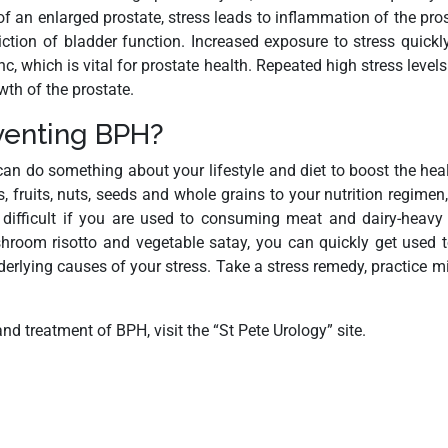
 an enlarged prostate, stress leads to inflammation of the pr
riction of bladder function. Increased exposure to stress quick
c, which is vital for prostate health. Repeated high stress level
th of the prostate.
eventing BPH?
an do something about your lifestyle and diet to boost the healt
 fruits, nuts, seeds and whole grains to your nutrition regimen,
e difficult if you are used to consuming meat and dairy-heavy
ushroom risotto and vegetable satay, you can quickly get used 
nderlying causes of your stress. Take a stress remedy, practice
d treatment of BPH, visit the “St Pete Urology” site.