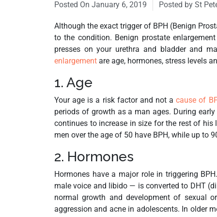
Posted On
January 6, 2019
Posted by St Pet
Although the exact trigger of BPH (Benign Prosta
to the condition. Benign prostate enlargement
presses on your urethra and bladder and ma
enlargement
are age, hormones, stress levels an
1. Age
Your age is a risk factor and not a
cause of B
periods of growth as a man ages. During early 
continues to increase in size for the rest of his
men over the age of 50 have BPH, while up to 90
2. Hormones
Hormones have a major role in triggering BPH
male voice and libido — is converted to DHT (di
normal growth and development of sexual org
aggression and acne in adolescents. In older me