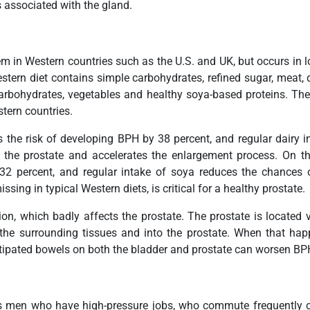
 associated with the gland.
in Western countries such as the U.S. and UK, but occurs in lo
tern diet contains simple carbohydrates, refined sugar, meat, d
arbohydrates, vegetables and healthy soya-based proteins. The di
tern countries.
the risk of developing BPH by 38 percent, and regular dairy in
s the prostate and accelerates the enlargement process. On 
2 percent, and regular intake of soya reduces the chances of
ng in typical Western diets, is critical for a healthy prostate.
ion, which badly affects the prostate. The prostate is located v
o the surrounding tissues and into the prostate. When that h
nstipated bowels on both the bladder and prostate can worsen 
s men who have high-pressure jobs, who commute frequently or