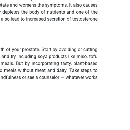
ostate and worsens the symptoms. It also causes
ly depletes the body of nutrients and one of the
s also lead to increased secretion of testosterone
h of your prostate. Start by avoiding or cutting
 and try including soya products like miso, tofu
 meals. But by incorporating tasty, plant-based
to meals without meat and dairy. Take steps to
 mindfulness or see a counselor — whatever works