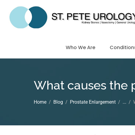
Who We Are
Condition
What causes the p
Home
Blog
Prostate Enlargement
...