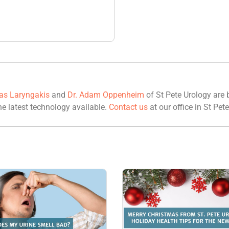
las Laryngakis
and
Dr. Adam Oppenheim
of St Pete Urology are b
he latest technology available.
Contact us
at our office in St Pete