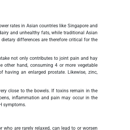
wer rates in Asian countries like Singapore and
airy and unhealthy fats, while traditional Asian
etary differences are therefore critical for the
take not only contributes to joint pain and hay
the other hand, consuming 4 or more vegetable
 having an enlarged prostate. Likewise, zinc,
ery close to the bowels. If toxins remain in the
appens, inflammation and pain may occur in the
BPH symptoms.
 who are rarely relaxed, can lead to or worsen