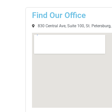
Find Our Office
830 Central Ave, Suite 100, St. Petersburg