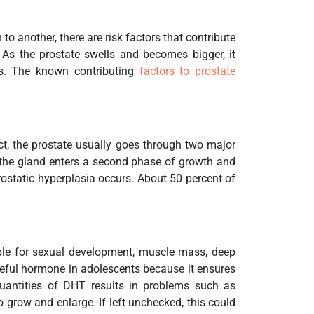
 another, there are risk factors that contribute
As the prostate swells and becomes bigger, it
s. The known contributing
factors to prostate
act, the prostate usually goes through two major
5 the gland enters a second phase of growth and
 prostatic hyperplasia occurs. About 50 percent of
ble for sexual development, muscle mass, deep
useful hormone in adolescents because it ensures
uantities of DHT results in problems such as
 grow and enlarge. If left unchecked, this could