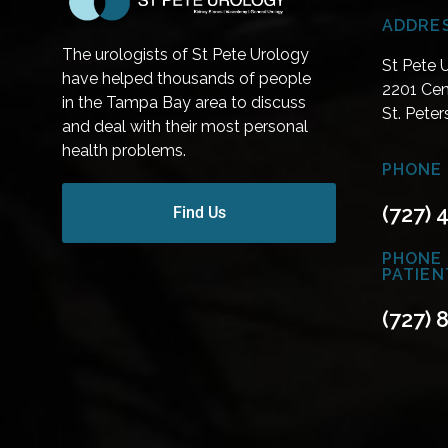
ADDRE
The urologists of St Pete Urology
St Pete 
have helped thousands of people
2201 Cen
in the Tampa Bay area to discuss
St. Pete
and deal with their most personal
health problems.
PHONE 
(727) 
Find Us
PHONE
PATIEN
(727) 