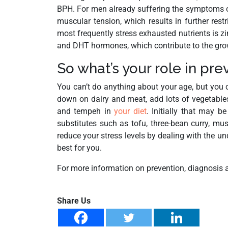
BPH. For men already suffering the symptoms of
muscular tension, which results in further rest
most frequently stress exhausted nutrients is zin
and DHT hormones, which contribute to the grow
So what’s your role in pr
You can’t do anything about your age, but you c
down on dairy and meat, add lots of vegetables,
and tempeh in
your diet
. Initially that may b
substitutes such as tofu, three-bean curry, m
reduce your stress levels by dealing with the u
best for you.
For more information on prevention, diagnosis an
Share Us