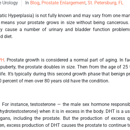
e Urology
In
Blog
,
Prostate Enlargement
,
St. Petersburg, FL
tic Hyperplasia) is not fully known and may vary from one man to
 means your prostate grows in size without being cancerous. 
y cause a number of urinary and bladder function problem
d diet.
PH
. Prostate growth is considered a normal part of aging. In f
puberty, the prostate doubles in size. Then from the age of 2
 life. It’s typically during this second growth phase that benign
 percent of men over 80 years old have the condition.
. For instance, testosterone — the male sex hormone responsi
hydrotestosterone) when it is in excess in the body. DHT is a 
ans, including the prostate. But the production of excess q
n, excess production of DHT causes the prostate to continue to