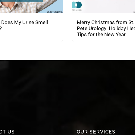
 Does My Urine Smell
Merry Christmas from St.
?
Pete Urology: Holiday Hea
Tips for the New Year
CT US
OUR SERVICES