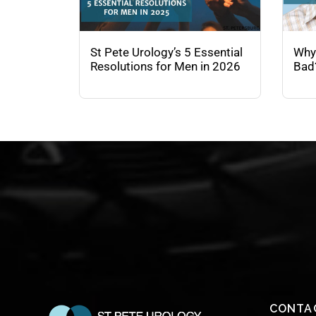
St Pete Urology’s 5 Essential
Why
Resolutions for Men in 2026
Bad
CONTA