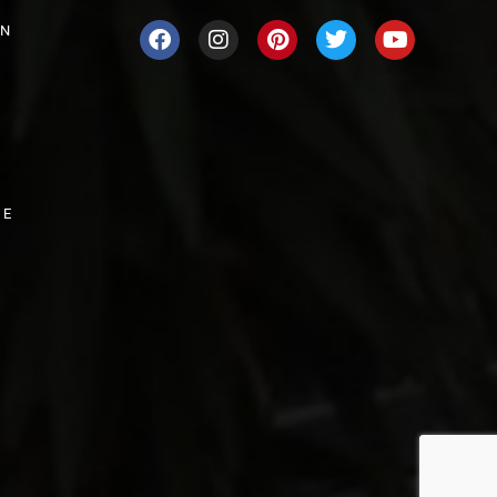
ON
CE