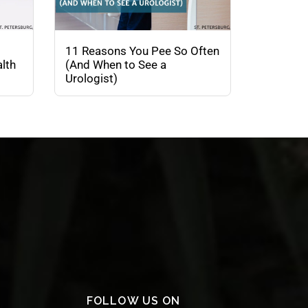
11 Reasons You Pee So Often
lth
(And When to See a
Urologist)
FOLLOW US ON