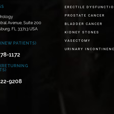
SS
ERECTILE DYSFUNCTI
PROSTATE CANCER
Urology
tral Avenue, Suite 200
BLADDER CANCER
rsburg, FL 33713 USA
KIDNEY STONES
VASECTOMY
(NEW PATIENTS)
URINARY INCONTINEN
478-1172
 (RETURNING
TS)
822-9208