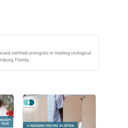
oard certified urologists in treating urological
rsburg, Florida.