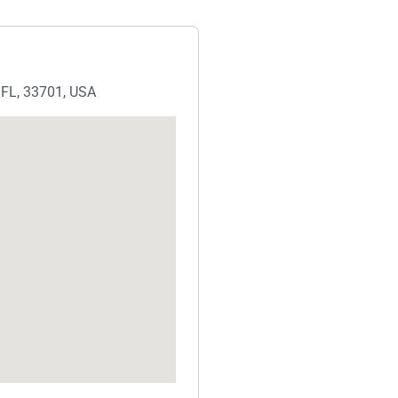
, FL, 33701, USA