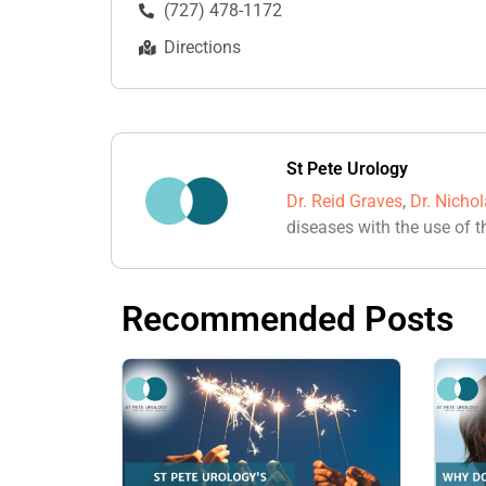
(727) 478-1172
Directions
St Pete Urology
Dr. Reid Graves
,
Dr. Nicho
diseases with the use of t
Recommended Posts