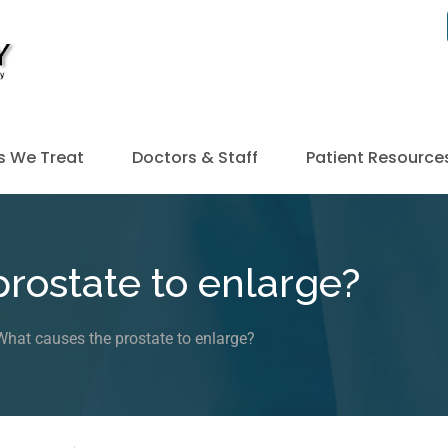
s We Treat
Doctors & Staff
Patient Resource
rostate to enlarge?
What causes the prostate to enlarge?