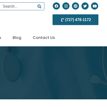
(727) 478-1172
s
Blog
Contact Us