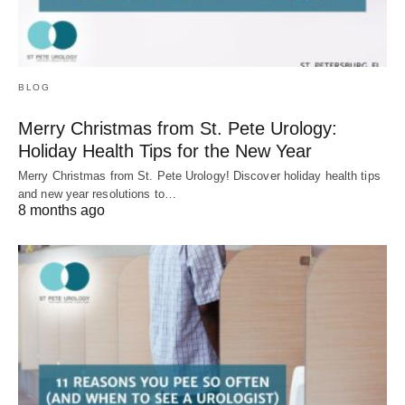
BLOG
Merry Christmas from St. Pete Urology:
Holiday Health Tips for the New Year
Merry Christmas from St. Pete Urology! Discover holiday health tips
and new year resolutions to…
8 months ago