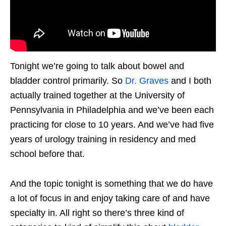
Tonight we’re going to talk about bowel and
bladder control primarily. So
Dr. Graves
and I both
actually trained together at the University of
Pennsylvania in Philadelphia and we’ve been each
practicing for close to 10 years. And we’ve had five
years of urology training in residency and med
school before that.
And the topic tonight is something that we do have
a lot of focus in and enjoy taking care of and have
specialty in. All right so there’s three kind of