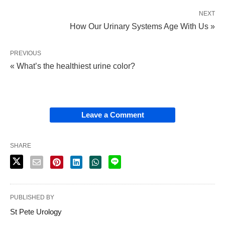
NEXT
How Our Urinary Systems Age With Us »
PREVIOUS
« What’s the healthiest urine color?
Leave a Comment
SHARE
PUBLISHED BY
St Pete Urology