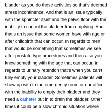
bladder as you do those activities so that’s deemed
stress incontinence. And that is an issue typically
with the sphincter itself and the pelvic floor with the
inability to control the bladder from emptying. And
that’s an issue that some women have with age or
after childbirth that can occur. In regards to men
that would be something that sometimes we see
after prostate type procedures and then also you
know something with the age that can occur. In
regards to urinary retention that’s when you can’t
fully empty your bladder. Sometimes patients will
show up with to the emergency room or our office
with the inability to empty their bladder and they
need a
catheter
put in to drain the bladder. Other
times it could be a slow chronic situation where