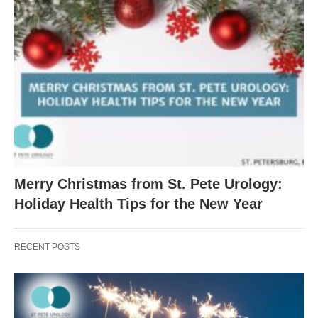
Merry Christmas from St. Pete Urology:
Holiday Health Tips for the New Year
RECENT POSTS