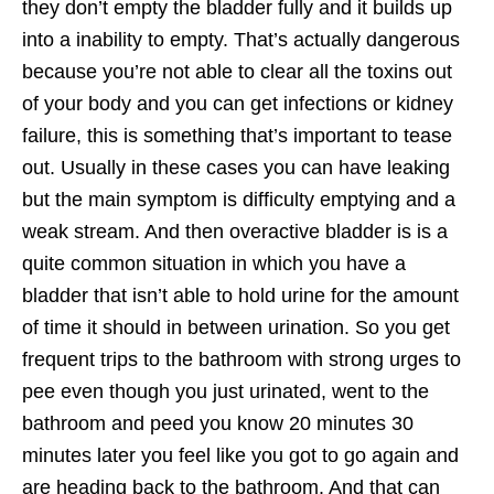
they don’t empty the bladder fully and it builds up
into a inability to empty. That’s actually dangerous
because you’re not able to clear all the toxins out
of your body and you can get infections or kidney
failure, this is something that’s important to tease
out. Usually in these cases you can have leaking
but the main symptom is difficulty emptying and a
weak stream. And then overactive bladder is is a
quite common situation in which you have a
bladder that isn’t able to hold urine for the amount
of time it should in between urination. So you get
frequent trips to the bathroom with strong urges to
pee even though you just urinated, went to the
bathroom and peed you know 20 minutes 30
minutes later you feel like you got to go again and
are heading back to the bathroom. And that can