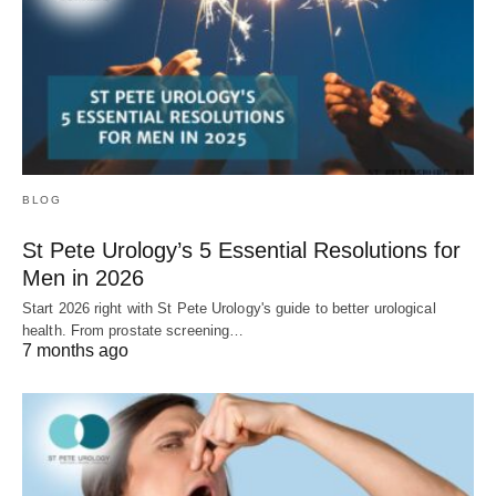
BLOG
St Pete Urology’s 5 Essential Resolutions for
Men in 2026
Start 2026 right with St Pete Urology's guide to better urological
health. From prostate screening…
7 months ago