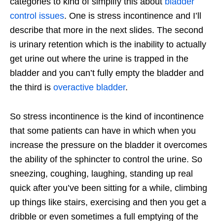
categories to kind of simplify this about
bladder
control issues
. One is stress incontinence and I’ll
describe that more in the next slides. The second
is urinary retention which is the inability to actually
get urine out where the urine is trapped in the
bladder and you can’t fully empty the bladder and
the third is
overactive bladder
.
So stress incontinence is the kind of incontinence
that some patients can have in which when you
increase the pressure on the bladder it overcomes
the ability of the sphincter to control the urine. So
sneezing, coughing, laughing, standing up real
quick after you’ve been sitting for a while, climbing
up things like stairs, exercising and then you get a
dribble or even sometimes a full emptying of the