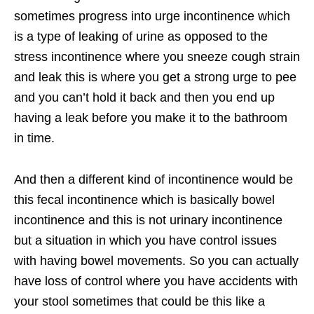
sometimes progress into urge incontinence which
is a type of leaking of urine as opposed to the
stress incontinence where you sneeze cough strain
and leak this is where you get a strong urge to pee
and you can’t hold it back and then you end up
having a leak before you make it to the bathroom
in time.
And then a different kind of incontinence would be
this fecal incontinence which is basically bowel
incontinence and this is not urinary incontinence
but a situation in which you have control issues
with having bowel movements. So you can actually
have loss of control where you have accidents with
your stool sometimes that could be this like a