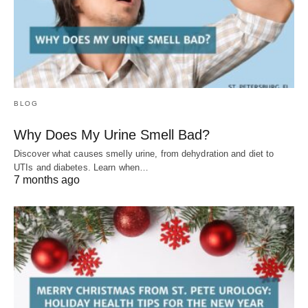
BLOG
Why Does My Urine Smell Bad?
Discover what causes smelly urine, from dehydration and diet to
UTIs and diabetes. Learn when…
7 months ago