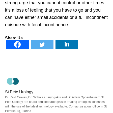
strong urge that you cannot control or other times
it’s a loss of feeling that you have to go and you
can have either small accidents or a full incontinent
episode with fecal incontinence
Share Us
St Pete Urology
Dr. Reid Graves, Dr. Nicholas Laryngakis and Dr. Adam Oppenheim of St
Pete Urology are board certified urologists in treating urological diseases
with the use of the latest technology available. Contact us at our office in St
Petersburg, Florida.