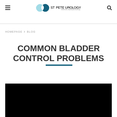
HOMEPAGE
BLOG
COMMON BLADDER
CONTROL PROBLEMS