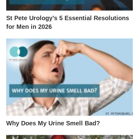
St Pete Urology’s 5 Essential Resolutions
for Men in 2026
Why Does My Urine Smell Bad?