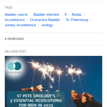
TAGS:
bladder cancer
Bladder infection
fl
florida
Incontinence
Overactive Bladder
St. Petersburg
urinary incontinence
urology
4 YEARS AGO
RELATED POST