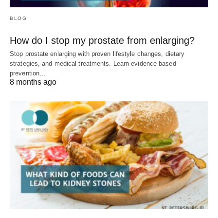
BLOG
How do I stop my prostate from enlarging?
Stop prostate enlarging with proven lifestyle changes, dietary
strategies, and medical treatments. Learn evidence-based
prevention…
8 months ago