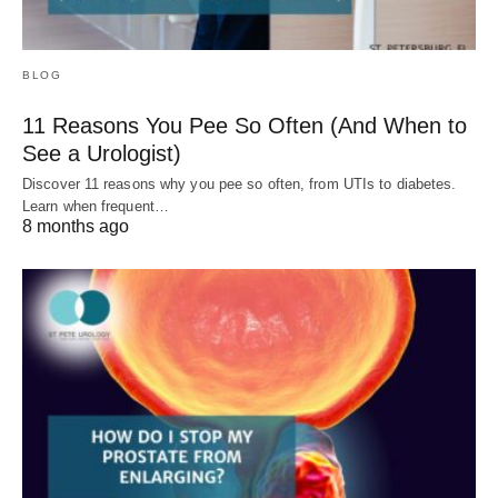
BLOG
11 Reasons You Pee So Often (And When to
See a Urologist)
Discover 11 reasons why you pee so often, from UTIs to diabetes.
Learn when frequent…
8 months ago