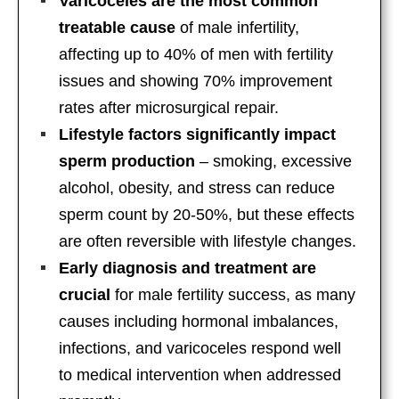
Varicoceles are the most common
treatable cause
of male infertility,
affecting up to 40% of men with fertility
issues and showing 70% improvement
rates after microsurgical repair.
Lifestyle factors significantly impact
sperm production
– smoking, excessive
alcohol, obesity, and stress can reduce
sperm count by 20-50%, but these effects
are often reversible with lifestyle changes.
Early diagnosis and treatment are
crucial
for male fertility success, as many
causes including hormonal imbalances,
infections, and varicoceles respond well
to medical intervention when addressed