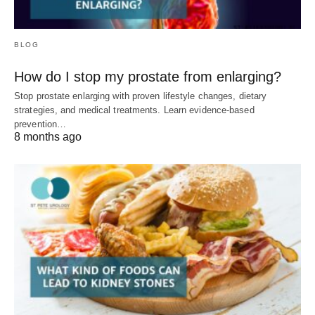
BLOG
How do I stop my prostate from enlarging?
Stop prostate enlarging with proven lifestyle changes, dietary
strategies, and medical treatments. Learn evidence-based
prevention…
8 months ago