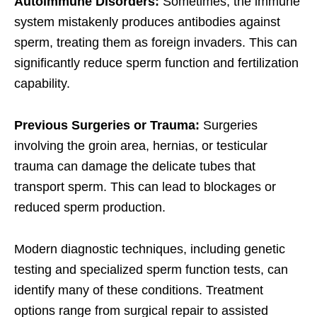
Autoimmune Disorders:
Sometimes, the immune
system mistakenly produces antibodies against
sperm, treating them as foreign invaders. This can
significantly reduce sperm function and fertilization
capability.
Previous Surgeries or Trauma:
Surgeries
involving the groin area, hernias, or testicular
trauma can damage the delicate tubes that
transport sperm. This can lead to blockages or
reduced sperm production.
Modern diagnostic techniques, including genetic
testing and specialized sperm function tests, can
identify many of these conditions. Treatment
options range from surgical repair to assisted