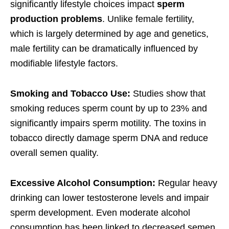
significantly lifestyle choices impact
sperm
production problems
. Unlike female fertility,
which is largely determined by age and genetics,
male fertility can be dramatically influenced by
modifiable lifestyle factors.
Smoking and Tobacco Use:
Studies show that
smoking reduces sperm count by up to 23% and
significantly impairs sperm motility. The toxins in
tobacco directly damage sperm DNA and reduce
overall semen quality.
Excessive Alcohol Consumption:
Regular heavy
drinking can lower testosterone levels and impair
sperm development. Even moderate alcohol
consumption has been linked to decreased semen