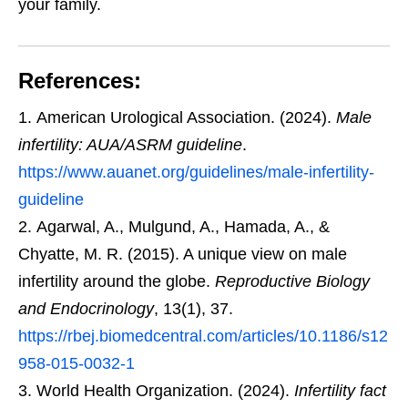
your family.
References:
American Urological Association. (2024).
Male
infertility: AUA/ASRM guideline
.
https://www.auanet.org/guidelines/male-infertility-
guideline
Agarwal, A., Mulgund, A., Hamada, A., &
Chyatte, M. R. (2015). A unique view on male
infertility around the globe.
Reproductive Biology
and Endocrinology
, 13(1), 37.
https://rbej.biomedcentral.com/articles/10.1186/s12
958-015-0032-1
World Health Organization. (2024).
Infertility fact