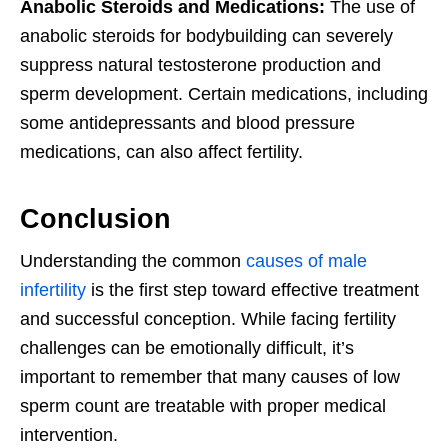
Anabolic Steroids and Medications:
The use of
anabolic steroids for bodybuilding can severely
suppress natural testosterone production and
sperm development. Certain medications, including
some antidepressants and blood pressure
medications, can also affect fertility.
Conclusion
Understanding the common
causes of male
infertility
is the first step toward effective treatment
and successful conception. While facing fertility
challenges can be emotionally difficult, it’s
important to remember that many causes of low
sperm count are treatable with proper medical
intervention.