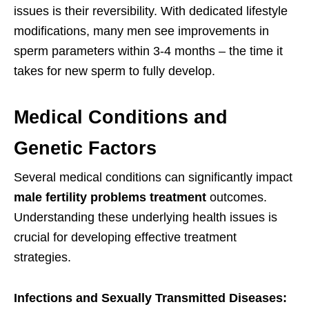
issues is their reversibility. With dedicated lifestyle
modifications, many men see improvements in
sperm parameters within 3-4 months – the time it
takes for new sperm to fully develop.
Medical Conditions and
Genetic Factors
Several medical conditions can significantly impact
male fertility problems treatment
outcomes.
Understanding these underlying health issues is
crucial for developing effective treatment
strategies.
Infections and Sexually Transmitted Diseases: