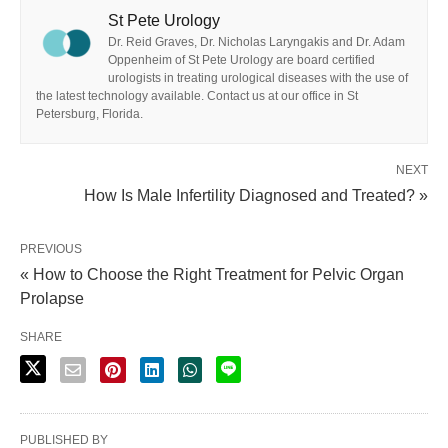
St Pete Urology
Dr. Reid Graves, Dr. Nicholas Laryngakis and Dr. Adam
Oppenheim of St Pete Urology are board certified
urologists in treating urological diseases with the use of
the latest technology available. Contact us at our office in St
Petersburg, Florida.
NEXT
How Is Male Infertility Diagnosed and Treated? »
PREVIOUS
« How to Choose the Right Treatment for Pelvic Organ
Prolapse
SHARE
PUBLISHED BY