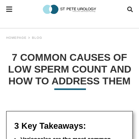
HOMEPAGE
BLOG
7 COMMON CAUSES OF
LOW SPERM COUNT AND
HOW TO ADDRESS THEM
3 Key Takeaways: