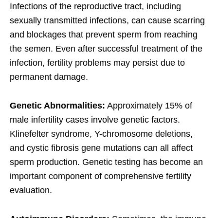
Infections of the reproductive tract, including
sexually transmitted infections, can cause scarring
and blockages that prevent sperm from reaching
the semen. Even after successful treatment of the
infection, fertility problems may persist due to
permanent damage.
Genetic Abnormalities:
Approximately 15% of
male infertility cases involve genetic factors.
Klinefelter syndrome, Y-chromosome deletions,
and cystic fibrosis gene mutations can all affect
sperm production. Genetic testing has become an
important component of comprehensive fertility
evaluation.