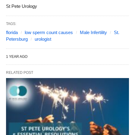
St Pete Urology
TAGS:
florida
low sperm count causes
Male Infertility
St.
Petersburg
urologist
1 YEAR AGO
RELATED POST