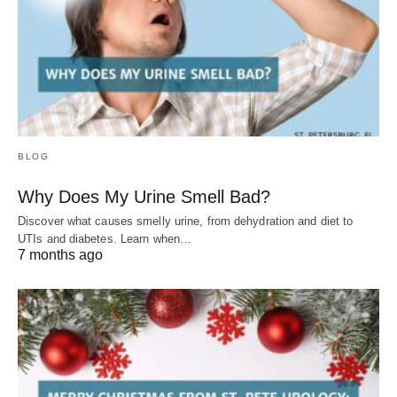
BLOG
Why Does My Urine Smell Bad?
Discover what causes smelly urine, from dehydration and diet to
UTIs and diabetes. Learn when…
7 months ago