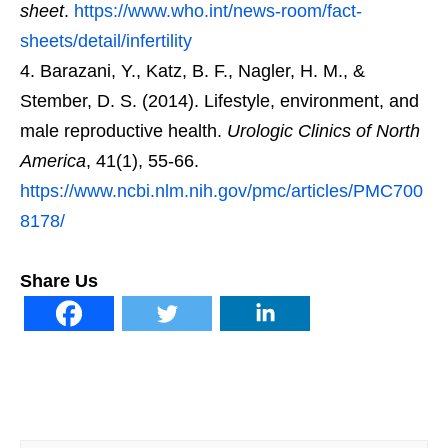
sheet
.
https://www.who.int/news-room/fact-
sheets/detail/infertility
Barazani, Y., Katz, B. F., Nagler, H. M., &
Stember, D. S. (2014). Lifestyle, environment, and
male reproductive health.
Urologic Clinics of North
America
, 41(1), 55-66.
https://www.ncbi.nlm.nih.gov/pmc/articles/PMC700
8178/
Share Us