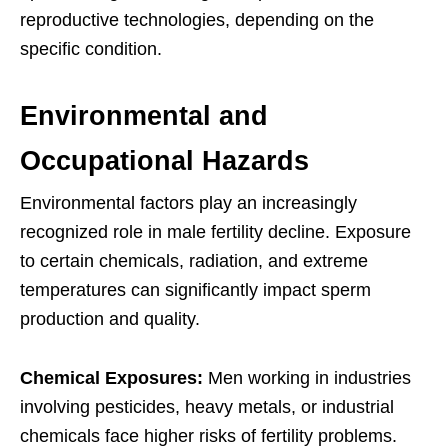
reproductive technologies, depending on the
specific condition.
Environmental and
Occupational Hazards
Environmental factors play an increasingly
recognized role in male fertility decline. Exposure
to certain chemicals, radiation, and extreme
temperatures can significantly impact sperm
production and quality.
Chemical Exposures:
Men working in industries
involving pesticides, heavy metals, or industrial
chemicals face higher risks of fertility problems.