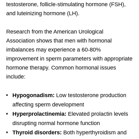
testosterone, follicle-stimulating hormone (FSH),
and luteinizing hormone (LH).
Research from the American Urological
Association shows that men with hormonal
imbalances may experience a 60-80%
improvement in sperm parameters with appropriate
hormone therapy. Common hormonal issues
include:
Hypogonadism:
Low testosterone production
affecting sperm development
Hyperprolactinemia:
Elevated prolactin levels
disrupting normal hormone function
Thyroid disorders:
Both hyperthyroidism and