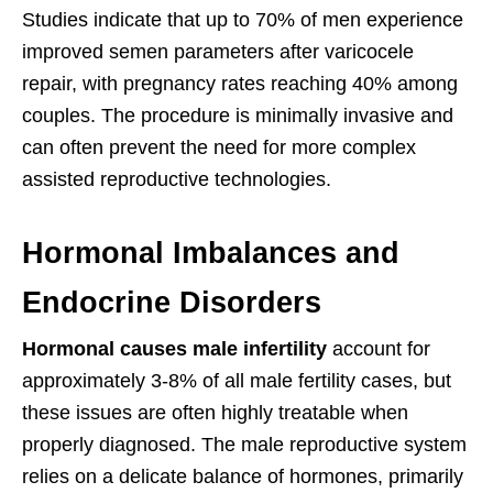
Studies indicate that up to 70% of men experience
improved semen parameters after varicocele
repair, with pregnancy rates reaching 40% among
couples. The procedure is minimally invasive and
can often prevent the need for more complex
assisted reproductive technologies.
Hormonal Imbalances and
Endocrine Disorders
Hormonal causes male infertility
account for
approximately 3-8% of all male fertility cases, but
these issues are often highly treatable when
properly diagnosed. The male reproductive system
relies on a delicate balance of hormones, primarily