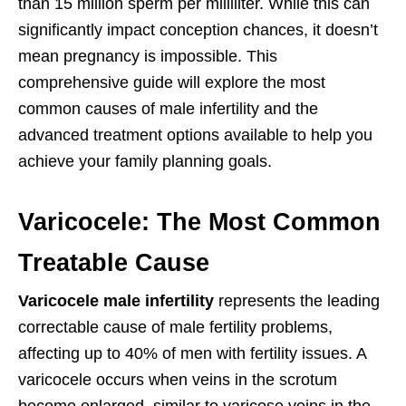
than 15 million sperm per milliliter. While this can
significantly impact conception chances, it doesn’t
mean pregnancy is impossible. This
comprehensive guide will explore the most
common causes of male infertility and the
advanced treatment options available to help you
achieve your family planning goals.
Varicocele: The Most Common
Treatable Cause
Varicocele male infertility
represents the leading
correctable cause of male fertility problems,
affecting up to 40% of men with fertility issues. A
varicocele occurs when veins in the scrotum