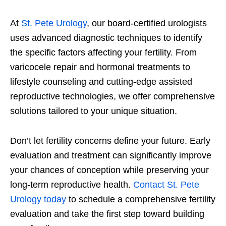
At
St. Pete Urology
, our board-certified urologists
uses advanced diagnostic techniques to identify
the specific factors affecting your fertility. From
varicocele repair and hormonal treatments to
lifestyle counseling and cutting-edge assisted
reproductive technologies, we offer comprehensive
solutions tailored to your unique situation.
Don’t let fertility concerns define your future. Early
evaluation and treatment can significantly improve
your chances of conception while preserving your
long-term reproductive health.
Contact St. Pete
Urology today
to schedule a comprehensive fertility
evaluation and take the first step toward building