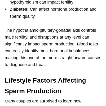
hypothyroidism can impact fertility
Diabetes:
Can affect hormone production and
sperm quality
The hypothalamic-pituitary-gonadal axis controls
male fertility, and disruptions at any level can
significantly impact sperm production. Blood tests
can easily identify most hormonal imbalances,
making this one of the more straightforward causes
to diagnose and treat.
Lifestyle Factors Affecting
Sperm Production
Many couples are surprised to learn how