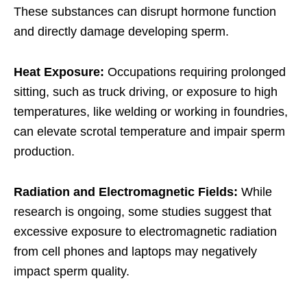
These substances can disrupt hormone function
and directly damage developing sperm.
Heat Exposure:
Occupations requiring prolonged
sitting, such as truck driving, or exposure to high
temperatures, like welding or working in foundries,
can elevate scrotal temperature and impair sperm
production.
Radiation and Electromagnetic Fields:
While
research is ongoing, some studies suggest that
excessive exposure to electromagnetic radiation
from cell phones and laptops may negatively
impact sperm quality.