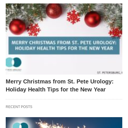
Merry Christmas from St. Pete Urology:
Holiday Health Tips for the New Year
RECENT POSTS