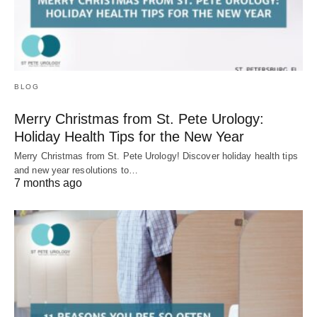
BLOG
Merry Christmas from St. Pete Urology:
Holiday Health Tips for the New Year
Merry Christmas from St. Pete Urology! Discover holiday health tips
and new year resolutions to…
7 months ago