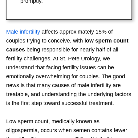
promptly.
Male infertility
affects approximately 15% of
couples trying to conceive, with
low sperm count
causes
being responsible for nearly half of all
fertility challenges. At St. Pete Urology, we
understand that facing fertility issues can be
emotionally overwhelming for couples. The good
news is that many causes of male infertility are
treatable, and understanding the underlying factors
is the first step toward successful treatment.
Low sperm count, medically known as
oligospermia, occurs when semen contains fewer