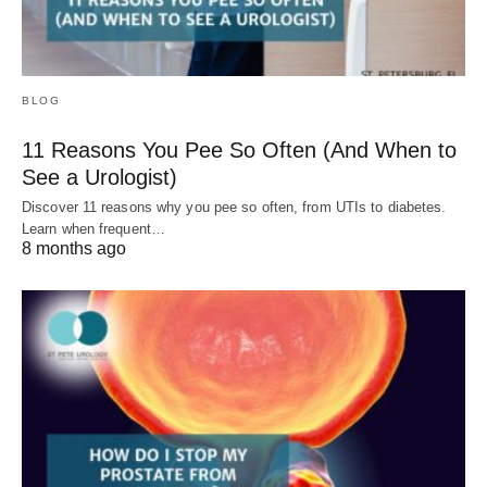
BLOG
11 Reasons You Pee So Often (And When to
See a Urologist)
Discover 11 reasons why you pee so often, from UTIs to diabetes.
Learn when frequent…
8 months ago