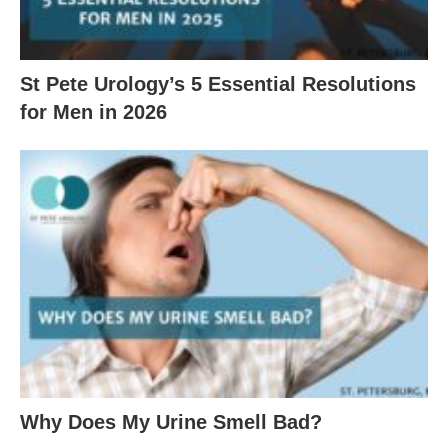
St Pete Urology’s 5 Essential Resolutions
for Men in 2026
Why Does My Urine Smell Bad?