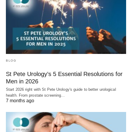
BLOG
St Pete Urology’s 5 Essential Resolutions for
Men in 2026
Start 2026 right with St Pete Urology's guide to better urological
health. From prostate screening…
7 months ago