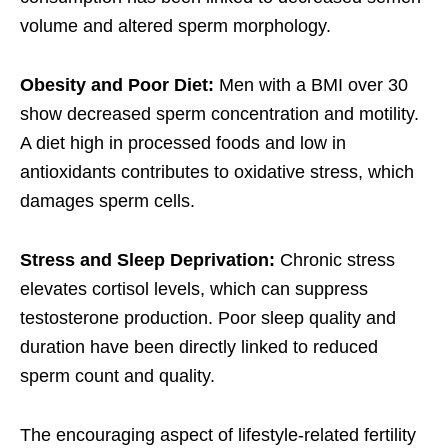
volume and altered sperm morphology.
Obesity and Poor Diet:
Men with a BMI over 30
show decreased sperm concentration and motility.
A diet high in processed foods and low in
antioxidants contributes to oxidative stress, which
damages sperm cells.
Stress and Sleep Deprivation:
Chronic stress
elevates cortisol levels, which can suppress
testosterone production. Poor sleep quality and
duration have been directly linked to reduced
sperm count and quality.
The encouraging aspect of lifestyle-related fertility