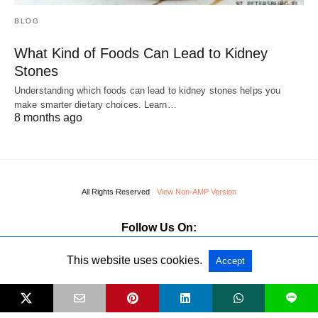
BLOG
What Kind of Foods Can Lead to Kidney
Stones
Understanding which foods can lead to kidney stones helps you
make smarter dietary choices. Learn…
8 months ago
All Rights Reserved
View Non-AMP Version
Follow Us On:
This website uses cookies.
Accept
L