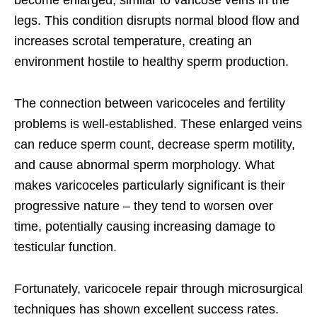
become enlarged, similar to varicose veins in the
legs. This condition disrupts normal blood flow and
increases scrotal temperature, creating an
environment hostile to healthy sperm production.
The connection between varicoceles and fertility
problems is well-established. These enlarged veins
can reduce sperm count, decrease sperm motility,
and cause abnormal sperm morphology. What
makes varicoceles particularly significant is their
progressive nature – they tend to worsen over
time, potentially causing increasing damage to
testicular function.
Fortunately, varicocele repair through microsurgical
techniques has shown excellent success rates.