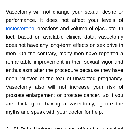
Vasectomy will not change your sexual desire or
performance. It does not affect your levels of
testosterone
, erections and volume of ejaculate. In
fact, based on available clinical data, vasectomy
does not have any long-term effects on sex drive in
men. On the contrary, many men have reported a
remarkable improvement in their sexual vigor and
enthusiasm after the procedure because they have
been relieved of the fear of unwanted pregnancy.
Vasectomy also will not increase your risk of
prostate enlargement or prostate cancer. So if you
are thinking of having a vasectomy, ignore the
myths and speak with your doctor for help.