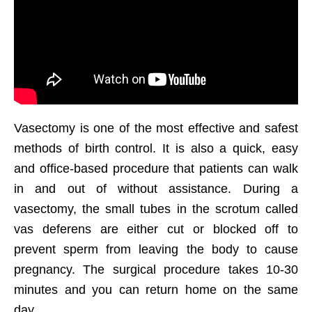
Vasectomy is one of the most effective and safest
methods of birth control. It is also a quick, easy
and office-based procedure that patients can walk
in and out of without assistance. During a
vasectomy, the small tubes in the scrotum called
vas deferens are either cut or blocked off to
prevent sperm from leaving the body to cause
pregnancy. The surgical procedure takes 10-30
minutes and you can return home on the same
day.