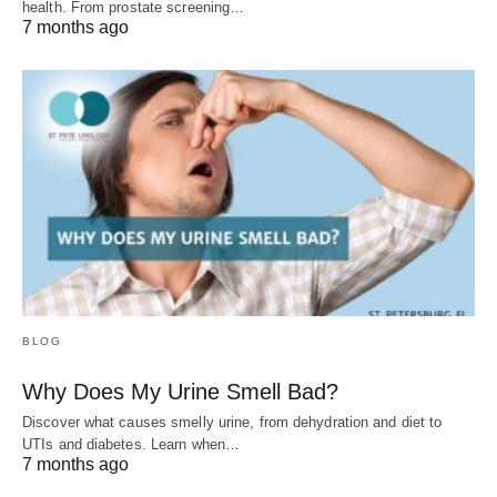
health. From prostate screening…
7 months ago
BLOG
Why Does My Urine Smell Bad?
Discover what causes smelly urine, from dehydration and diet to
UTIs and diabetes. Learn when…
7 months ago