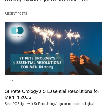
RECENT POSTS
BLOG
St Pete Urology’s 5 Essential Resolutions for
Men in 2026
Start 2026 right with St Pete Urology's guide to better urological