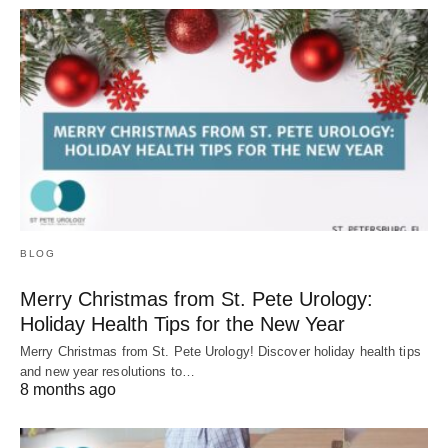
BLOG
Merry Christmas from St. Pete Urology:
Holiday Health Tips for the New Year
Merry Christmas from St. Pete Urology! Discover holiday health tips
and new year resolutions to…
8 months ago