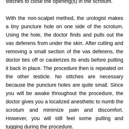
stitches to close the opening(s) in the scrotum.
With the non-scalpel method, the urologist makes
a tiny puncture hole on one side of the scrotum.
Using the hole, the doctor finds and pulls out the
vas deferens from under the skin. After cutting and
removing a small section of the vas deferens, the
doctor ties off or cauterizes its ends before putting
it back in place. The procedure then is repeated on
the other testicle. No stitches are necessary
because the puncture holes are quite small. Since
you will be awake throughout the procedure, the
doctor gives you a localized anesthetic to numb the
scrotum and minimize pain and discomfort.
However, you will still feel some pulling and
tugging during the procedure.