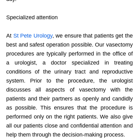
Specialized attention
At
St Pete Urology
, we ensure that patients get the
best and safest operation possible. Our vasectomy
procedures are typically performed in the office of
a urologist, a doctor specialized in treating
conditions of the urinary tract and reproductive
system. Prior to the procedure, the urologist
discusses all aspects of vasectomy with the
patients and their partners as openly and candidly
as possible. This ensures that the procedure is
performed only on the right patients. We also give
all our patients close and confidential attention and
help them through the decision-making process.