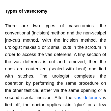
Types of vasectomy
There are two types of vasectomies: the
conventional (incision) method and the non-scalpel
[no-cut) method. With the incision method, the
urologist makes 1 or 2 small cuts in the scrotum in
order to access the vas deferens. A tiny section of
the vas deferens is cut and removed, then the
ends are cauterized (sealed with heat) and tied
with stitches. The urologist completes the
operation by performing the same procedure on
the other testicle, either via the same opening or a
second scrotal incision. After the
vas deferens
is
tied off, the doctor applies skin “glue” or a few