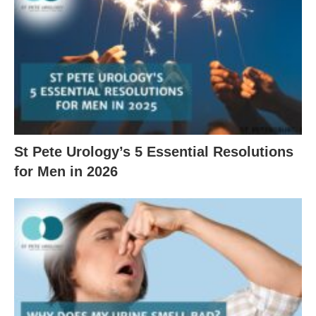
St Pete Urology’s 5 Essential Resolutions
for Men in 2026