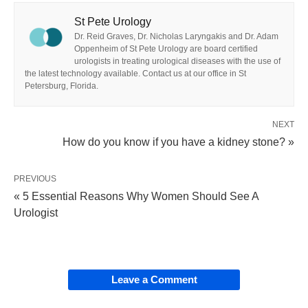
St Pete Urology
Dr. Reid Graves, Dr. Nicholas Laryngakis and Dr. Adam
Oppenheim of St Pete Urology are board certified
urologists in treating urological diseases with the use of
the latest technology available. Contact us at our office in St
Petersburg, Florida.
NEXT
How do you know if you have a kidney stone? »
PREVIOUS
« 5 Essential Reasons Why Women Should See A
Urologist
Leave a Comment