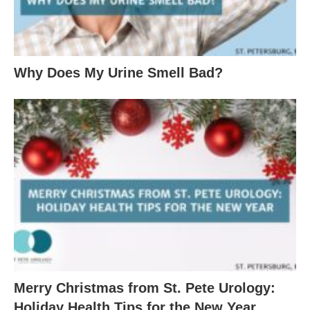
Why Does My Urine Smell Bad?
Merry Christmas from St. Pete Urology:
Holiday Health Tips for the New Year