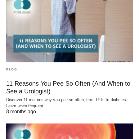
BLOG
11 Reasons You Pee So Often (And When to
See a Urologist)
Discover 11 reasons why you pee so often, from UTIs to diabetes.
Learn when frequent…
8 months ago