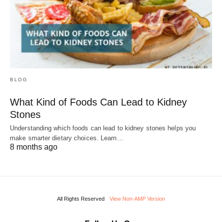
BLOG
What Kind of Foods Can Lead to Kidney
Stones
Understanding which foods can lead to kidney stones helps you
make smarter dietary choices. Learn…
8 months ago
All Rights Reserved
View Non-AMP Version