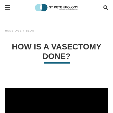
HOMEPAGE
BLOG
HOW IS A VASECTOMY
DONE?