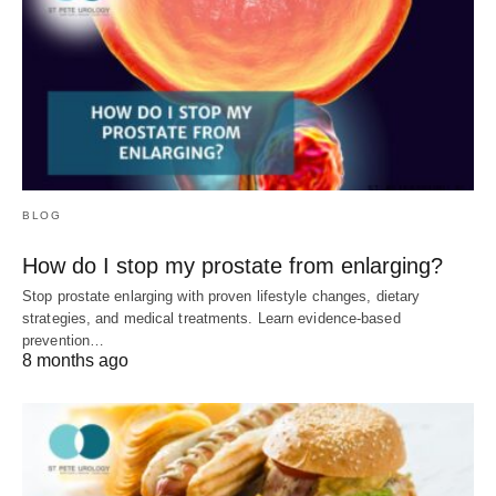
BLOG
How do I stop my prostate from enlarging?
Stop prostate enlarging with proven lifestyle changes, dietary
strategies, and medical treatments. Learn evidence-based
prevention…
8 months ago