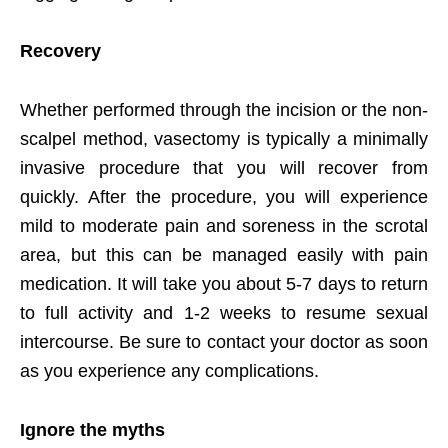
Recovery
Whether performed through the incision or the non-
scalpel method, vasectomy is typically a minimally
invasive procedure that you will recover from
quickly. After the procedure, you will experience
mild to moderate pain and soreness in the scrotal
area, but this can be managed easily with pain
medication. It will take you about 5-7 days to return
to full activity and 1-2 weeks to resume sexual
intercourse. Be sure to contact your doctor as soon
as you experience any complications.
Ignore the myths