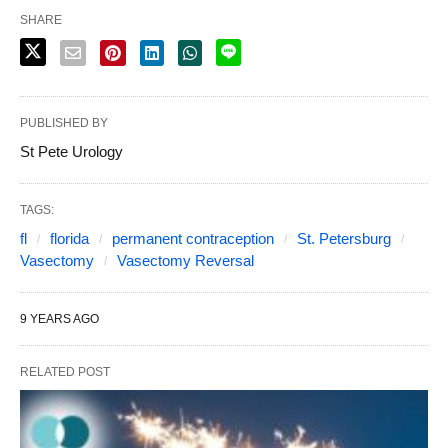
SHARE
PUBLISHED BY
St Pete Urology
TAGS:
fl
florida
permanent contraception
St. Petersburg
Vasectomy
Vasectomy Reversal
9 YEARS AGO
RELATED POST