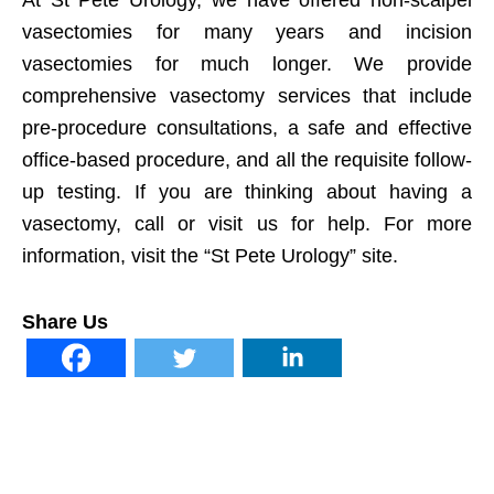
At St Pete Urology, we have offered non-scalpel
vasectomies for many years and incision
vasectomies for much longer. We provide
comprehensive vasectomy services that include
pre-procedure consultations, a safe and effective
office-based procedure, and all the requisite follow-
up testing. If you are thinking about having a
vasectomy, call or visit us for help. For more
information, visit the “St Pete Urology” site.
Share Us