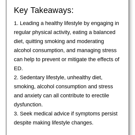
Key Takeaways:
Leading a healthy lifestyle by engaging in
regular physical activity, eating a balanced
diet, quitting smoking and moderating
alcohol consumption, and managing stress
can help to prevent or mitigate the effects of
ED.
Sedentary lifestyle, unhealthy diet,
smoking, alcohol consumption and stress
and anxiety can all contribute to erectile
dysfunction.
Seek medical advice if symptoms persist
despite making lifestyle changes.