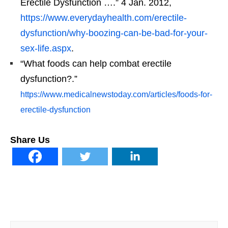
Erectile Dysfunction ….” 4 Jan. 2012,
https://www.everydayhealth.com/erectile-
dysfunction/why-boozing-can-be-bad-for-your-
sex-life.aspx
.
“What foods can help combat erectile
dysfunction?.”
https://www.medicalnewstoday.com/articles/foods-for-
erectile-dysfunction
Share Us