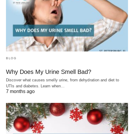
BLOG
Why Does My Urine Smell Bad?
Discover what causes smelly urine, from dehydration and diet to
UTIs and diabetes. Learn when…
7 months ago