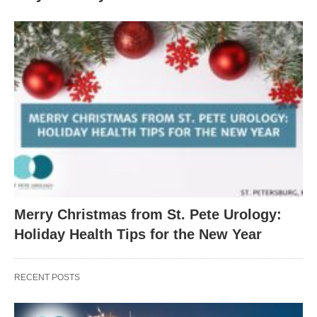
Merry Christmas from St. Pete Urology:
Holiday Health Tips for the New Year
RECENT POSTS