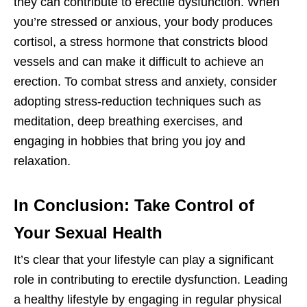
they can contribute to erectile dysfunction. When
you’re stressed or anxious, your body produces
cortisol, a stress hormone that constricts blood
vessels and can make it difficult to achieve an
erection. To combat stress and anxiety, consider
adopting stress-reduction techniques such as
meditation, deep breathing exercises, and
engaging in hobbies that bring you joy and
relaxation.
In Conclusion: Take Control of
Your Sexual Health
It’s clear that your lifestyle can play a significant
role in contributing to erectile dysfunction. Leading
a healthy lifestyle by engaging in regular physical