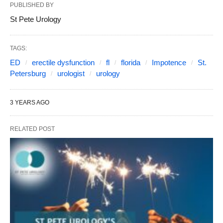
PUBLISHED BY
St Pete Urology
TAGS:
ED
erectile dysfunction
fl
florida
Impotence
St.
Petersburg
urologist
urology
3 YEARS AGO
RELATED POST