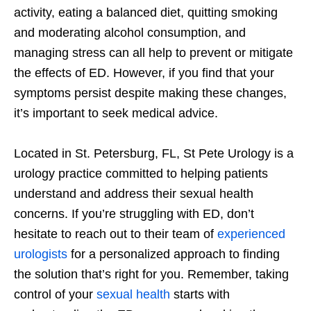
activity, eating a balanced diet, quitting smoking
and moderating alcohol consumption, and
managing stress can all help to prevent or mitigate
the effects of ED. However, if you find that your
symptoms persist despite making these changes,
it’s important to seek medical advice.
Located in St. Petersburg, FL, St Pete Urology is a
urology practice committed to helping patients
understand and address their sexual health
concerns. If you’re struggling with ED, don’t
hesitate to reach out to their team of
experienced
urologists
for a personalized approach to finding
the solution that’s right for you. Remember, taking
control of your
sexual health
starts with