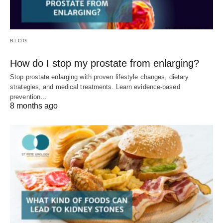
BLOG
How do I stop my prostate from enlarging?
Stop prostate enlarging with proven lifestyle changes, dietary
strategies, and medical treatments. Learn evidence-based
prevention…
8 months ago