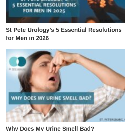
St Pete Urology’s 5 Essential Resolutions
for Men in 2026
Why Does My Urine Smell Bad?