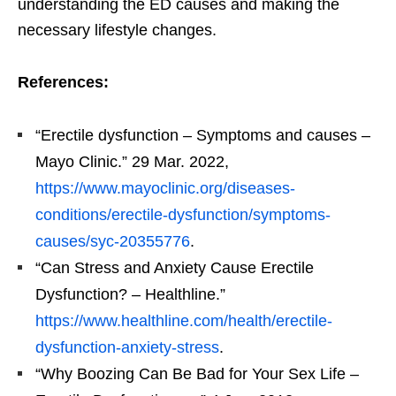
understanding the ED causes and making the
necessary lifestyle changes.
References:
“Erectile dysfunction – Symptoms and causes –
Mayo Clinic.” 29 Mar. 2022,
https://www.mayoclinic.org/diseases-
conditions/erectile-dysfunction/symptoms-
causes/syc-20355776
.
“Can Stress and Anxiety Cause Erectile
Dysfunction? – Healthline.”
https://www.healthline.com/health/erectile-
dysfunction-anxiety-stress
.
“Why Boozing Can Be Bad for Your Sex Life –