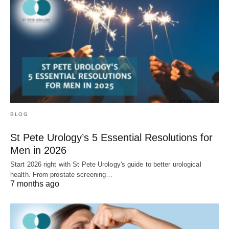
BLOG
St Pete Urology’s 5 Essential Resolutions for
Men in 2026
Start 2026 right with St Pete Urology's guide to better urological
health. From prostate screening…
7 months ago