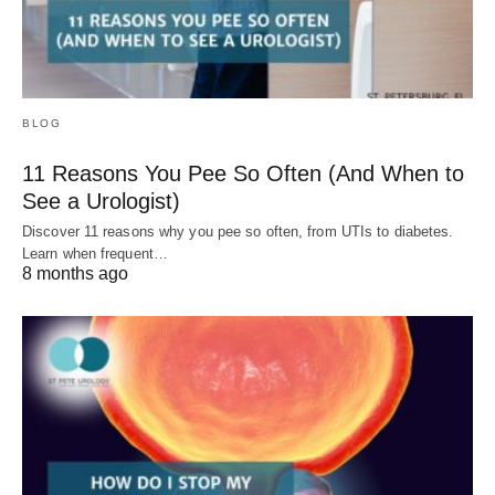
BLOG
11 Reasons You Pee So Often (And When to
See a Urologist)
Discover 11 reasons why you pee so often, from UTIs to diabetes.
Learn when frequent…
8 months ago