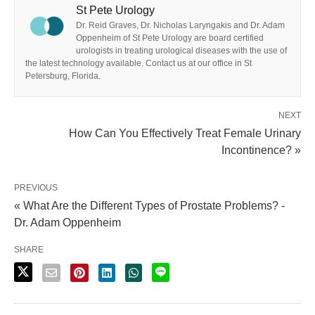
St Pete Urology
Dr. Reid Graves, Dr. Nicholas Laryngakis and Dr. Adam
Oppenheim of St Pete Urology are board certified
urologists in treating urological diseases with the use of
the latest technology available. Contact us at our office in St
Petersburg, Florida.
NEXT
How Can You Effectively Treat Female Urinary
Incontinence? »
PREVIOUS
« What Are the Different Types of Prostate Problems? -
Dr. Adam Oppenheim
SHARE