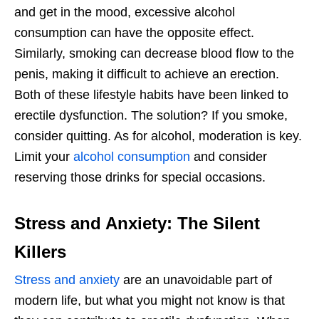
and get in the mood, excessive alcohol
consumption can have the opposite effect.
Similarly, smoking can decrease blood flow to the
penis, making it difficult to achieve an erection.
Both of these lifestyle habits have been linked to
erectile dysfunction. The solution? If you smoke,
consider quitting. As for alcohol, moderation is key.
Limit your
alcohol consumption
and consider
reserving those drinks for special occasions.
Stress and Anxiety: The Silent
Killers
Stress and anxiety
are an unavoidable part of
modern life, but what you might not know is that