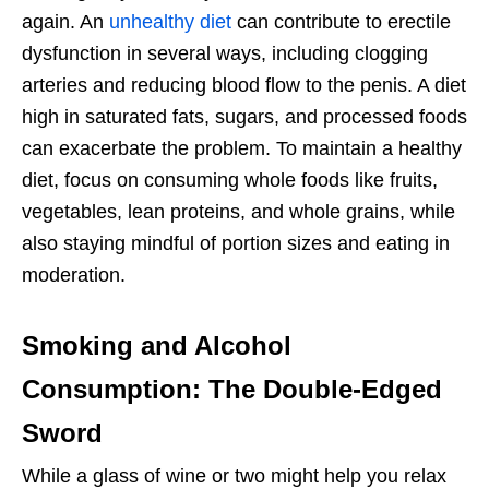
again. An
unhealthy diet
can contribute to erectile
dysfunction in several ways, including clogging
arteries and reducing blood flow to the penis. A diet
high in saturated fats, sugars, and processed foods
can exacerbate the problem. To maintain a healthy
diet, focus on consuming whole foods like fruits,
vegetables, lean proteins, and whole grains, while
also staying mindful of portion sizes and eating in
moderation.
Smoking and Alcohol
Consumption: The Double-Edged
Sword
While a glass of wine or two might help you relax