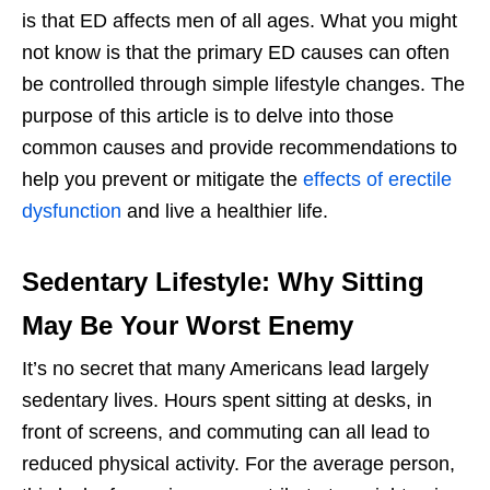
is that ED affects men of all ages. What you might
not know is that the primary ED causes can often
be controlled through simple lifestyle changes. The
purpose of this article is to delve into those
common causes and provide recommendations to
help you prevent or mitigate the
effects of erectile
dysfunction
and live a healthier life.
Sedentary Lifestyle: Why Sitting
May Be Your Worst Enemy
It’s no secret that many Americans lead largely
sedentary lives. Hours spent sitting at desks, in
front of screens, and commuting can all lead to
reduced physical activity. For the average person,