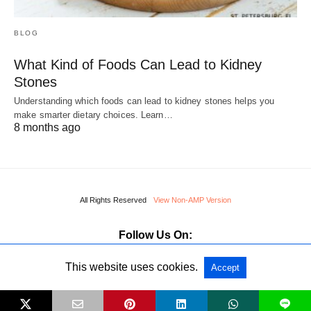
BLOG
What Kind of Foods Can Lead to Kidney
Stones
Understanding which foods can lead to kidney stones helps you
make smarter dietary choices. Learn…
8 months ago
All Rights Reserved
View Non-AMP Version
Follow Us On:
This website uses cookies.
Accept
L