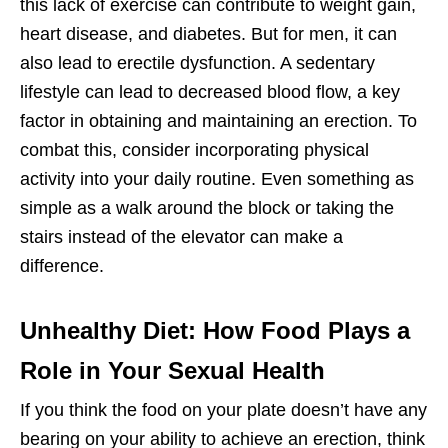
this lack of exercise can contribute to weight gain,
heart disease, and diabetes. But for men, it can
also lead to erectile dysfunction. A sedentary
lifestyle can lead to decreased blood flow, a key
factor in obtaining and maintaining an erection. To
combat this, consider incorporating physical
activity into your daily routine. Even something as
simple as a walk around the block or taking the
stairs instead of the elevator can make a
difference.
Unhealthy Diet: How Food Plays a
Role in Your Sexual Health
If you think the food on your plate doesn’t have any
bearing on your ability to achieve an erection, think