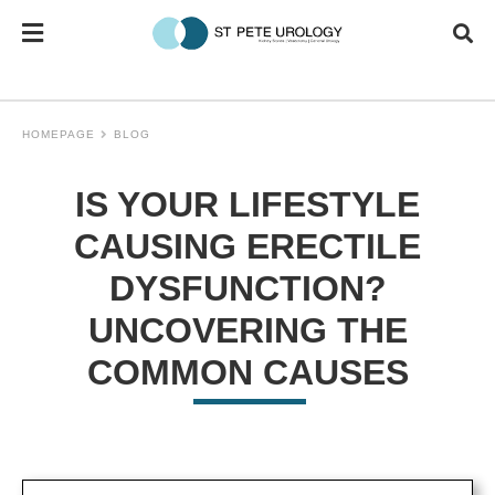
HOMEPAGE
BLOG
IS YOUR LIFESTYLE
CAUSING ERECTILE
DYSFUNCTION?
UNCOVERING THE
COMMON CAUSES