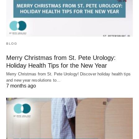
BLOG
Merry Christmas from St. Pete Urology:
Holiday Health Tips for the New Year
Merry Christmas from St. Pete Urology! Discover holiday health tips
and new year resolutions to…
7 months ago