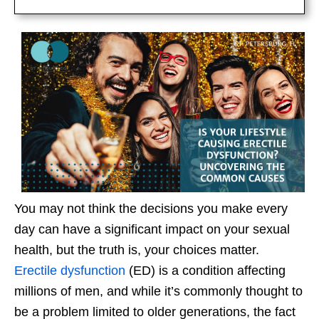
You may not think the decisions you make every
day can have a significant impact on your sexual
health, but the truth is, your choices matter.
Erectile dysfunction
(ED) is a condition affecting
millions of men, and while it’s commonly thought to
be a problem limited to older generations, the fact