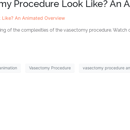
my Procedure Look Like? An 
ding of the complexities of the vasectomy procedure. Watch
animation
Vasectomy Procedure
vasectomy procedure a