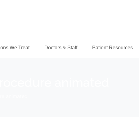
ions We Treat
Doctors & Staff
Patient Resources
rocedure animated
re animated