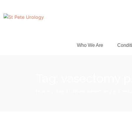
Who We Are
Condit
Tag:
vasectomy p
Home
Tag Archives: vasectomy procedu