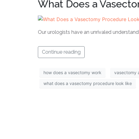
What Does a Vasecto
Our urologists have an unrivaled understan
Continue reading
how does a vasectomy work
vasectomy 
what does a vasectomy procedure look like