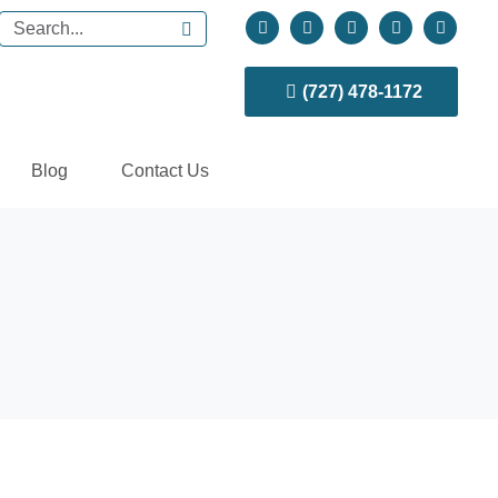
(727) 478-1172
Blog
Contact Us