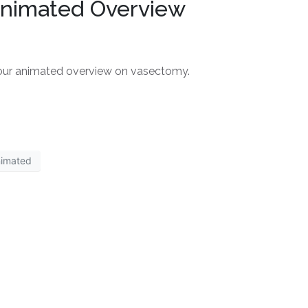
Animated Overview
 our animated overview on vasectomy.
nimated