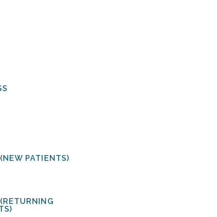
CT US
OUR SERVICES
SS
ERECTILE DYSFUNCT
PROSTATE CANCER
Urology
tral Avenue, Suite 200
BLADDER CANCER
rsburg, FL 33713 USA
KIDNEY STONES
VASECTOMY
(NEW PATIENTS)
URINARY INCONTINE
478-1172
 (RETURNING
TS)