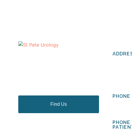
CONTA
ADDRE
The urologists of St Pete Urology
have helped thousands of people
St Pete 
in the Tampa Bay area to discuss
2201 Cen
and deal with their most personal
St. Pete
health problems.
PHONE 
Find Us
(727) 
PHONE
PATIEN