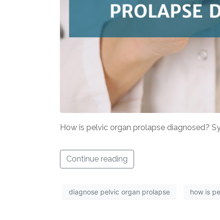
How is pelvic organ prolapse diagnosed? Sym
Continue reading
diagnose pelvic organ prolapse
how is p