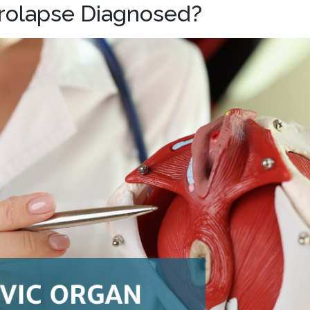
Prolapse Diagnosed?