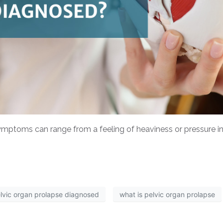
ptoms can range from a feeling of heaviness or pressure in 
elvic organ prolapse diagnosed
what is pelvic organ prolapse