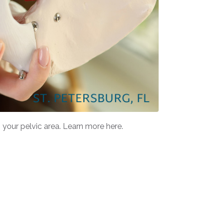
your pelvic area. Learn more here.