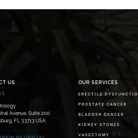
CT US
OUR SERVICES
SS
ERECTILE DYSFUNCTI
PROSTATE CANCER
Urology
tral Avenue, Suite 200
BLADDER CANCER
rsburg, FL 33713 USA
KIDNEY STONES
VASECTOMY
(NEW PATIENTS)