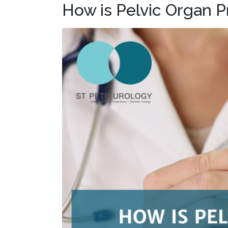
How is Pelvic Organ 