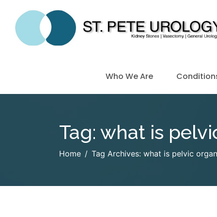
Who We Are
Condition
Tag:
what is pelv
Home
Tag Archives: what is pelvic orga