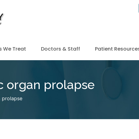
s We Treat
Doctors & Staff
Patient Resource
ic organ prolapse
n prolapse