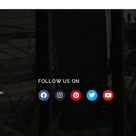
FOLLOW US ON
ON