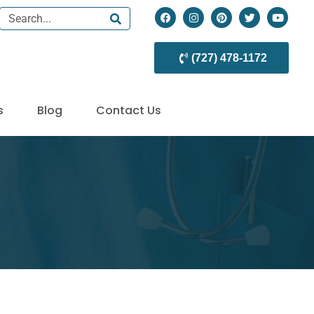
(727) 478-1172
s
Blog
Contact Us