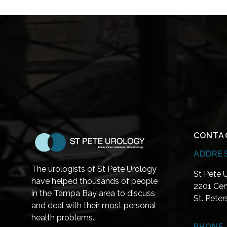
CONTA
ADDRE
The urologists of St Pete Urology
St Pete 
have helped thousands of people
2201 Cen
in the Tampa Bay area to discuss
St. Pete
and deal with their most personal
health problems.
PHONE 