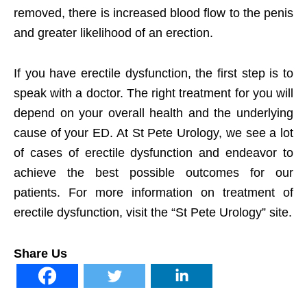
removed, there is increased blood flow to the penis
and greater likelihood of an erection.
If you have erectile dysfunction, the first step is to
speak with a doctor. The right treatment for you will
depend on your overall health and the underlying
cause of your ED. At St Pete Urology, we see a lot
of cases of erectile dysfunction and endeavor to
achieve the best possible outcomes for our
patients. For more information on treatment of
erectile dysfunction, visit the “St Pete Urology” site.
Share Us