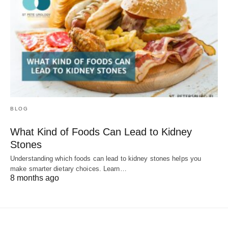
BLOG
What Kind of Foods Can Lead to Kidney
Stones
Understanding which foods can lead to kidney stones helps you
make smarter dietary choices. Learn…
8 months ago