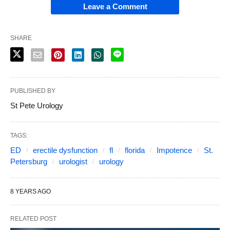
Leave a Comment
SHARE
PUBLISHED BY
St Pete Urology
TAGS:
ED
erectile dysfunction
fl
florida
Impotence
St.
Petersburg
urologist
urology
8 YEARS AGO
RELATED POST