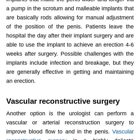
a pump in the scrotum and malleable implants that
are basically rods allowing for manual adjustment
of the position of the penis. Patients leave the
hospital the day after their implant surgery and are
able to use the implant to achieve an erection 4-6
weeks after surgery. Possible challenges with the
implants include infection and breakage, but they
are generally effective in getting and maintaining
an erection.
Vascular reconstructive surgery
Another option is the urologist can perform a
vascular or arterial reconstruction surgery to
improve blood flow to and in the penis.
Vascular