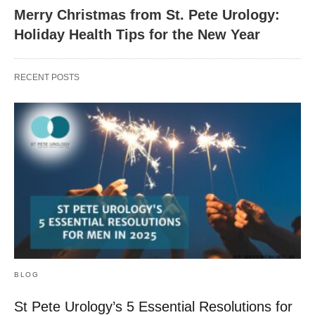
Merry Christmas from St. Pete Urology:
Holiday Health Tips for the New Year
RECENT POSTS
BLOG
St Pete Urology’s 5 Essential Resolutions for