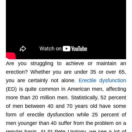
Are you struggling to achieve or maintain an
erection? Whether you are under 35 or over 65,
you are certainly not alone.
Erectile dysfunction
(ED) is quite common in American men, affecting
more than 20 million men. Statistically, 52 percent
of men between 40 and 70 years old have some
form of erectile dysfunction while 25 percent of
men younger than 40 suffer from the problem on a
regular basis. At St Pete Urology, we see a lot of