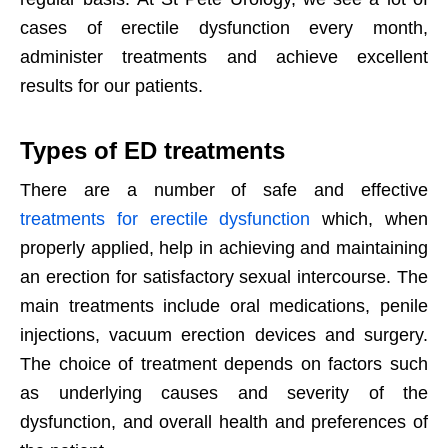
cases of erectile dysfunction every month,
administer treatments and achieve excellent
results for our patients.
Types of ED treatments
There are a number of safe and effective
treatments for erectile dysfunction
which, when
properly applied, help in achieving and maintaining
an erection for satisfactory sexual intercourse. The
main treatments include oral medications, penile
injections, vacuum erection devices and surgery.
The choice of treatment depends on factors such
as underlying causes and severity of the
dysfunction, and overall health and preferences of