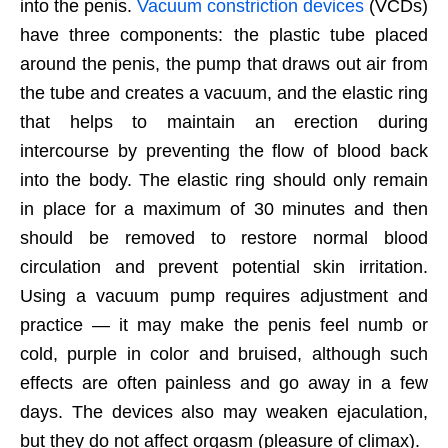
into the penis.
Vacuum constriction devices
(VCDs)
have three components: the plastic tube placed
around the penis, the pump that draws out air from
the tube and creates a vacuum, and the elastic ring
that helps to maintain an erection during
intercourse by preventing the flow of blood back
into the body. The elastic ring should only remain
in place for a maximum of 30 minutes and then
should be removed to restore normal blood
circulation and prevent potential skin irritation.
Using a vacuum pump requires adjustment and
practice — it may make the penis feel numb or
cold, purple in color and bruised, although such
effects are often painless and go away in a few
days. The devices also may weaken ejaculation,
but they do not affect orgasm (pleasure of climax).