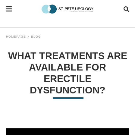
HOMEPAGE
BLOG
WHAT TREATMENTS ARE
AVAILABLE FOR
ERECTILE
DYSFUNCTION?