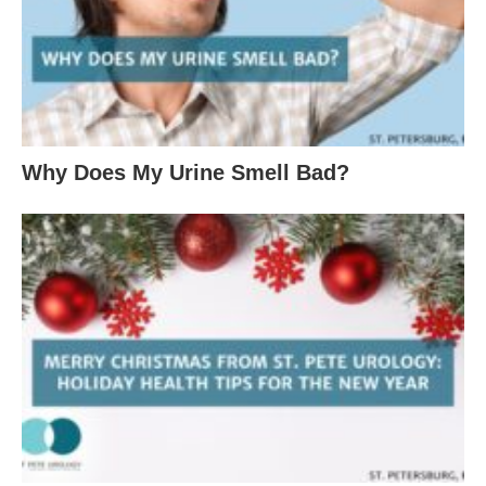
Why Does My Urine Smell Bad?