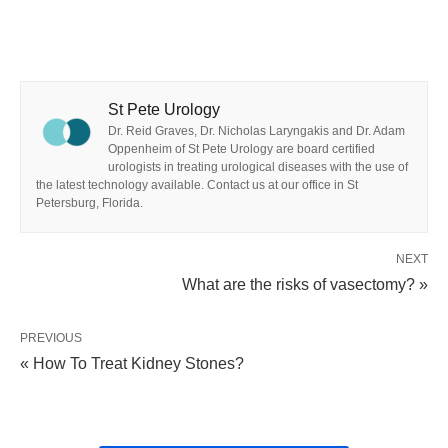
St Pete Urology
Dr. Reid Graves, Dr. Nicholas Laryngakis and Dr. Adam
Oppenheim of St Pete Urology are board certified
urologists in treating urological diseases with the use of
the latest technology available. Contact us at our office in St
Petersburg, Florida.
NEXT
What are the risks of vasectomy? »
PREVIOUS
« How To Treat Kidney Stones?