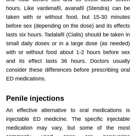
hours. Like vardenafil, avanafil (Stendra) can be
taken with or without food, but 15-30 minutes
before sex (depending on the dose) and its effects
lasts six hours. Tadalafil (Cialis) should be taken in
small daily doses or in a large dose (as needed)
with or without food about 1-2 hours before sex
and its effect lasts 36 hours. Doctors usually
consider these differences before prescribing oral
ED medications.
Penile injections
An effective alternative to oral medications is
injectable ED medicine. The specific injectable
medication may vary, but some of the most