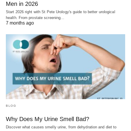
Men in 2026
Start 2026 right with St Pete Urology's guide to better urological
health. From prostate screening…
7 months ago
BLOG
Why Does My Urine Smell Bad?
Discover what causes smelly urine, from dehydration and diet to