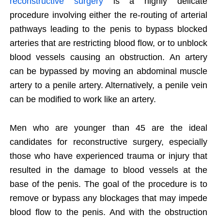
reconstructive surgery
is a highly delicate
procedure involving either the re-routing of arterial
pathways leading to the penis to bypass blocked
arteries that are restricting blood flow, or to unblock
blood vessels causing an obstruction. An artery
can be bypassed by moving an abdominal muscle
artery to a penile artery. Alternatively, a penile vein
can be modified to work like an artery.
Men who are younger than 45 are the ideal
candidates for reconstructive surgery, especially
those who have experienced trauma or injury that
resulted in the damage to blood vessels at the
base of the penis. The goal of the procedure is to
remove or bypass any blockages that may impede
blood flow to the penis. And with the obstruction