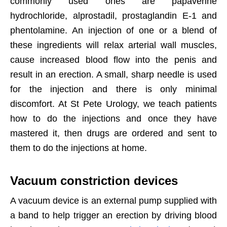
commonly used ones are papaverine
hydrochloride, alprostadil, prostaglandin E-1 and
phentolamine. An injection of one or a blend of
these ingredients will relax arterial wall muscles,
cause increased blood flow into the penis and
result in an erection. A small, sharp needle is used
for the injection and there is only minimal
discomfort. At St Pete Urology, we teach patients
how to do the injections and once they have
mastered it, then drugs are ordered and sent to
them to do the injections at home.
Vacuum constriction devices
A vacuum device is an external pump supplied with
a band to help trigger an erection by driving blood