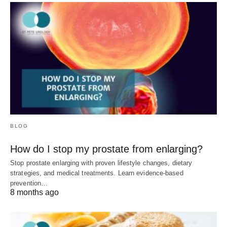
BLOG
How do I stop my prostate from enlarging?
Stop prostate enlarging with proven lifestyle changes, dietary
strategies, and medical treatments. Learn evidence-based
prevention…
8 months ago