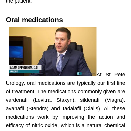
the patient.
Oral medications
At St Pete
Urology, oral medications are typically our first line
of treatment. The medications commonly given are
vardenafil (Levitra, Staxyn), sildenafil (Viagra),
avanafil (Stendra) and tadalafil (Cialis). All these
medications work by improving the action and
efficacy of nitric oxide, which is a natural chemical