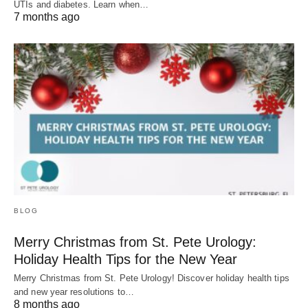
UTIs and diabetes. Learn when…
7 months ago
BLOG
Merry Christmas from St. Pete Urology:
Holiday Health Tips for the New Year
Merry Christmas from St. Pete Urology! Discover holiday health tips
and new year resolutions to…
8 months ago