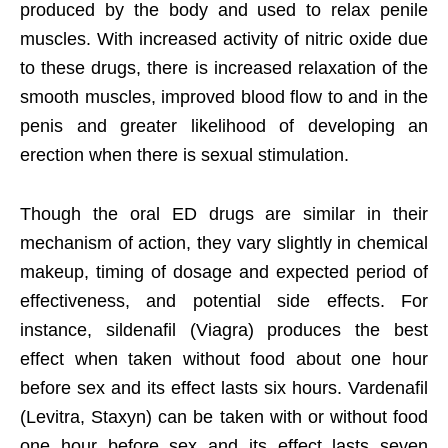
produced by the body and used to relax penile
muscles. With increased activity of nitric oxide due
to these drugs, there is increased relaxation of the
smooth muscles, improved blood flow to and in the
penis and greater likelihood of developing an
erection when there is sexual stimulation.
Though the oral ED drugs are similar in their
mechanism of action, they vary slightly in chemical
makeup, timing of dosage and expected period of
effectiveness, and potential side effects. For
instance, sildenafil (Viagra) produces the best
effect when taken without food about one hour
before sex and its effect lasts six hours. Vardenafil
(Levitra, Staxyn) can be taken with or without food
one hour before sex and its effect lasts seven