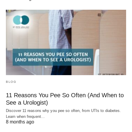
BLOG
11 Reasons You Pee So Often (And When to
See a Urologist)
Discover 11 reasons why you pee so often, from UTIs to diabetes.
Learn when frequent…
8 months ago