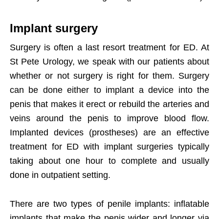
Implant surgery
Surgery is often a last resort treatment for ED. At
St Pete Urology, we speak with our patients about
whether or not surgery is right for them. Surgery
can be done either to implant a device into the
penis that makes it erect or rebuild the arteries and
veins around the penis to improve blood flow.
Implanted devices (prostheses) are an effective
treatment for ED with implant surgeries typically
taking about one hour to complete and usually
done in outpatient setting.
There are two types of penile implants: inflatable
implants that make the penis wider and longer via