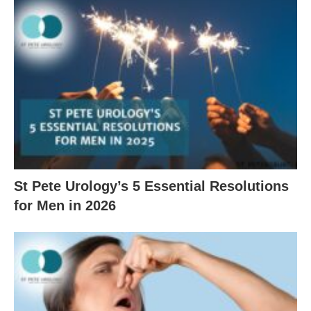
St Pete Urology’s 5 Essential Resolutions
for Men in 2026