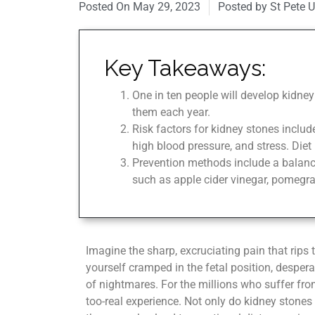
Posted On
May 29, 2023
Posted by St Pete 
Key Takeaways:
One in ten people will develop kidney
them each year.
Risk factors for kidney stones include
high blood pressure, and stress. Diet 
Prevention methods include a balance
such as apple cider vinegar, pomegran
Imagine the sharp, excruciating pain that rips
yourself cramped in the fetal position, desperate 
of nightmares. For the millions who suffer from
too-real experience. Not only do kidney stones