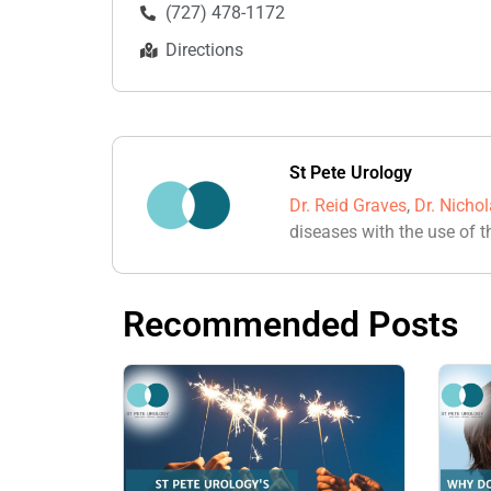
(727) 478-1172
Directions
St Pete Urology
Dr. Reid Graves
,
Dr. Nicho
diseases with the use of t
Recommended Posts