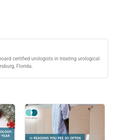
oard certified urologists in treating urological
rsburg, Florida.