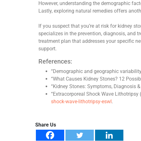
However, understanding the demographic factors
Lastly, exploring natural remedies offers anoth
If you suspect that you’re at risk for kidney st
specializes in the prevention, diagnosis, and 
treatment plan that addresses your specific ne
support.
References:
“Demographic and geographic variability 
“What Causes Kidney Stones? 12 Possib
“Kidney Stones: Symptoms, Diagnosis &
“Extracorporeal Shock Wave Lithotripsy
shock-wave-lithotripsy-eswl
.
Share Us