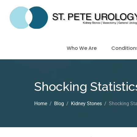
Who We Are
Condition
Shocking Statistic
Home
Blog
Kidney Stones
Shocking Sta