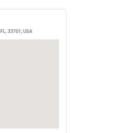
, FL, 33701, USA