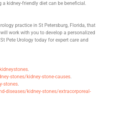
a kidney-friendly diet can be beneficial.
ology practice in St Petersburg, Florida, that
will work with you to develop a personalized
 St Pete Urology today for expert care and
/kidneystones
.
ney-stones/kidney-stone-causes
.
y-stones
.
nd-diseases/kidney-stones/extracorporeal-