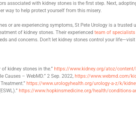
 associated with kidney stones is the first step. Next, adopting 
er way to help protect yourself from this misery.
ones or are experiencing symptoms, St Pete Urology is a trusted ur
treatment of kidney stones. Their experienced
team of specialists
eds and concerns. Don’t let kidney stones control your life—visit
of kidney stones in the.”
https://www.kidney.org/atoz/content
le Causes – WebMD.” 2 Sep. 2022,
https://www.webmd.com/kid
 Treatment.”
https://www.urologyhealth.org/urology-a-z/k/kidne
 (ESWL).”
https://www.hopkinsmedicine.org/health/conditions-a