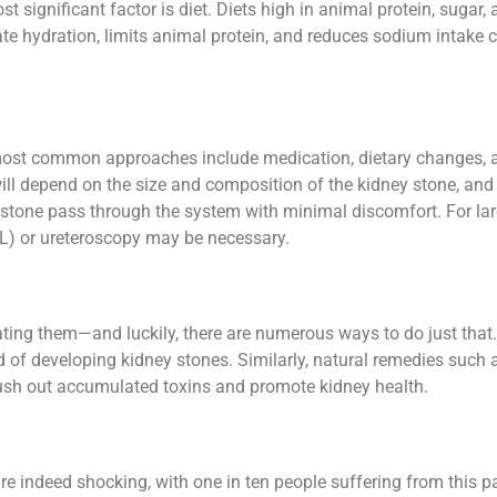
 significant factor is diet. Diets high in animal protein, sugar, 
ate hydration, limits animal protein, and reduces sodium intake c
most common approaches include medication, dietary changes, an
ll depend on the size and composition of the kidney stone, and 
stone pass through the system with minimal discomfort. For larg
) or ureteroscopy may be necessary.
ating them—and luckily, there are numerous ways to do just that. 
 of developing kidney stones. Similarly, natural remedies such 
flush out accumulated toxins and promote kidney health.
re indeed shocking, with one in ten people suffering from this pa