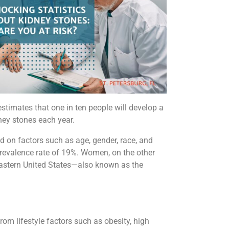
estimates that one in ten people will develop a
ney stones each year.
 on factors such as age, gender, race, and
prevalence rate of 19%. Women, on the other
heastern United States—also known as the
from lifestyle factors such as obesity, high