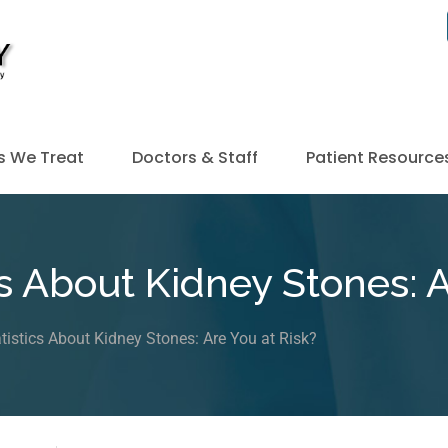
s We Treat
Doctors & Staff
Patient Resource
s About Kidney Stones: A
tistics About Kidney Stones: Are You at Risk?