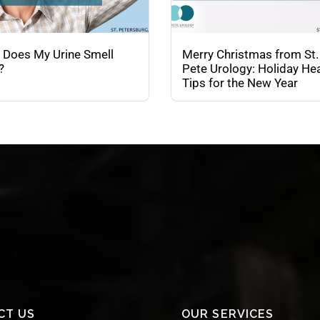
 Does My Urine Smell
Merry Christmas from St.
?
Pete Urology: Holiday Hea
Tips for the New Year
CT US
OUR SERVICES