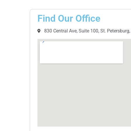
Find Our Office
830 Central Ave, Suite 100, St. Petersburg