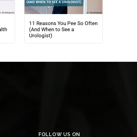
11 Reasons You Pee So Often
lth
(And When to See a
Urologist)
FOLLOW US ON