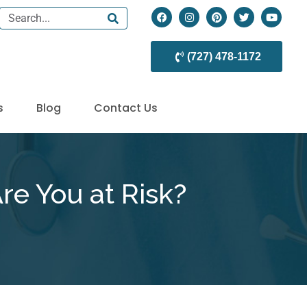
(727) 478-1172
s
Blog
Contact Us
re You at Risk?