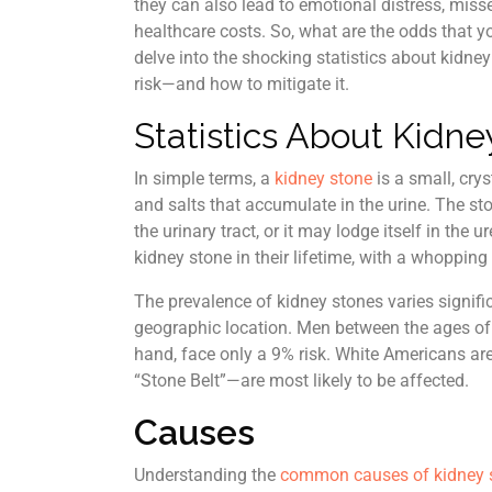
they can also lead to emotional distress, mis
healthcare costs. So, what are the odds that yo
delve into the shocking statistics about kidne
risk—and how to mitigate it.
Statistics About Kidne
In simple terms, a
kidney stone
is a small, cry
and salts that accumulate in the urine. The s
the urinary tract, or it may lodge itself in th
kidney stone in their lifetime, with a whoppin
The prevalence of kidney stones varies signif
geographic location. Men between the ages of
hand, face only a 9% risk. White Americans ar
“Stone Belt”—are most likely to be affected.
Causes
Understanding the
common causes of kidney 