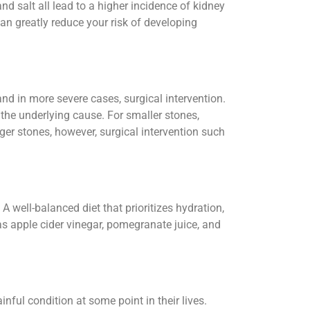
and salt all lead to a higher incidence of kidney
an greatly reduce your risk of developing
d in more severe cases, surgical intervention.
the underlying cause. For smaller stones,
er stones, however, surgical intervention such
A well-balanced diet that prioritizes hydration,
as apple cider vinegar, pomegranate juice, and
inful condition at some point in their lives.