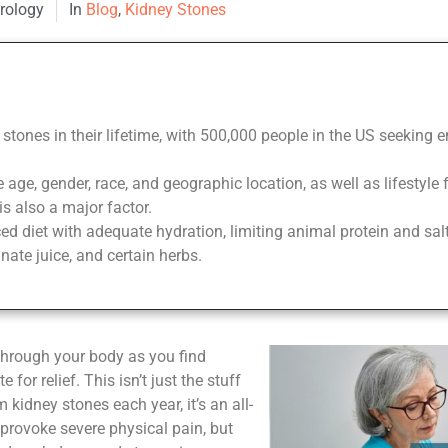
Urology
In
Blog
,
Kidney Stones
 stones in their lifetime, with 500,000 people in the US seeking
 age, gender, race, and geographic location, as well as lifestyle 
is also a major factor.
d diet with adequate hydration, limiting animal protein and sal
ate juice, and certain herbs.
 through your body as you find
for relief. This isn’t just the stuff
 kidney stones each year, it’s an all-
 provoke severe physical pain, but