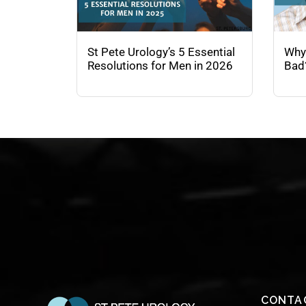
St Pete Urology’s 5 Essential
Why
Resolutions for Men in 2026
Bad
CONTA