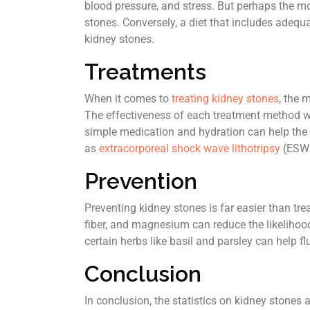
blood pressure, and stress. But perhaps the most
stones. Conversely, a diet that includes adequ
kidney stones.
Treatments
When it comes to
treating kidney stones
, the 
The effectiveness of each treatment method wi
simple medication and hydration can help the 
as
extracorporeal shock wave lithotripsy
(ESWL
Prevention
Preventing kidney stones is far easier than tre
fiber, and magnesium can reduce the likelihood
certain herbs like basil and parsley can help 
Conclusion
In conclusion, the statistics on kidney stones a