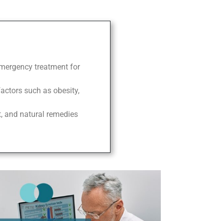
 emergency treatment for
factors such as obesity,
t, and natural remedies