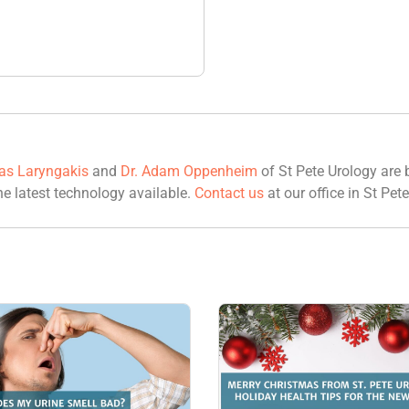
las Laryngakis
and
Dr. Adam Oppenheim
of St Pete Urology are b
he latest technology available.
Contact us
at our office in St Pete