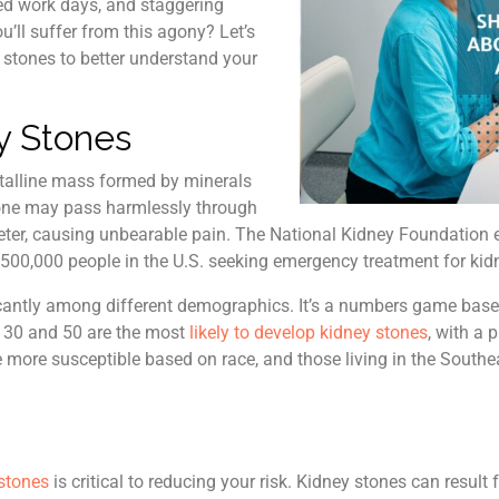
sed work days, and staggering
u’ll suffer from this agony? Let’s
y stones to better understand your
y Stones
stalline mass formed by minerals
tone may pass harmlessly through
e ureter, causing unbearable pain. The National Kidney Foundation 
g 500,000 people in the U.S. seeking emergency treatment for kid
icantly among different demographics. It’s a numbers game based
 30 and 50 are the most
likely to develop kidney stones
, with a 
e more susceptible based on race, and those living in the Sout
stones
is critical to reducing your risk. Kidney stones can result 