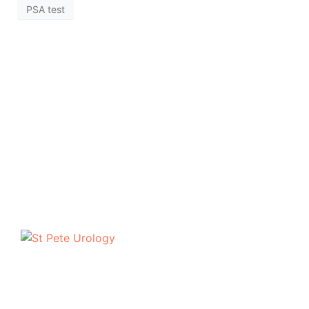
PSA test
The urologists of St Pete Urology have helped
thousands of people in the Tampa Bay area to discuss
and deal with their most personal health problems.