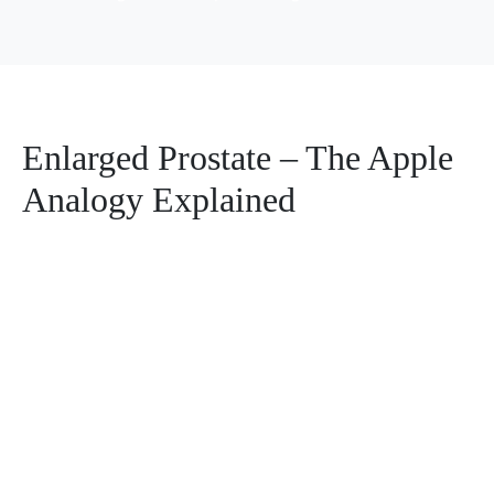
Enlarged Prostate – The Apple
Analogy Explained