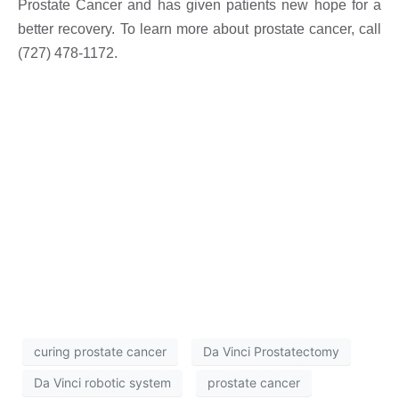
Prostate Cancer and has given patients new hope for a
better recovery. To learn more about prostate cancer, call
(727) 478-1172.
curing prostate cancer
Da Vinci Prostatectomy
Da Vinci robotic system
prostate cancer