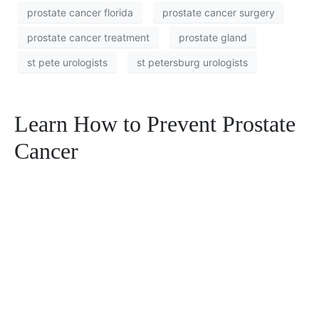
prostate cancer florida
prostate cancer surgery
prostate cancer treatment
prostate gland
st pete urologists
st petersburg urologists
Learn How to Prevent Prostate
Cancer