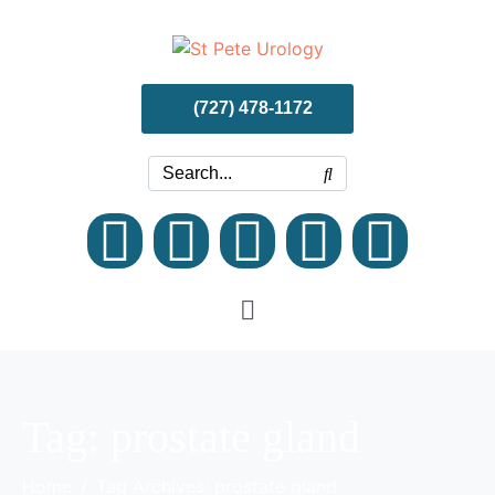
(727) 478-1172
Tag:
prostate gland
Home
Tag Archives: prostate gland