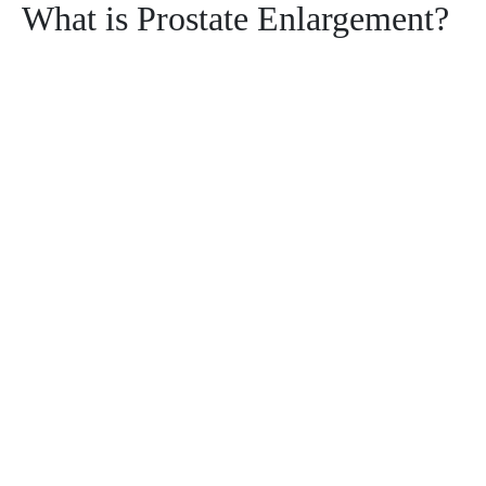
What is Prostate Enlargement?