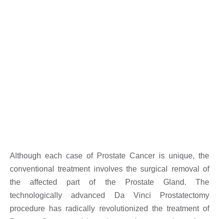
Although each case of Prostate Cancer is unique, the
conventional treatment involves the surgical removal of
the affected part of the Prostate Gland. The
technologically advanced Da Vinci Prostatectomy
procedure has radically revolutionized the treatment of