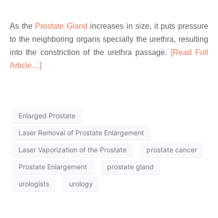
As the
Prostate Gland
increases in size, it puts pressure
to the neighboring organs specially the urethra, resulting
into the constriction of the urethra passage.
[Read Full
Article…]
Enlarged Prostate
Laser Removal of Prostate Enlargement
Laser Vaporization of the Prostate
prostate cancer
Prostate Enlargement
prostate gland
urologists
urology