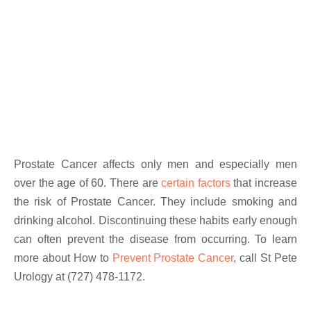
Prostate Cancer affects only men and especially men
over the age of 60. There are
certain factors
that increase
the risk of Prostate Cancer. They include smoking and
drinking alcohol. Discontinuing these habits early enough
can often prevent the disease from occurring. To learn
more about How to
Prevent Prostate Cancer
, call St Pete
Urology at (727) 478-1172.