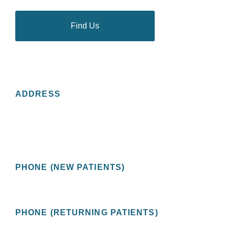
Find Us
CONTACT US
ADDRESS
St Pete Urology
2201 Central Avenue, Suite 200
St. Petersburg, FL 33713 USA
PHONE (NEW PATIENTS)
(727) 478-1172
PHONE (RETURNING PATIENTS)