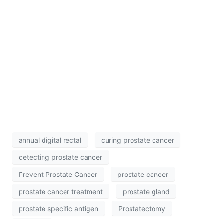
annual digital rectal
curing prostate cancer
detecting prostate cancer
Prevent Prostate Cancer
prostate cancer
prostate cancer treatment
prostate gland
prostate specific antigen
Prostatectomy