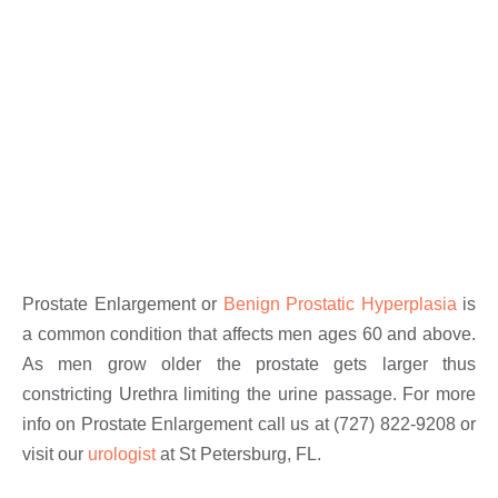
Prostate Enlargement or
Benign Prostatic Hyperplasia
is
a common condition that affects men ages 60 and above.
As men grow older the prostate gets larger thus
constricting Urethra limiting the urine passage. For more
info on Prostate Enlargement call us at (727) 822-9208 or
visit our
urologist
at St Petersburg, FL.