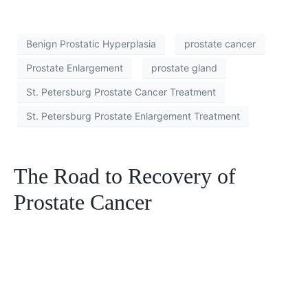
Benign Prostatic Hyperplasia
prostate cancer
Prostate Enlargement
prostate gland
St. Petersburg Prostate Cancer Treatment
St. Petersburg Prostate Enlargement Treatment
The Road to Recovery of
Prostate Cancer