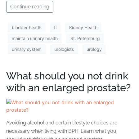
Continue reading
bladder heatlh
fl
Kidney Health
maintain urinary health
St. Petersburg
urinary system
urologists
urology
What should you not drink
with an enlarged prostate?
Avoiding alcohol and certain lifestyle choices are
necessary when living with BPH. Learn what you