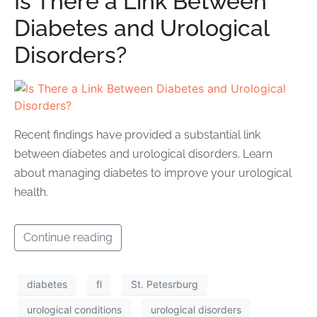
Is There a Link Between
Diabetes and Urological
Disorders?
Recent findings have provided a substantial link
between diabetes and urological disorders. Learn
about managing diabetes to improve your urological
health.
Continue reading
diabetes
fl
St. Petesrburg
urological conditions
urological disorders