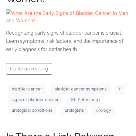
Recognizing early signs of bladder cancer is crucial.
Learn symptoms, risk factors, and the importance of
early diagnosis for better health.
Continue reading
bladder cancer
bladder cancer symptoms
fl
signs of bladder cancer
St. Petersburg
urological conditions
urologists
urology