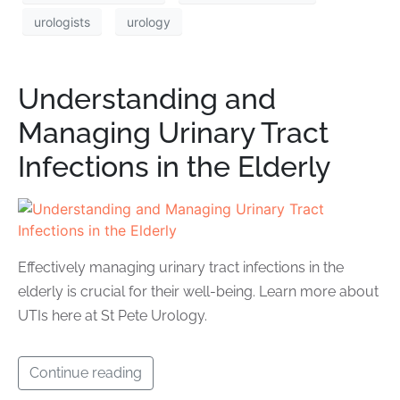
urologists
urology
Understanding and
Managing Urinary Tract
Infections in the Elderly
Effectively managing urinary tract infections in the
elderly is crucial for their well-being. Learn more about
UTIs here at St Pete Urology.
Continue reading