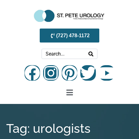
(727) 478-1172
Tag:
urologists