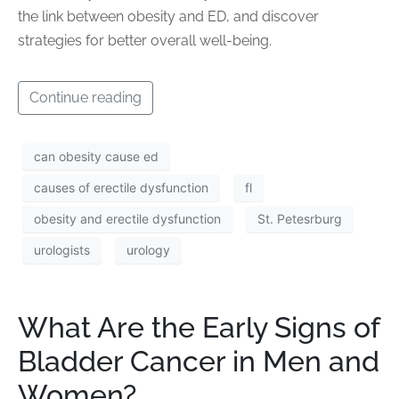
the link between obesity and ED, and discover
strategies for better overall well-being.
Continue reading
can obesity cause ed
causes of erectile dysfunction
fl
obesity and erectile dysfunction
St. Petesrburg
urologists
urology
What Are the Early Signs of
Bladder Cancer in Men and
Women?