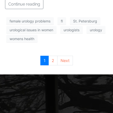
Continue reading
female urology problems
fl
St. Petersburg
urological issues in women
urologists
urology
womens health
1
2
Next