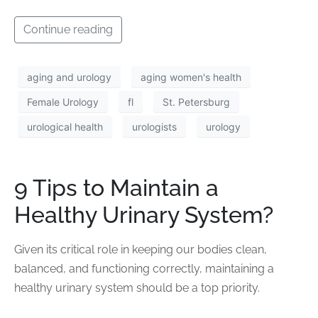
Continue reading
aging and urology
aging women's health
Female Urology
fl
St. Petersburg
urological health
urologists
urology
9 Tips to Maintain a
Healthy Urinary System?
Given its critical role in keeping our bodies clean,
balanced, and functioning correctly, maintaining a
healthy urinary system should be a top priority.