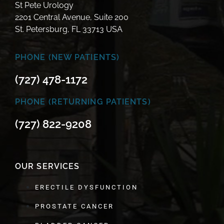
St Pete Urology
2201 Central Avenue, Suite 200
St. Petersburg, FL 33713 USA
PHONE (NEW PATIENTS)
(727) 478-1172
PHONE (RETURNING PATIENTS)
(727) 822-9208
OUR SERVICES
ERECTILE DYSFUNCTION
PROSTATE CANCER