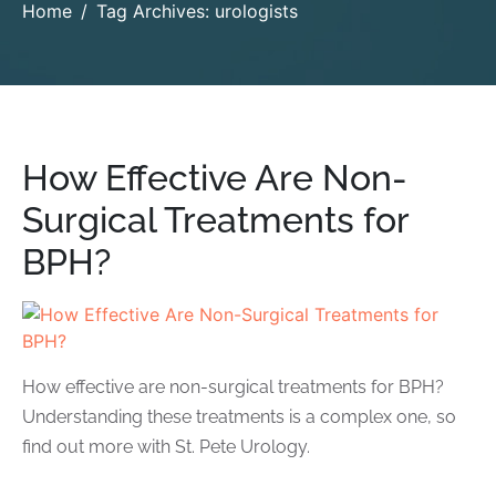
Home
Tag Archives: urologists
How Effective Are Non-
Surgical Treatments for
BPH?
How effective are non-surgical treatments for BPH?
Understanding these treatments is a complex one, so
find out more with St. Pete Urology.