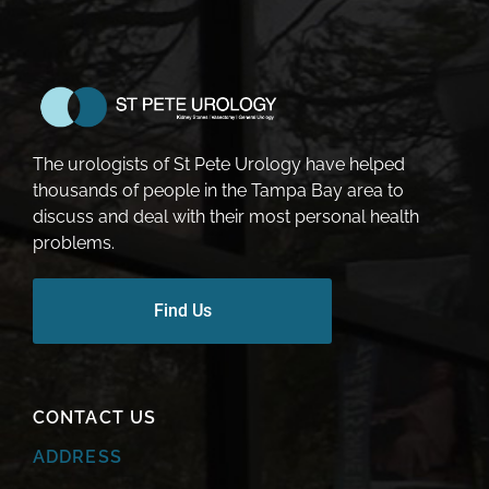
The urologists of St Pete Urology have helped
thousands of people in the Tampa Bay area to
discuss and deal with their most personal health
problems.
Find Us
CONTACT US
ADDRESS