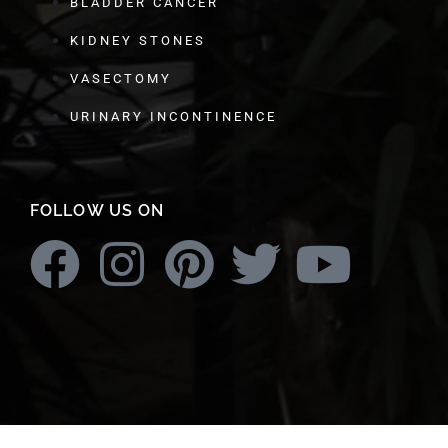
BLADDER CANCER
KIDNEY STONES
VASECTOMY
URINARY INCONTINENCE
FOLLOW US ON