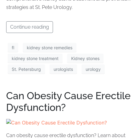
strategies at St. Pete Urology.
Continue reading
fl
kidney stone remedies
kidney stone treatment
Kidney stones
St. Petersburg
urologists
urology
Can Obesity Cause Erectile
Dysfunction?
Can obesity cause erectile dysfunction? Learn about