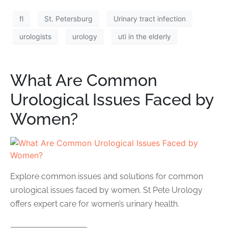
fl
St. Petersburg
Urinary tract infection
urologists
urology
uti in the elderly
What Are Common
Urological Issues Faced by
Women?
Explore common issues and solutions for common
urological issues faced by women. St Pete Urology
offers expert care for women’s urinary health.