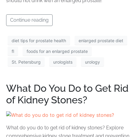
should not drink with an enlarged prostate.
Continue reading
diet tips for prostate health
enlarged prostate diet
fl
foods for an enlarged prostate
St. Petersburg
urologists
urology
What Do You Do to Get Rid
of Kidney Stones?
What do you do to get rid of kidney stones? Explore
comprehensive kidney stone treatment and prevention