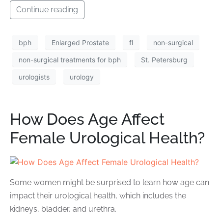
Continue reading
bph
Enlarged Prostate
fl
non-surgical
non-surgical treatments for bph
St. Petersburg
urologists
urology
How Does Age Affect
Female Urological Health?
Some women might be surprised to learn how age can
impact their urological health, which includes the
kidneys, bladder, and urethra.