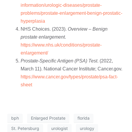
information/urologic-diseases/prostate-
problems/prostate-enlargement-benign-prostatic-
hyperplasia
NHS Choices. (2023).
Overview – Benign
prostate enlargement
.
https://www.nhs.uk/conditions/prostate-
enlargement/
Prostate-Specific Antigen (PSA) Test
. (2022,
March 11). National Cancer Institute; Cancer.gov.
https://www.cancer.gov/types/prostate/psa-fact-
sheet
bph
Enlarged Prostate
florida
St. Petersburg
urologist
urology