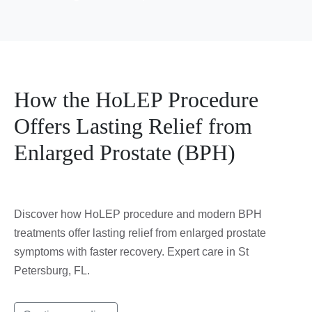
How the HoLEP Procedure
Offers Lasting Relief from
Enlarged Prostate (BPH)
Discover how HoLEP procedure and modern BPH
treatments offer lasting relief from enlarged prostate
symptoms with faster recovery. Expert care in St
Petersburg, FL.