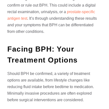
confirm or rule out BPH. This could include a digital
rectal examination, urinalysis, or a
prostate-specific
antigen test
. It’s through understanding these results
and your symptoms that BPH can be differentiated
from other conditions.
Facing BPH: Your
Treatment Options
Should BPH be confirmed, a variety of treatment
options are available, from lifestyle changes like
reducing fluid intake before bedtime to medication.
Minimally invasive procedures are often explored
before surgical interventions are considered.