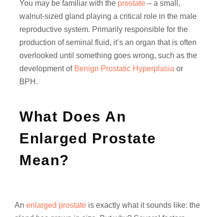
You may be familiar with the
prostate
– a small,
walnut-sized gland playing a critical role in the male
reproductive system. Primarily responsible for the
production of seminal fluid, it’s an organ that is often
overlooked until something goes wrong, such as the
development of
Benign Prostatic Hyperplasia
or
BPH.
What Does An
Enlarged Prostate
Mean?
An
enlarged prostate
is exactly what it sounds like: the