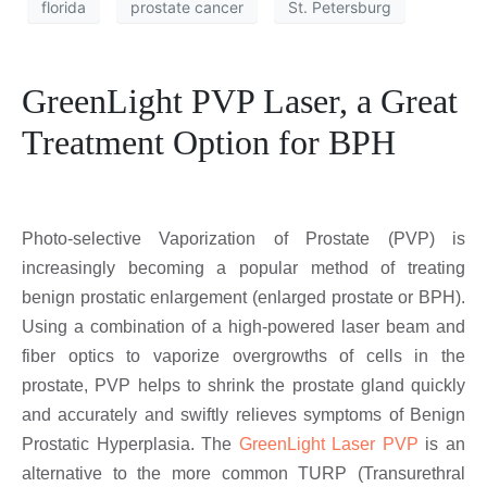
florida
prostate cancer
St. Petersburg
GreenLight PVP Laser, a Great
Treatment Option for BPH
Photo-selective Vaporization of Prostate (PVP) is
increasingly becoming a popular method of treating
benign prostatic enlargement (enlarged prostate or BPH).
Using a combination of a high-powered laser beam and
fiber optics to vaporize overgrowths of cells in the
prostate, PVP helps to shrink the prostate gland quickly
and accurately and swiftly relieves symptoms of Benign
Prostatic Hyperplasia. The
GreenLight Laser PVP
is an
alternative to the more common TURP (Transurethral