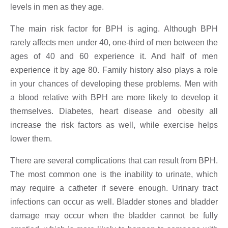
levels in men as they age.
The main risk factor for BPH is aging. Although BPH
rarely affects men under 40, one-third of men between the
ages of 40 and 60 experience it. And half of men
experience it by age 80. Family history also plays a role
in your chances of developing these problems. Men with
a blood relative with BPH are more likely to develop it
themselves. Diabetes, heart disease and obesity all
increase the risk factors as well, while exercise helps
lower them.
There are several complications that can result from BPH.
The most common one is the inability to urinate, which
may require a catheter if severe enough. Urinary tract
infections can occur as well. Bladder stones and bladder
damage may occur when the bladder cannot be fully