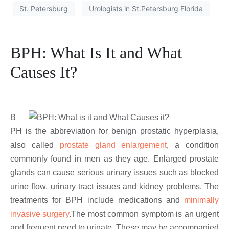
St. Petersburg
Urologists in St.Petersburg Florida
BPH: What Is It and What
Causes It?
B
PH is the abbreviation for benign prostatic hyperplasia,
also called
prostate gland enlargement
, a condition
commonly found in men as they age. Enlarged prostate
glands can cause serious urinary issues such as blocked
urine flow, urinary tract issues and kidney problems. The
treatments for BPH include medications and
minimally
invasive surgery
.The most common symptom is an urgent
and frequent need to urinate. These may be accompanied