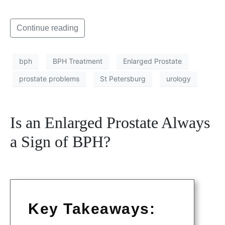
Continue reading
bph
BPH Treatment
Enlarged Prostate
prostate problems
St Petersburg
urology
Is an Enlarged Prostate Always
a Sign of BPH?
Key Takeaways: