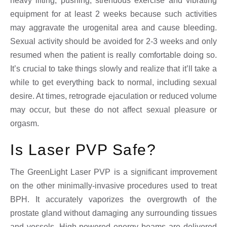
heavy lifting, pushing, strenuous exercise and vibrating
equipment for at least 2 weeks because such activities
may aggravate the urogenital area and cause bleeding.
Sexual activity should be avoided for 2-3 weeks and only
resumed when the patient is really comfortable doing so.
It’s crucial to take things slowly and realize that it’ll take a
while to get everything back to normal, including sexual
desire. At times, retrograde ejaculation or reduced volume
may occur, but these do not affect sexual pleasure or
orgasm.
Is Laser PVP Safe?
The GreenLight Laser PVP is a significant improvement
on the other minimally-invasive procedures used to treat
BPH. It accurately vaporizes the overgrowth of the
prostate gland without damaging any surrounding tissues
and vessels. High-powered energy beams are delivered