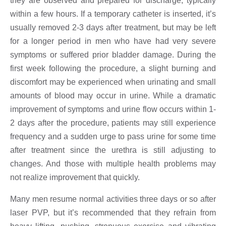
they are observed and prepared for discharge, typically
within a few hours. If a temporary catheter is inserted, it’s
usually removed 2-3 days after treatment, but may be left
for a longer period in men who have had very severe
symptoms or suffered prior bladder damage. During the
first week following the procedure, a slight burning and
discomfort may be experienced when urinating and small
amounts of blood may occur in urine. While a dramatic
improvement of symptoms and urine flow occurs within 1-
2 days after the procedure, patients may still experience
frequency and a sudden urge to pass urine for some time
after treatment since the urethra is still adjusting to
changes. And those with multiple health problems may
not realize improvement that quickly.
Many men resume normal activities three days or so after
laser PVP, but it’s recommended that they refrain from