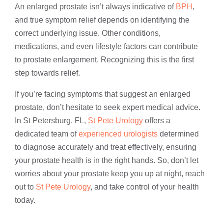
An enlarged prostate isn’t always indicative of
BPH
,
and true symptom relief depends on identifying the
correct underlying issue. Other conditions,
medications, and even lifestyle factors can contribute
to prostate enlargement. Recognizing this is the first
step towards relief.
If you’re facing symptoms that suggest an enlarged
prostate, don’t hesitate to seek expert medical advice.
In St Petersburg, FL,
St Pete Urology
offers a
dedicated team of
experienced urologists
determined
to diagnose accurately and treat effectively, ensuring
your prostate health is in the right hands. So, don’t let
worries about your prostate keep you up at night, reach
out to
St Pete Urology
, and take control of your health
today.