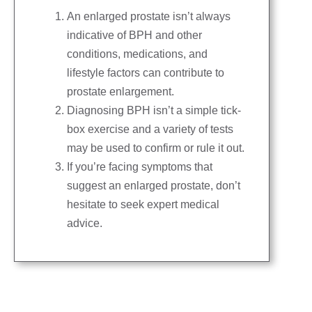
An enlarged prostate isn’t always
indicative of BPH and other
conditions, medications, and
lifestyle factors can contribute to
prostate enlargement.
Diagnosing BPH isn’t a simple tick-
box exercise and a variety of tests
may be used to confirm or rule it out.
If you’re facing symptoms that
suggest an enlarged prostate, don’t
hesitate to seek expert medical
advice.