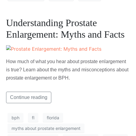
Understanding Prostate
Enlargement: Myths and Facts
How much of what you hear about prostate enlargement
is true? Learn about the myths and misconceptions about
prostate enlargement or BPH.
Continue reading
bph
fl
florida
myths about prostate enlargement