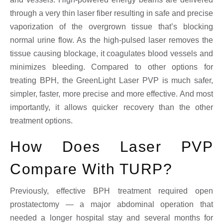
through a very thin laser fiber resulting in safe and precise
vaporization of the overgrown tissue that’s blocking
normal urine flow. As the high-pulsed laser removes the
tissue causing blockage, it coagulates blood vessels and
minimizes bleeding. Compared to other options for
treating BPH, the GreenLight Laser PVP is much safer,
simpler, faster, more precise and more effective. And most
importantly, it allows quicker recovery than the other
treatment options.
How Does Laser PVP
Compare With TURP?
Previously, effective BPH treatment required open
prostatectomy — a major abdominal operation that
needed a longer hospital stay and several months for