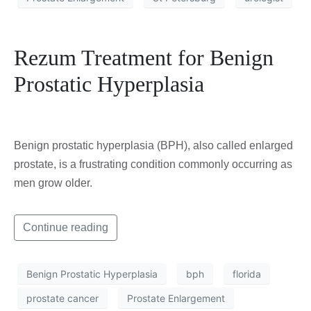
Rezum Treatment for Benign
Prostatic Hyperplasia
Benign prostatic hyperplasia (BPH), also called enlarged
prostate, is a frustrating condition commonly occurring as
men grow older.
Continue reading
Benign Prostatic Hyperplasia
bph
florida
prostate cancer
Prostate Enlargement