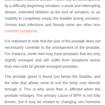
by a difficulty beginning urination, a weak and interrupting
stream, extended dribbles at the end of urination, or an
inability to completely empty the bladder during urination.
Urinary tract infections and bloody urine are other less
common symptoms
.
It is important to note that the size of the prostate does not
necessarily correlate to the enlargement of the prostate.
For instance, some men may have prostates that are only
slightly enlarged and still suffer from symptoms worse
than men with far greater enlarged prostates.
The prostate gland is found just below the bladder, and
the tube that allows urine to exit the body runs directly
through it. This is why urine flow is affected when the
prostate enlarges. The primary cause of BPH is not fully
known, but it may be related to changing sex hormone