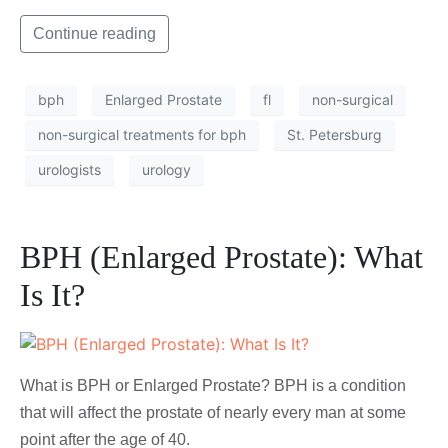
Continue reading
bph
Enlarged Prostate
fl
non-surgical
non-surgical treatments for bph
St. Petersburg
urologists
urology
BPH (Enlarged Prostate): What
Is It?
What is BPH or Enlarged Prostate? BPH is a condition
that will affect the prostate of nearly every man at some
point after the age of 40.