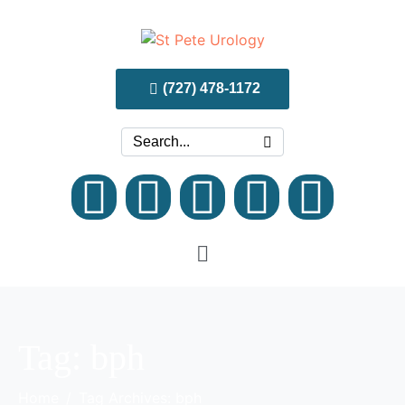
(727) 478-1172
Tag:
bph
Home
Tag Archives: bph