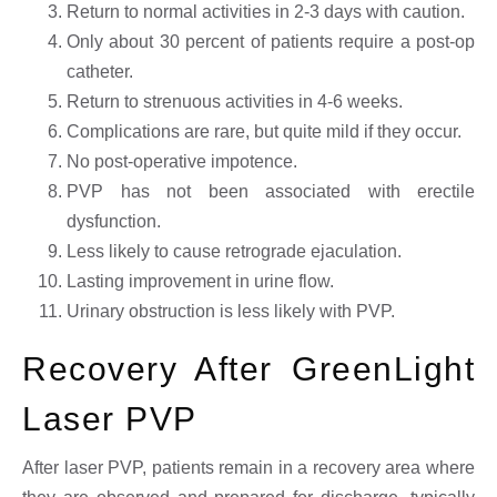
Return to normal activities in 2-3 days with caution.
Only about 30 percent of patients require a post-op
catheter.
Return to strenuous activities in 4-6 weeks.
Complications are rare, but quite mild if they occur.
No post-operative impotence.
PVP has not been associated with erectile
dysfunction.
Less likely to cause retrograde ejaculation.
Lasting improvement in urine flow.
Urinary obstruction is less likely with PVP.
Recovery After GreenLight
Laser PVP
After laser PVP, patients remain in a recovery area where