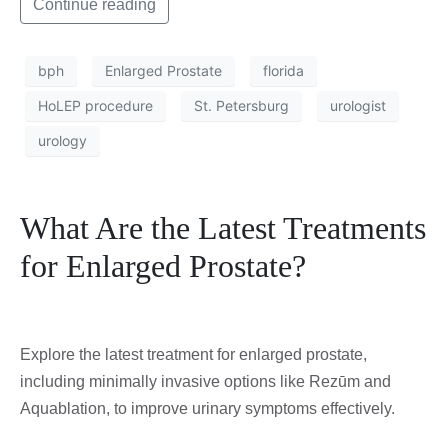
Continue reading
bph
Enlarged Prostate
florida
HoLEP procedure
St. Petersburg
urologist
urology
What Are the Latest Treatments
for Enlarged Prostate?
Explore the latest treatment for enlarged prostate,
including minimally invasive options like Rezūm and
Aquablation, to improve urinary symptoms effectively.