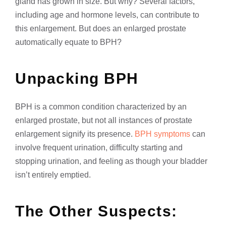
gland has grown in size. But why? Several factors,
including age and hormone levels, can contribute to
this enlargement. But does an enlarged prostate
automatically equate to BPH?
Unpacking BPH
BPH is a common condition characterized by an
enlarged prostate, but not all instances of prostate
enlargement signify its presence.
BPH symptoms
can
involve frequent urination, difficulty starting and
stopping urination, and feeling as though your bladder
isn’t entirely emptied.
The Other Suspects: