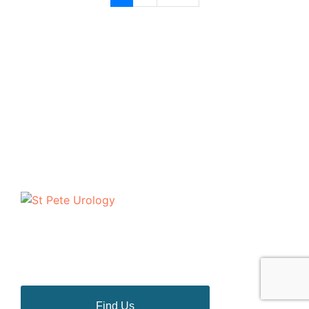
The urologists of St Pete Urology have helped
thousands of people in the Tampa Bay area to discuss
and deal with their most personal health problems.
Find Us