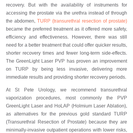
recovery. But with the availability of instruments for
accessing the prostate via the urethra instead of through
the abdomen,
TURP (transurethral resection of prostate)
became the preferred treatment as it offered more safety,
efficiency and effectiveness. However, there was still
need for a better treatment that could offer quicker results,
shorter recovery times and fewer long-term side-effects.
The GreenLight Laser PVP has proven an improvement
on TURP by being less invasive, delivering more
immediate results and providing shorter recovery periods.
At St Pete Urology, we recommend transurethral
vaporization procedures, most commonly the PVP
GreenLight Laser and HoLAP (Holmium Laser Ablation),
as alternatives for the previous gold standard TURP
(Transurethral Resection of Prostate) because they are
minimally-invasive outpatient operations with lower risks,