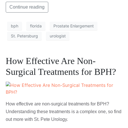
Continue reading
bph
florida
Prostate Enlargement
St. Petersburg
urologist
How Effective Are Non-
Surgical Treatments for BPH?
How effective are non-surgical treatments for BPH?
Understanding these treatments is a complex one, so find
out more with St. Pete Urology.