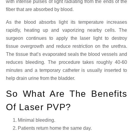
with intense pulses of light radiating from the ends of the
fiber that are absorbed by blood.
As the blood absorbs light its temperature increases
rapidly, heating up and vaporizing nearby cells. The
surgeon continues to apply the laser light to destroy
tissue overgrowth and reduce restriction on the urethra.
The tissue that’s evaporated seals the blood vessels and
reduces bleeding. The procedure takes roughly 40-60
minutes and a temporary catheter is usually inserted to
help drain urine from the bladder.
So What Are The Benefits
Of Laser PVP?
Minimal bleeding.
Patients return home the same day.