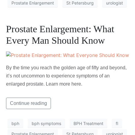
Prostate Enlargement
St Petersburg
urologist
Prostate Enlargement: What
Every Man Should Know
By the time you reach the golden age of fifty and beyond,
it’s not uncommon to experience symptoms of an
enlarged prostate. Learn more here.
Continue reading
bph
bph symptoms
BPH Treatment
fl
Prostate Enlargement
St Petersburg
urologist