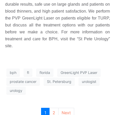
durable results, safe use on large glands and patients on
blood thinners, and high patient satisfaction. We perform
the PVP GreenLight Laser on patients eligible for TURP,
but discuss all the treatment options with our patients
before we make a choice. For more information on
treatment and care for BPH, visit the “St Pete Urology”
site.
bph
fl
florida
GreenLight PVP Laser
prostate cancer
St. Petersburg
urologist
urology
1
2
Next