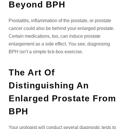
Beyond BPH
Prostatitis, inflammation of the prostate, or prostate
cancer could also be behind your enlarged prostate.
Certain medications, too, can induce prostate
enlargement as a side effect. You see, diagnosing
BPH isn’t a simple tick-box exercise.
The Art Of
Distinguishing An
Enlarged Prostate From
BPH
Your urologist will conduct several diagnostic tests to