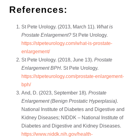
References:
St Pete Urology. (2013, March 11).
What is
Prostate Enlargement?
St Pete Urology.
https://stpeteurology.com/what-is-prostate-
enlargement/
St Pete Urology. (2018, June 13).
Prostate
Enlargement BPH
. St Pete Urology.
https://stpeteurology.com/prostate-enlargement-
bph/
And, D. (2023, September 18).
Prostate
Enlargement (Benign Prostatic Hyperplasia)
.
National Institute of Diabetes and Digestive and
Kidney Diseases; NIDDK – National Institute of
Diabetes and Digestive and Kidney Diseases.
https://www.niddk.nih.gov/health-