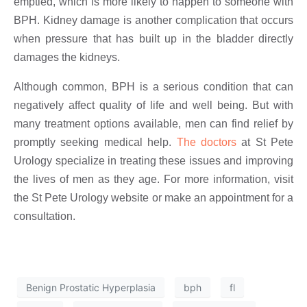
emptied, which is more likely to happen to someone with
BPH. Kidney damage is another complication that occurs
when pressure that has built up in the bladder directly
damages the kidneys.
Although common, BPH is a serious condition that can
negatively affect quality of life and well being. But with
many treatment options available, men can find relief by
promptly seeking medical help.
The doctors
at St Pete
Urology specialize in treating these issues and improving
the lives of men as they age. For more information, visit
the St Pete Urology website or make an appointment for a
consultation.
Benign Prostatic Hyperplasia
bph
fl