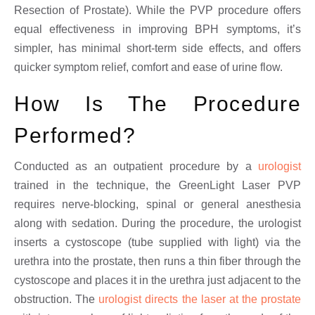
Resection of Prostate). While the PVP procedure offers
equal effectiveness in improving BPH symptoms, it’s
simpler, has minimal short-term side effects, and offers
quicker symptom relief, comfort and ease of urine flow.
How Is The Procedure
Performed?
Conducted as an outpatient procedure by a
urologist
trained in the technique, the GreenLight Laser PVP
requires nerve-blocking, spinal or general anesthesia
along with sedation. During the procedure, the urologist
inserts a cystoscope (tube supplied with light) via the
urethra into the prostate, then runs a thin fiber through the
cystoscope and places it in the urethra just adjacent to the
obstruction. The
urologist directs the laser at the prostate