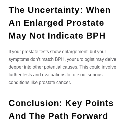
The Uncertainty: When
An Enlarged Prostate
May Not Indicate BPH
If your prostate tests show enlargement, but your
symptoms don’t match BPH, your urologist may delve
deeper into other potential causes. This could involve
further tests and evaluations to rule out serious
conditions like prostate cancer.
Conclusion: Key Points
And The Path Forward