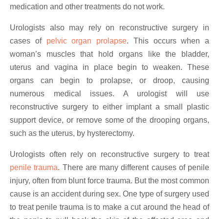
medication and other treatments do not work.
Urologists also may rely on reconstructive surgery in
cases of
pelvic organ prolapse
. This occurs when a
woman’s muscles that hold organs like the bladder,
uterus and vagina in place begin to weaken. These
organs can begin to prolapse, or droop, causing
numerous medical issues. A urologist will use
reconstructive surgery to either implant a small plastic
support device, or remove some of the drooping organs,
such as the uterus, by hysterectomy.
Urologists often rely on reconstructive surgery to treat
penile trauma
. There are many different causes of penile
injury, often from blunt force trauma. But the most common
cause is an accident during sex. One type of surgery used
to treat penile trauma is to make a cut around the head of