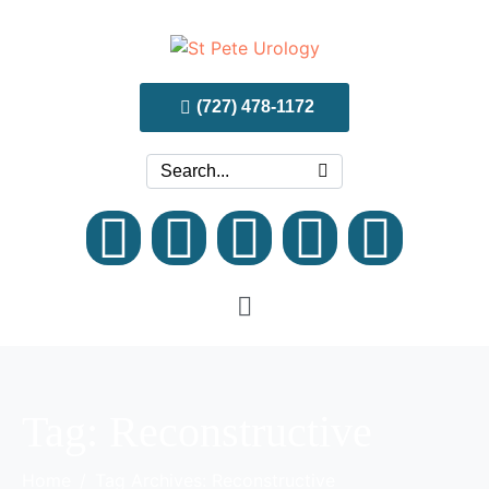
(727) 478-1172
Tag:
Reconstructive
Home
Tag Archives: Reconstructive