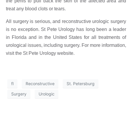
the penis to pull back the skin of the affected area and
treat any blood clots or tears.
All surgery is serious, and reconstructive urologic surgery
is no exception. St Pete Urology has long been a leader
in Florida and in the United States for all treatments of
urological issues, including surgery. For more information,
visit the St Pete Urology website.
fl
Reconstructive
St. Petersburg
Surgery
Urologic