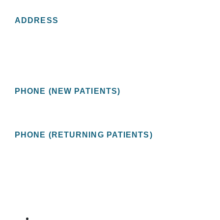
CONTACT US
ADDRESS
St Pete Urology
2201 Central Avenue, Suite 200
St. Petersburg, FL 33713 USA
PHONE (NEW PATIENTS)
(727) 478-1172
PHONE (RETURNING PATIENTS)
(727) 822-9208
OUR SERVICES
ERECTILE DYSFUNCTION