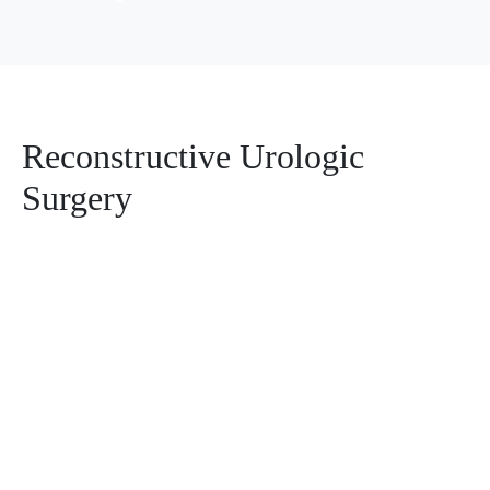
Reconstructive Urologic
Surgery