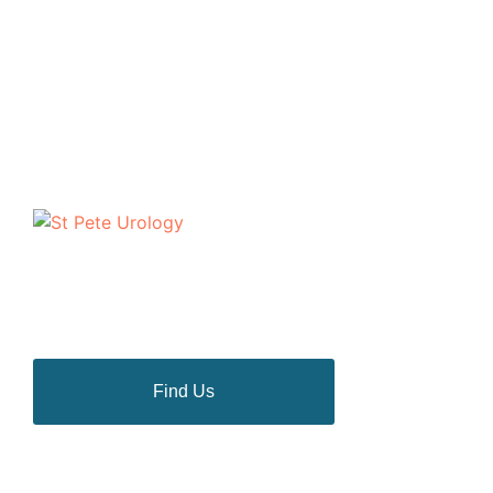
The urologists of St Pete Urology have helped
thousands of people in the Tampa Bay area to discuss
and deal with their most personal health problems.
Find Us