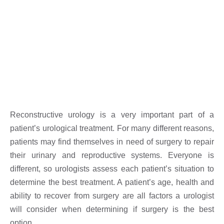
Reconstructive urology is a very important part of a
patient’s urological treatment. For many different reasons,
patients may find themselves in need of surgery to repair
their urinary and reproductive systems. Everyone is
different, so urologists assess each patient’s situation to
determine the best treatment. A patient’s age, health and
ability to recover from surgery are all factors a urologist
will consider when determining if surgery is the best
option.