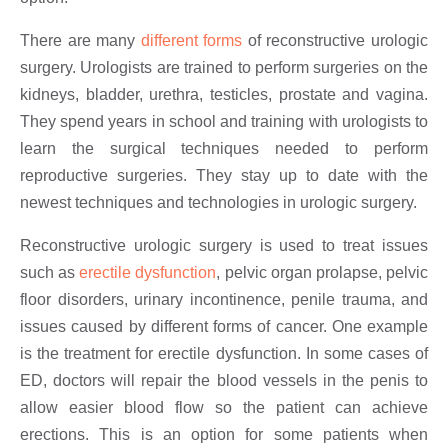
There are many
different forms
of reconstructive urologic
surgery. Urologists are trained to perform surgeries on the
kidneys, bladder, urethra, testicles, prostate and vagina.
They spend years in school and training with urologists to
learn the surgical techniques needed to perform
reproductive surgeries. They stay up to date with the
newest techniques and technologies in urologic surgery.
Reconstructive urologic surgery is used to treat issues
such as
erectile dysfunction
, pelvic organ prolapse, pelvic
floor disorders, urinary incontinence, penile trauma, and
issues caused by different forms of cancer. One example
is the treatment for erectile dysfunction. In some cases of
ED, doctors will repair the blood vessels in the penis to
allow easier blood flow so the patient can achieve
erections. This is an option for some patients when