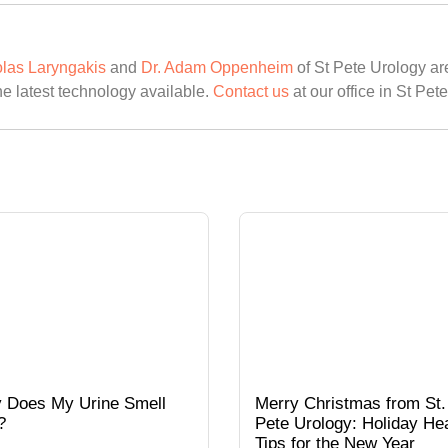
olas Laryngakis
and
Dr. Adam Oppenheim
of St Pete Urology are
he latest technology available.
Contact us
at our office in St Pet
 Does My Urine Smell
Merry Christmas from St.
?
Pete Urology: Holiday Hea
Tips for the New Year