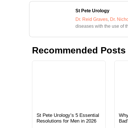
St Pete Urology
Dr. Reid Graves
,
Dr. Nich
diseases with the use of t
Recommended Posts
St Pete Urology’s 5 Essential
Why
Resolutions for Men in 2026
Bad