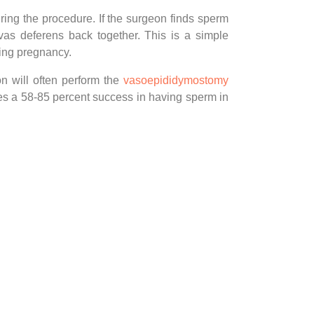
ing the procedure. If the surgeon finds sperm
vas deferens back together. This is a simple
ving pregnancy.
on will often perform the
vasoepididymostomy
es a 58-85 percent success in having sperm in