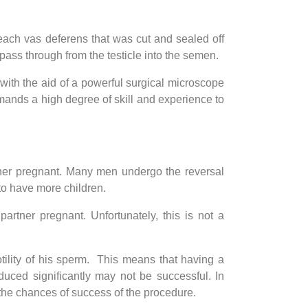
each vas deferens that was cut and sealed off
ss through from the testicle into the semen.
with the aid of a powerful surgical microscope
emands a high degree of skill and experience to
tner pregnant. Many men undergo the reversal
 to have more children.
rtner pregnant. Unfortunately, this is not a
tility of his sperm. This means that having a
uced significantly may not be successful. In
the chances of success of the procedure.