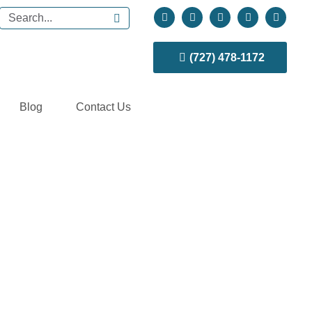
(727) 478-1172
Blog
Contact Us
my Reversal?