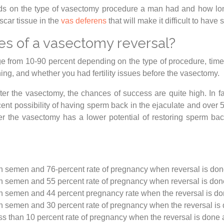
s on the type of vasectomy procedure a man had and how long
scar tissue in the
vas deferens
that will make it difficult to ha
es of a vasectomy reversal?
e from 10-90 percent depending on the type of procedure, time
ning, and whether you had fertility issues before the vasectomy.
r the vasectomy, the chances of success are quite high. In fa
rcent possibility of having sperm back in the ejaculate and over
er the vasectomy has a lower potential of restoring sperm ba
in semen and 76-percent rate of pregnancy when reversal is done
in semen and 55 percent rate of pregnancy when reversal is don
in semen and 44 percent pregnancy rate when the reversal is do
in semen and 30 percent rate of pregnancy when the reversal is 
s than 10 percent rate of pregnancy when the reversal is done a