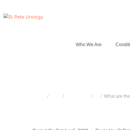
Who We Are
Condit
What are the Succ
Home
Blog
Vasectomy
...
What are th