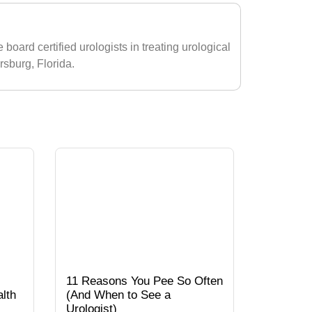
 board certified urologists in treating urological
ersburg, Florida.
11 Reasons You Pee So Often
lth
(And When to See a
Urologist)