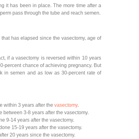
 it has been in place. The more time after a
ve sperm pass through the tube and reach semen.
 that has elapsed since the vasectomy, age of
ct, if a vasectomy is reversed within 10 years
 50-percent chance of achieving pregnancy. But
ck in semen and as low as 30-percent rate of
 within 3 years after the
vasectomy
.
e between 3-8 years after the vasectomy.
ne 9-14 years after the vasectomy.
done 15-19 years after the vasectomy.
fter 20 years since the vasectomy.