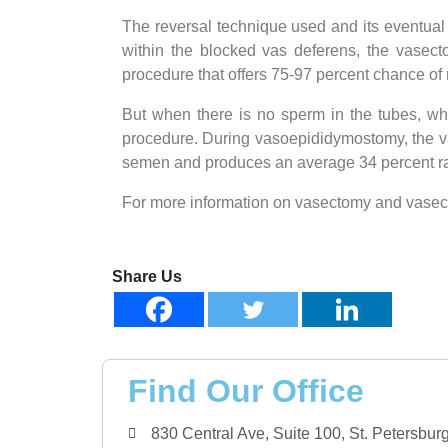
The reversal technique used and its eventual
within the blocked vas deferens, the vasect
procedure that offers 75-97 percent chance of
But when there is no sperm in the tubes, whi
procedure. During vasoepididymostomy, the va
semen and produces an average 34 percent ra
For more information on vasectomy and vasectom
Share Us
Find Our Office
830 Central Ave, Suite 100, St. Petersbu