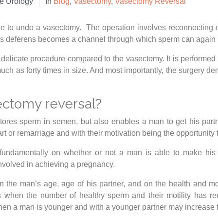
te Urology
In
Blog
,
Vasectomy
,
Vasectomy Reversal
re to undo a vasectomy. The operation involves reconnecting 
 deferens becomes a channel through which sperm can again pa
d delicate procedure compared to the vasectomy. It is performed 
uch as forty times in size. And most importantly, the surgery d
ectomy reversal?
stores sperm in semen, but also enables a man to get his par
art or remarriage and with their motivation being the opportunity
fundamentally on whether or not a man is able to make his pa
involved in achieving a pregnancy.
 the man’s age, age of his partner, and on the health and mo
s when the number of healthy sperm and their motility has red
hen a man is younger and with a younger partner may increase 