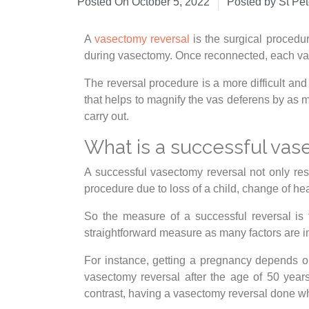
Posted On
October 5, 2022
Posted by St Pe
A
vasectomy reversal
is the surgical procedu
during vasectomy. Once reconnected, each vas
The reversal procedure is a more difficult an
that helps to magnify the vas deferens by as m
carry out.
What is a successful vas
A successful vasectomy reversal not only re
procedure due to loss of a child, change of he
So the measure of a successful reversal is 
straightforward measure as many factors are 
For instance, getting a pregnancy depends on
vasectomy reversal after the age of 50 year
contrast, having a vasectomy reversal done w