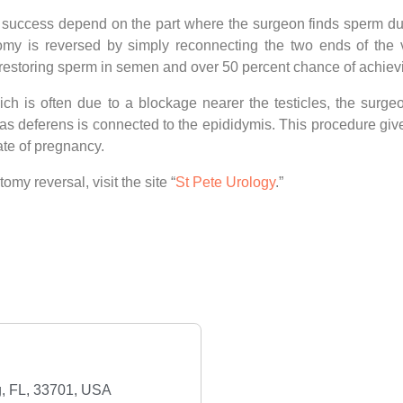
 success depend on the part where the surgeon finds sperm dur
omy is reversed by simply reconnecting the two ends of the 
 restoring sperm in semen and over 50 percent chance of achie
ch is often due to a blockage nearer the testicles, the surge
s deferens is connected to the epididymis. This procedure giv
te of pregnancy.
y reversal, visit the site “
St Pete Urology
.”
rg, FL, 33701, USA