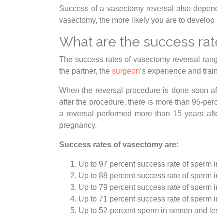
Success of a vasectomy reversal also depend
vasectomy, the more likely you are to develop 
What are the success rat
The success rates of vasectomy reversal rang
the partner, the
surgeon
’s experience and trai
When the reversal procedure is done soon afte
after the procedure, there is more than 95-pe
a reversal performed more than 15 years aft
pregnancy.
Success rates of vasectomy are:
Up to 97 percent success rate of sperm 
Up to 88 percent success rate of sperm 
Up to 79 percent success rate of sperm 
Up to 71 percent success rate of sperm 
Up to 52-percent sperm in semen and les