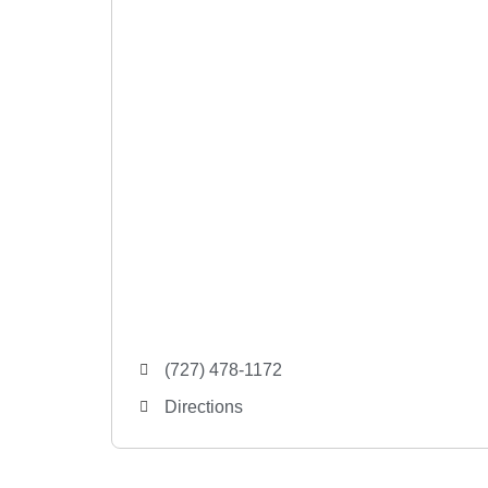
(727) 478-1172
Directions