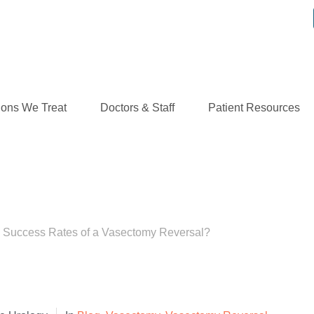
ions We Treat
Doctors & Staff
Patient Resources
ess Rates of a Vasecto
e Success Rates of a Vasectomy Reversal?