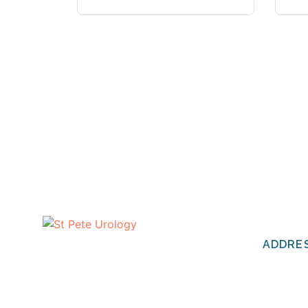
CONTA
ADDRE
The urologists of St Pete Urology
have helped thousands of people
St Pete 
in the Tampa Bay area to discuss
2201 Cen
and deal with their most personal
St. Pete