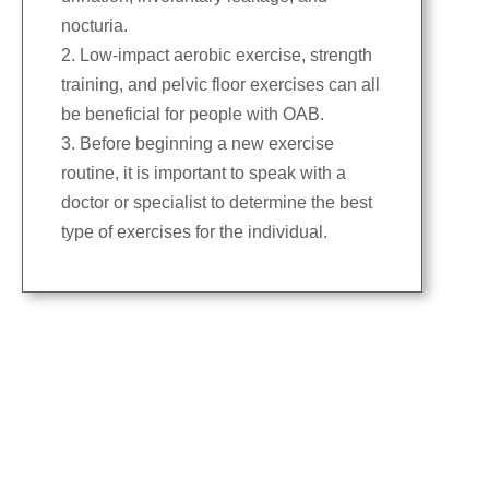
nocturia.
2. Low-impact aerobic exercise, strength
training, and pelvic floor exercises can all
be beneficial for people with OAB.
3. Before beginning a new exercise
routine, it is important to speak with a
doctor or specialist to determine the best
type of exercises for the individual.