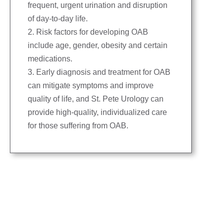
frequent, urgent urination and disruption
of day-to-day life.
2. Risk factors for developing OAB
include age, gender, obesity and certain
medications.
3. Early diagnosis and treatment for OAB
can mitigate symptoms and improve
quality of life, and St. Pete Urology can
provide high-quality, individualized care
for those suffering from OAB.