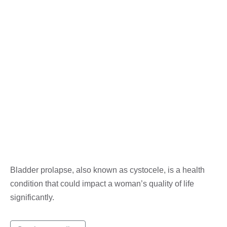
Bladder prolapse, also known as cystocele, is a health
condition that could impact a woman’s quality of life
significantly.