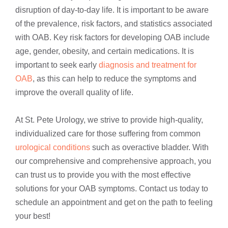
disruption of day-to-day life. It is important to be aware
of the prevalence, risk factors, and statistics associated
with OAB. Key risk factors for developing OAB include
age, gender, obesity, and certain medications. It is
important to seek early
diagnosis and treatment for
OAB
, as this can help to reduce the symptoms and
improve the overall quality of life.
At St. Pete Urology, we strive to provide high-quality,
individualized care for those suffering from common
urological conditions
such as overactive bladder. With
our comprehensive and comprehensive approach, you
can trust us to provide you with the most effective
solutions for your OAB symptoms. Contact us today to
schedule an appointment and get on the path to feeling
your best!