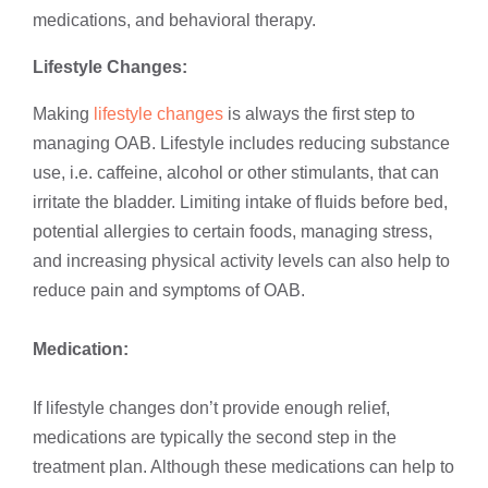
medications, and behavioral therapy.
Lifestyle Changes:
Making
lifestyle changes
is always the first step to
managing OAB. Lifestyle includes reducing substance
use, i.e. caffeine, alcohol or other stimulants, that can
irritate the bladder. Limiting intake of fluids before bed,
potential allergies to certain foods, managing stress,
and increasing physical activity levels can also help to
reduce pain and symptoms of OAB.
Medication:
If lifestyle changes don’t provide enough relief,
medications are typically the second step in the
treatment plan. Although these medications can help to