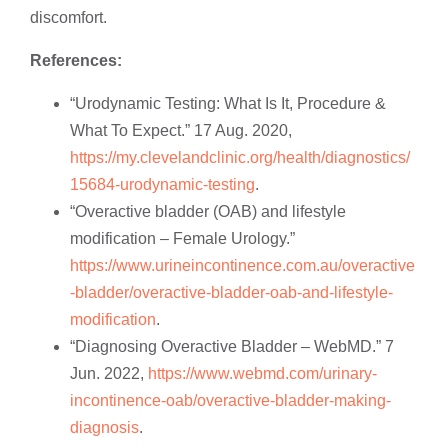
discomfort.
References:
“Urodynamic Testing: What Is It, Procedure &
What To Expect.” 17 Aug. 2020,
https://my.clevelandclinic.org/health/diagnostics/
15684-urodynamic-testing
.
“Overactive bladder (OAB) and lifestyle
modification – Female Urology.”
https://www.urineincontinence.com.au/overactive
-bladder/overactive-bladder-oab-and-lifestyle-
modification
.
“Diagnosing Overactive Bladder – WebMD.” 7
Jun. 2022,
https://www.webmd.com/urinary-
incontinence-oab/overactive-bladder-making-
diagnosis
.