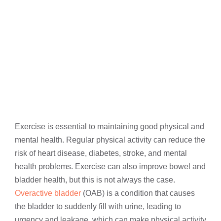
Exercise is essential to maintaining good physical and
mental health. Regular physical activity can reduce the
risk of heart disease, diabetes, stroke, and mental
health problems. Exercise can also improve bowel and
bladder health, but this is not always the case.
Overactive bladder
(OAB) is a condition that causes
the bladder to suddenly fill with urine, leading to
urgency and leakage, which can make physical activity