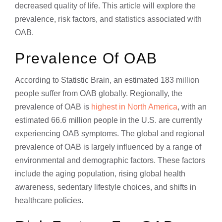
decreased quality of life. This article will explore the
prevalence, risk factors, and statistics associated with
OAB.
Prevalence Of OAB
According to Statistic Brain, an estimated 183 million
people suffer from OAB globally. Regionally, the
prevalence of OAB is
highest in North America
, with an
estimated 66.6 million people in the U.S. are currently
experiencing OAB symptoms. The global and regional
prevalence of OAB is largely influenced by a range of
environmental and demographic factors. These factors
include the aging population, rising global health
awareness, sedentary lifestyle choices, and shifts in
healthcare policies.