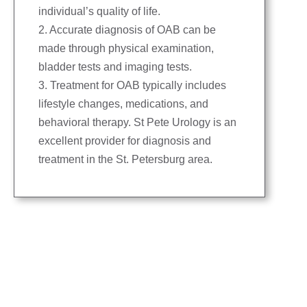
individual’s quality of life.
2. Accurate diagnosis of OAB can be
made through physical examination,
bladder tests and imaging tests.
3. Treatment for OAB typically includes
lifestyle changes, medications, and
behavioral therapy. St Pete Urology is an
excellent provider for diagnosis and
treatment in the St. Petersburg area.