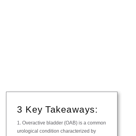
3 Key Takeaways:
1. Overactive bladder (OAB) is a common
urological condition characterized by