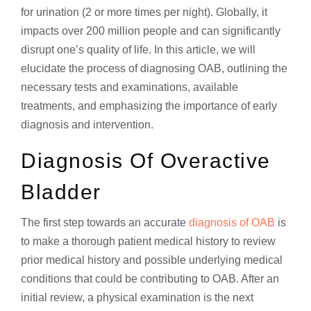
for urination (2 or more times per night). Globally, it
impacts over 200 million people and can significantly
disrupt one’s quality of life. In this article, we will
elucidate the process of diagnosing OAB, outlining the
necessary tests and examinations, available
treatments, and emphasizing the importance of early
diagnosis and intervention.
Diagnosis Of Overactive
Bladder
The first step towards an accurate
diagnosis of OAB
is
to make a thorough patient medical history to review
prior medical history and possible underlying medical
conditions that could be contributing to OAB. After an
initial review, a physical examination is the next