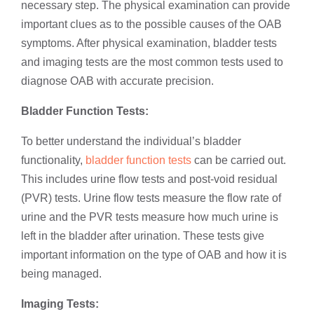
necessary step. The physical examination can provide
important clues as to the possible causes of the OAB
symptoms. After physical examination, bladder tests
and imaging tests are the most common tests used to
diagnose OAB with accurate precision.
Bladder Function Tests:
To better understand the individual’s bladder
functionality,
bladder function tests
can be carried out.
This includes urine flow tests and post-void residual
(PVR) tests. Urine flow tests measure the flow rate of
urine and the PVR tests measure how much urine is
left in the bladder after urination. These tests give
important information on the type of OAB and how it is
being managed.
Imaging Tests: