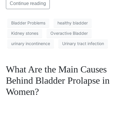
Continue reading
Bladder Problems
healthy bladder
Kidney stones
Overactive Bladder
urinary incontinence
Urinary tract infection
What Are the Main Causes
Behind Bladder Prolapse in
Women?