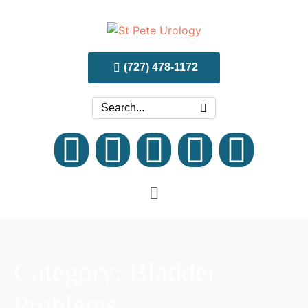
(727) 478-1172
Category:
Bladder
Problems