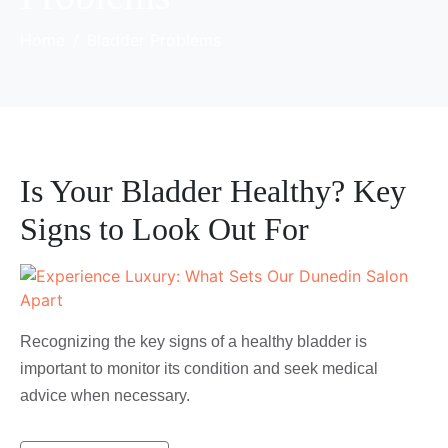
Home
Bladder Problems
Is Your Bladder Healthy? Key
Signs to Look Out For
Recognizing the key signs of a healthy bladder is
important to monitor its condition and seek medical
advice when necessary.