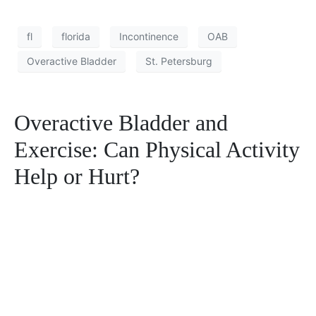
fl
florida
Incontinence
OAB
Overactive Bladder
St. Petersburg
Overactive Bladder and
Exercise: Can Physical Activity
Help or Hurt?