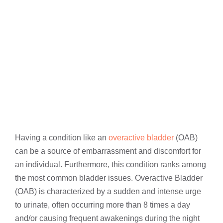
Having a condition like an
overactive bladder
(OAB)
can be a source of embarrassment and discomfort for
an individual. Furthermore, this condition ranks among
the most common bladder issues. Overactive Bladder
(OAB) is characterized by a sudden and intense urge
to urinate, often occurring more than 8 times a day
and/or causing frequent awakenings during the night