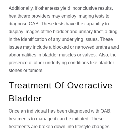
Additionally, if other tests yield inconclusive results,
healthcare providers may employ imaging tests to
diagnose OAB. These tests have the capability to
display images of the bladder and urinary tract, aiding
in the identification of any underlying issues. These
issues may include a blocked or narrowed urethra and
abnormalities in bladder muscles or valves. Also, the
presence of other underlying conditions like bladder
stones or tumors.
Treatment Of Overactive
Bladder
Once an individual has been diagnosed with OAB,
treatments to manage it can be initiated. These
treatments are broken down into lifestyle changes,