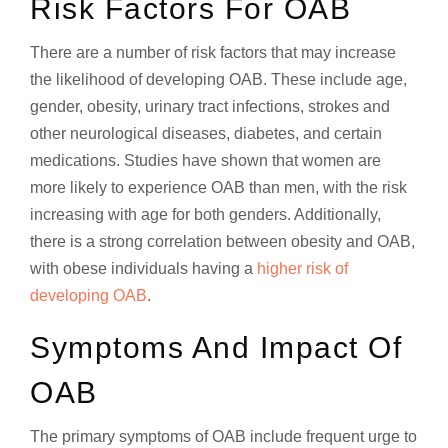
Risk Factors For OAB
There are a number of risk factors that may increase
the likelihood of developing OAB. These include age,
gender, obesity, urinary tract infections, strokes and
other neurological diseases, diabetes, and certain
medications. Studies have shown that women are
more likely to experience OAB than men, with the risk
increasing with age for both genders. Additionally,
there is a strong correlation between obesity and OAB,
with obese individuals having a
higher risk of
developing OAB
.
Symptoms And Impact Of
OAB
The primary symptoms of OAB include frequent urge to