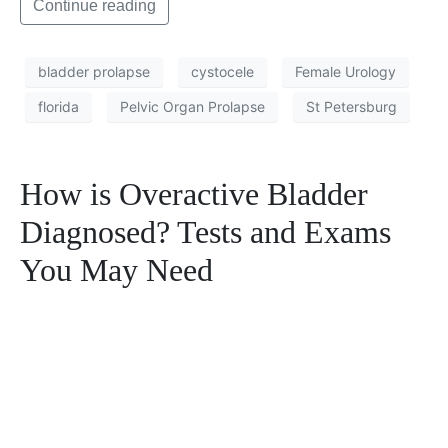
Continue reading
bladder prolapse
cystocele
Female Urology
florida
Pelvic Organ Prolapse
St Petersburg
How is Overactive Bladder
Diagnosed? Tests and Exams
You May Need