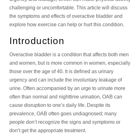
challenging or uncomfortable. This article will discuss
the symptoms and effects of overactive bladder and
explore how exercise can help or hurt this condition.
Introduction
Overactive bladder is a condition that affects both men
and women, but is more common in women, especially
those over the age of 40. It is defined as urinary
urgency and can include the involuntary leakage of
urine. Often accompanied by an urge to urinate more
often than normal and nighttime urination, OAB can
cause disruption to one’s daily life. Despite its
prevalence, OAB often goes undiagnosed; many
people don’t recognize the signs and symptoms or
don’t get the appropriate treatment.