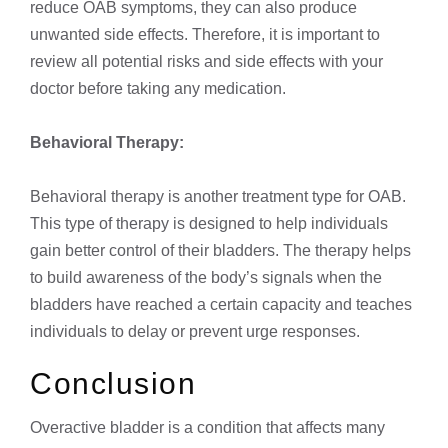
reduce OAB symptoms, they can also produce
unwanted side effects. Therefore, it is important to
review all potential risks and side effects with your
doctor before taking any medication.
Behavioral Therapy:
Behavioral therapy is another treatment type for OAB.
This type of therapy is designed to help individuals
gain better control of their bladders. The therapy helps
to build awareness of the body’s signals when the
bladders have reached a certain capacity and teaches
individuals to delay or prevent urge responses.
Conclusion
Overactive bladder is a condition that affects many