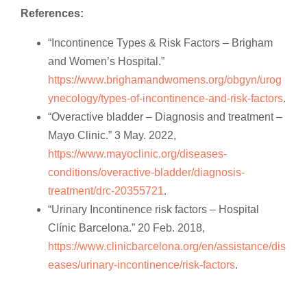
References:
“Incontinence Types & Risk Factors – Brigham
and Women’s Hospital.”
https://www.brighamandwomens.org/obgyn/urog
ynecology/types-of-incontinence-and-risk-factors
.
“Overactive bladder – Diagnosis and treatment –
Mayo Clinic.” 3 May. 2022,
https://www.mayoclinic.org/diseases-
conditions/overactive-bladder/diagnosis-
treatment/drc-20355721
.
“Urinary Incontinence risk factors – Hospital
Clínic Barcelona.” 20 Feb. 2018,
https://www.clinicbarcelona.org/en/assistance/dis
eases/urinary-incontinence/risk-factors
.