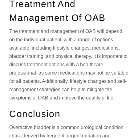
Treatment And
Management Of OAB
The treatment and management of OAB will depend
on the individual patient, with a range of options
available, including lifestyle changes, medications,
bladder training, and physical therapy. It is important to
discuss treatment options with a healthcare
professional, as some medications may not be suitable
for all patients. Additionally, lifestyle changes and self-
management strategies can help to mitigate the
symptoms of OAB and improve the quality of life.
Conclusion
Overactive bladder is a common urological condition
characterized by frequent, urgent urination and