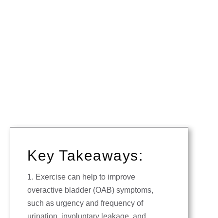
Key Takeaways:
1. Exercise can help to improve
overactive bladder (OAB) symptoms,
such as urgency and frequency of
urination, involuntary leakage, and