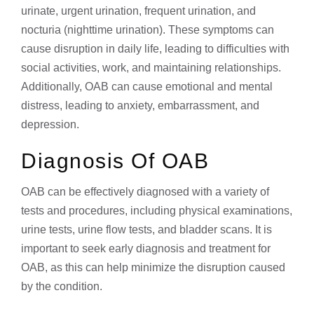
urinate, urgent urination, frequent urination, and
nocturia (nighttime urination). These symptoms can
cause disruption in daily life, leading to difficulties with
social activities, work, and maintaining relationships.
Additionally, OAB can cause emotional and mental
distress, leading to anxiety, embarrassment, and
depression.
Diagnosis Of OAB
OAB can be effectively diagnosed with a variety of
tests and procedures, including physical examinations,
urine tests, urine flow tests, and bladder scans. It is
important to seek early diagnosis and treatment for
OAB, as this can help minimize the disruption caused
by the condition.