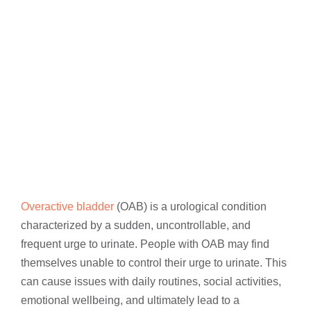
Overactive bladder
(OAB) is a urological condition
characterized by a sudden, uncontrollable, and
frequent urge to urinate. People with OAB may find
themselves unable to control their urge to urinate. This
can cause issues with daily routines, social activities,
emotional wellbeing, and ultimately lead to a