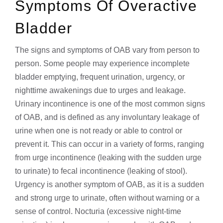
Symptoms Of Overactive
Bladder
The signs and symptoms of OAB vary from person to
person. Some people may experience incomplete
bladder emptying, frequent urination, urgency, or
nighttime awakenings due to urges and leakage.
Urinary incontinence is one of the most common signs
of OAB, and is defined as any involuntary leakage of
urine when one is not ready or able to control or
prevent it. This can occur in a variety of forms, ranging
from urge incontinence (leaking with the sudden urge
to urinate) to fecal incontinence (leaking of stool).
Urgency is another symptom of OAB, as it is a sudden
and strong urge to urinate, often without warning or a
sense of control. Nocturia (excessive night-time