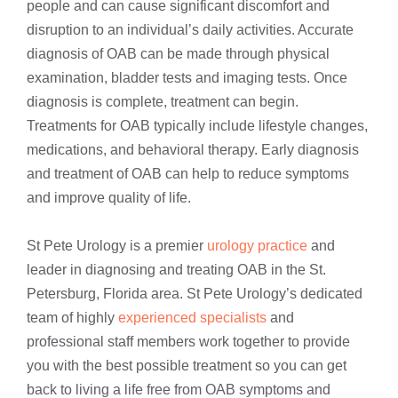
people and can cause significant discomfort and
disruption to an individual’s daily activities. Accurate
diagnosis of OAB can be made through physical
examination, bladder tests and imaging tests. Once
diagnosis is complete, treatment can begin.
Treatments for OAB typically include lifestyle changes,
medications, and behavioral therapy. Early diagnosis
and treatment of OAB can help to reduce symptoms
and improve quality of life.
St Pete Urology is a premier
urology practice
and
leader in diagnosing and treating OAB in the St.
Petersburg, Florida area. St Pete Urology’s dedicated
team of highly
experienced specialists
and
professional staff members work together to provide
you with the best possible treatment so you can get
back to living a life free from OAB symptoms and