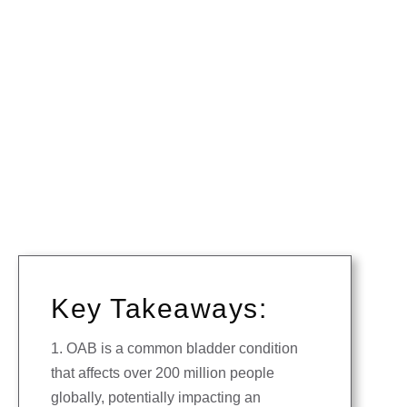
Key Takeaways:
1. OAB is a common bladder condition
that affects over 200 million people
globally, potentially impacting an