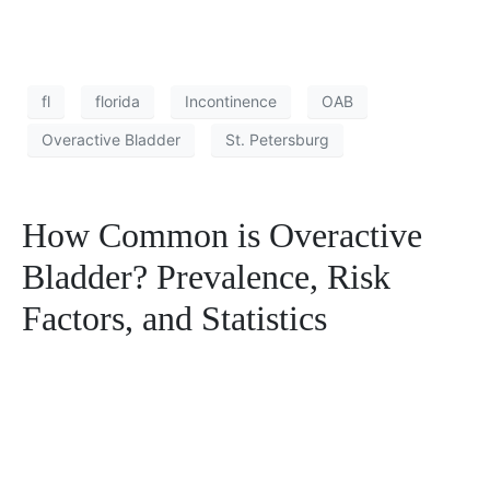
fl
florida
Incontinence
OAB
Overactive Bladder
St. Petersburg
How Common is Overactive
Bladder? Prevalence, Risk
Factors, and Statistics