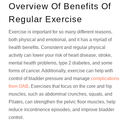
Overview Of Benefits Of
Regular Exercise
Exercise is important for so many different reasons,
both physical and emotional, and it has a myriad of
health benefits. Consistent and regular physical
activity can lower your risk of heart disease, stroke,
mental health problems, type 2 diabetes, and some
forms of cancer. Additionally, exercise can help with
control of bladder pressure and manage
complications
from OAB
. Exercises that focus on the core and hip
muscles, such as abdominal crunches, squats, and
Pilates, can strengthen the pelvic floor muscles, help
reduce incontinence episodes, and improve bladder
control.