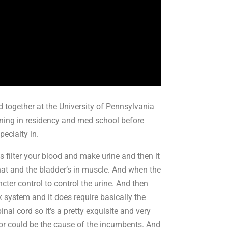
ed together at the University of Pennsylvania
aining in residency and med school before
pecialty in.
 filter your blood and make urine and then it
that and the bladder’s in muscle. And when the
incter control to control the urine. And then
 system and it does require basically the
inal cord so it’s a pretty exquisite and very
d or could be the cause of the incumbents. And