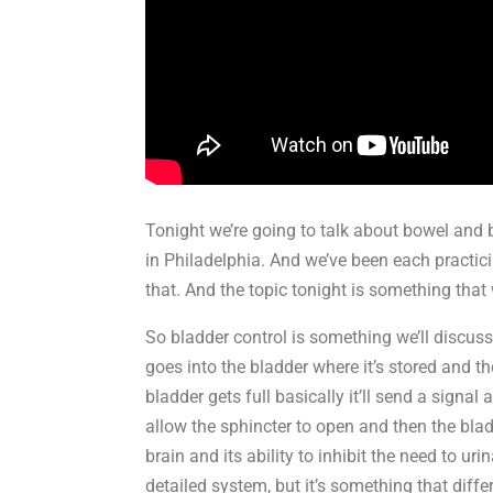
Tonight we’re going to talk about bowel and b
in Philadelphia. And we’ve been each practici
that. And the topic tonight is something that
So bladder control is something we’ll discus
goes into the bladder where it’s stored and t
bladder gets full basically it’ll send a signal
allow the sphincter to open and then the bla
brain and its ability to inhibit the need to ur
detailed system, but it’s something that diff