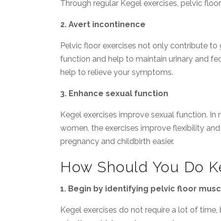
Through regular Kegel exercises, pelvic flo
2. Avert incontinence
Pelvic floor exercises not only contribute t
function and help to maintain urinary and fe
help to relieve your symptoms.
3. Enhance sexual function
Kegel exercises improve sexual function. In 
women, the exercises improve flexibility and
pregnancy and childbirth easier.
How Should You Do Ke
1. Begin by identifying pelvic floor mus
Kegel exercises do not require a lot of time,