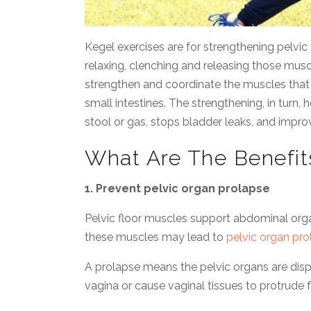
Kegel exercises are for strengthening pelvic
relaxing, clenching and releasing those muscl
strengthen and coordinate the muscles that 
small intestines. The strengthening, in turn,
stool or gas, stops bladder leaks, and impr
What Are The Benefit
1. Prevent pelvic organ prolapse
Pelvic floor muscles support abdominal orga
these muscles may lead to
pelvic organ pro
A prolapse means the pelvic organs are displ
vagina or cause vaginal tissues to protrude 