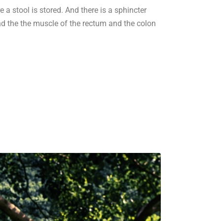
 a stool is stored. And there is a sphincter
 and the the muscle of the rectum and the colon