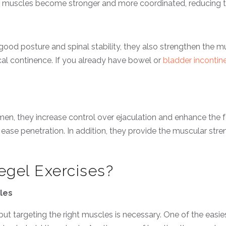
or muscles become stronger and more coordinated, reducing th
o good posture and spinal stability, they also strengthen the
cal continence. If you already have bowel or
bladder incontin
men, they increase control over ejaculation and enhance the 
 ease penetration. In addition, they provide the muscular st
gel Exercises?
cles
 but targeting the right muscles is necessary. One of the easie