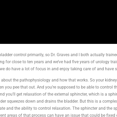
ladder control primarily, so Dr. Graves and I both actually train
ng for close to ten years and we’ve had five years of urology tr
 we do have a lot of focus in and enjoy taking care of and have s
s about the pathophysiology and how that works. So your kidneys
hen you pee that out. And you’re supposed to be able to control 
 and you’ll get relaxation of the external sphincter, which is a sph
dder squeezes down and drains the bladder. But this is a complex
inate and the ability to control relaxation. The sphincter and the sp
erent areas of that process can have an issue that could be fixe