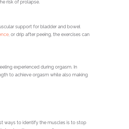
e risk of prolapse.
 muscular support for bladder and bowel
ence
, or drip after peeing, the exercises can
feeling experienced during orgasm. In
rength to achieve orgasm while also making
st ways to identify the muscles is to stop