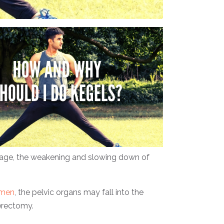
h age, the weakening and slowing down of
men
, the pelvic organs may fall into the
terectomy.