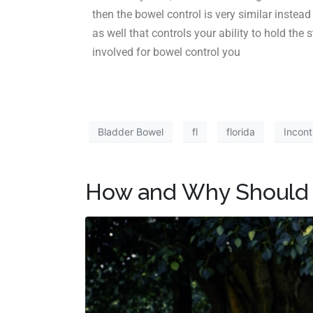
then the bowel control is very similar instea
as well that controls your ability to hold the
involved for bowel control you
Bladder Bowel
fl
florida
Incont
How and Why Should 