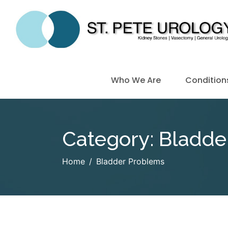
Who We Are
Condition
Category:
Bladde
Home
Bladder Problems