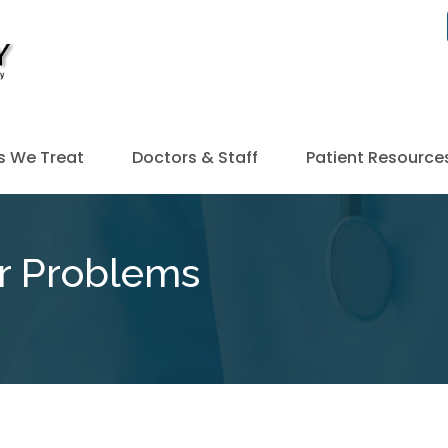
s We Treat
Doctors & Staff
Patient Resource
r Problems