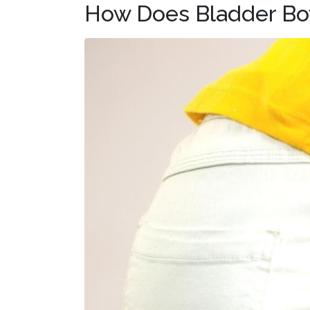
How Does Bladder Bo