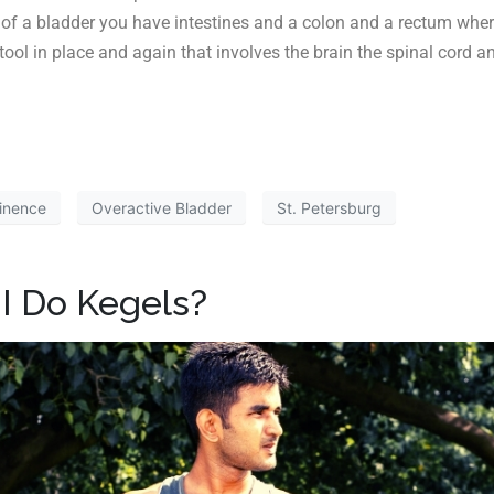
d of a bladder you have intestines and a colon and a rectum where
 stool in place and again that involves the brain the spinal cord
inence
Overactive Bladder
St. Petersburg
I Do Kegels?