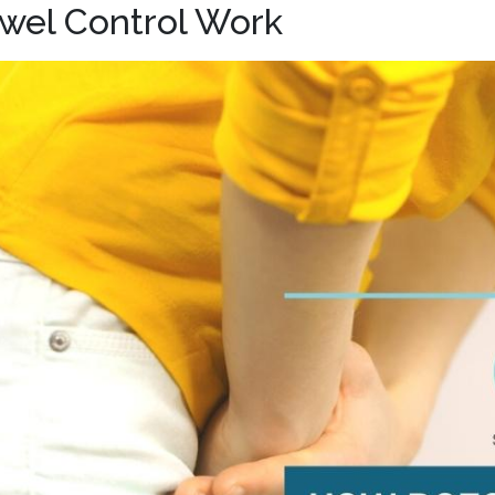
wel Control Work