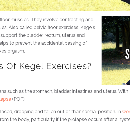
 floor muscles. They involve contracting and
es. Also called pelvic floor exercises, Kegels
support the bladder, rectum, uterus and
 helps to prevent the accidental passing of
oves orgasm.
s Of Kegel Exercises?
ns such as the stomach, bladder, intestines and uterus. Wit
lapse
(POP).
aced, drooping and fallen out of their normal position. In
wo
from the body, particularly if the prolapse occurs after a hys