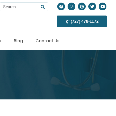
(727) 478-1172
s
Blog
Contact Us