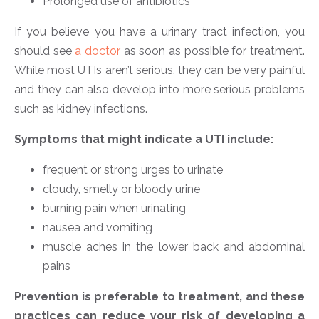
Prolonged use of antibiotics
If you believe you have a urinary tract infection, you
should see
a doctor
as soon as possible for treatment.
While most UTIs aren’t serious, they can be very painful
and they can also develop into more serious problems
such as kidney infections.
Symptoms that might indicate a UTI include:
frequent or strong urges to urinate
cloudy, smelly or bloody urine
burning pain when urinating
nausea and vomiting
muscle aches in the lower back and abdominal
pains
Prevention is preferable to treatment, and these
practices can reduce your risk of developing a