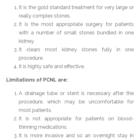
It is the gold standard treatment for very large or
really complex stones.
It is the most appropriate surgery for patients
with a number of small stones bundled in one
kidney.
It clears most kidney stones fully in one
procedure.
It is highly safe and effective.
Limitations of PCNL are:
A drainage tube or stent is necessary after the
procedure, which may be uncomfortable for
most patients.
It is not appropriate for patients on blood-
thinning medications.
It is more invasive and so an overnight stay in