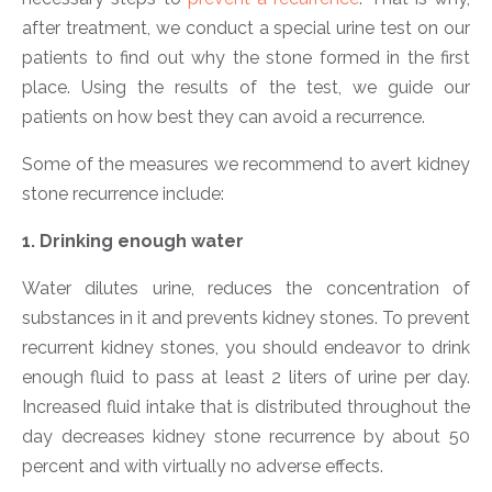
after treatment, we conduct a special urine test on our
patients to find out why the stone formed in the first
place. Using the results of the test, we guide our
patients on how best they can avoid a recurrence.
Some of the measures we recommend to avert kidney
stone recurrence include:
1. Drinking enough water
Water dilutes urine, reduces the concentration of
substances in it and prevents kidney stones. To prevent
recurrent kidney stones, you should endeavor to drink
enough fluid to pass at least 2 liters of urine per day.
Increased fluid intake that is distributed throughout the
day decreases kidney stone recurrence by about 50
percent and with virtually no adverse effects.