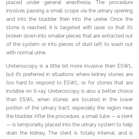
placed under general anesthesia. The procedure
involves passing a small scope via the urinary opening
and into the bladder then into the ureter. Once the
stone is reached, it is targeted with laser so that it’s
broken down into smaller pieces that are extracted out
of the system or into pieces of dust left to wash out
with normal urine.
Ureteroscopy is a little bit more invasive than ESWL,
but it’s preferred in situations where kidney stones are
too hard to respond to ESWL, or for stones that are
invisible on X-ray. Ureteroscopy is also a better choice
than ESWL when stones are located in the lower
portion of the urinary tract, especially the region near
the bladder. After the procedure, a small tube — a stent
— is temporarily placed into the urinary system to help
drain the kidney. The stent is totally internal, and is