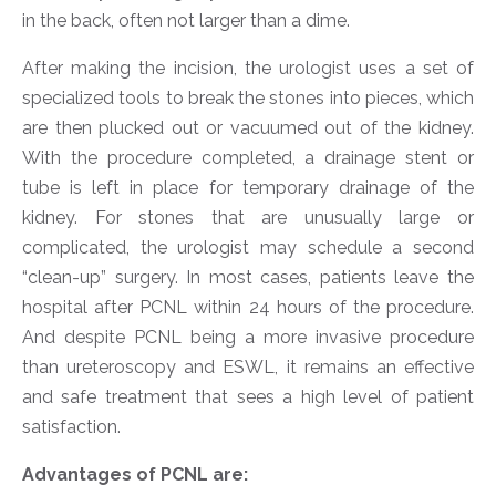
in the back, often not larger than a dime.
After making the incision, the urologist uses a set of
specialized tools to break the stones into pieces, which
are then plucked out or vacuumed out of the kidney.
With the procedure completed, a drainage stent or
tube is left in place for temporary drainage of the
kidney. For stones that are unusually large or
complicated, the urologist may schedule a second
“clean-up” surgery. In most cases, patients leave the
hospital after PCNL within 24 hours of the procedure.
And despite PCNL being a more invasive procedure
than ureteroscopy and ESWL, it remains an effective
and safe treatment that sees a high level of patient
satisfaction.
Advantages of PCNL are: