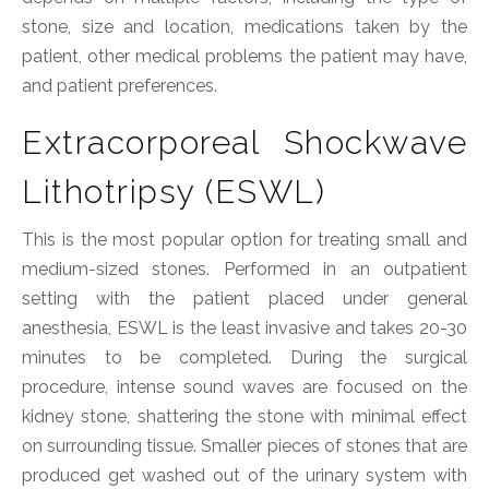
stone, size and location, medications taken by the
patient, other medical problems the patient may have,
and patient preferences.
Extracorporeal Shockwave
Lithotripsy (ESWL)
This is the most popular option for treating small and
medium-sized stones. Performed in an outpatient
setting with the patient placed under general
anesthesia, ESWL is the least invasive and takes 20-30
minutes to be completed. During the surgical
procedure, intense sound waves are focused on the
kidney stone, shattering the stone with minimal effect
on surrounding tissue. Smaller pieces of stones that are
produced get washed out of the urinary system with