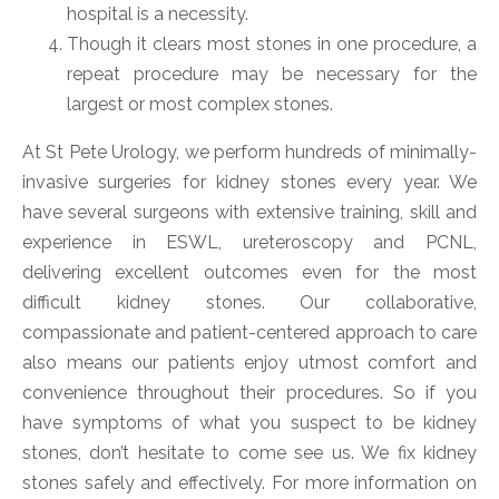
hospital is a necessity.
Though it clears most stones in one procedure, a
repeat procedure may be necessary for the
largest or most complex stones.
At St Pete Urology, we perform hundreds of minimally-
invasive surgeries for kidney stones every year. We
have several surgeons with extensive training, skill and
experience in ESWL, ureteroscopy and PCNL,
delivering excellent outcomes even for the most
difficult kidney stones. Our collaborative,
compassionate and patient-centered approach to care
also means our patients enjoy utmost comfort and
convenience throughout their procedures. So if you
have symptoms of what you suspect to be kidney
stones, don’t hesitate to come see us. We fix kidney
stones safely and effectively. For more information on