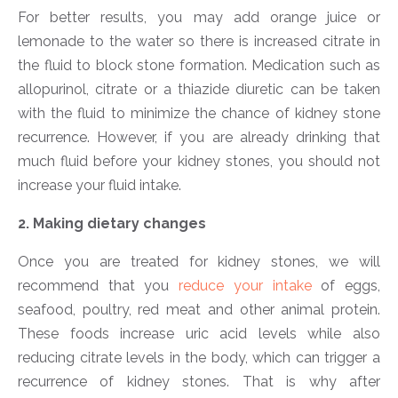
For better results, you may add orange juice or
lemonade to the water so there is increased citrate in
the fluid to block stone formation. Medication such as
allopurinol, citrate or a thiazide diuretic can be taken
with the fluid to minimize the chance of kidney stone
recurrence. However, if you are already drinking that
much fluid before your kidney stones, you should not
increase your fluid intake.
2. Making dietary changes
Once you are treated for kidney stones, we will
recommend that you
reduce your intake
of eggs,
seafood, poultry, red meat and other animal protein.
These foods increase uric acid levels while also
reducing citrate levels in the body, which can trigger a
recurrence of kidney stones. That is why after