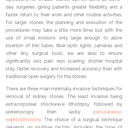
day surgeries, giving patients greater flexibility and a
faster return to their work and other routine activities.
For larger stones, the planning and execution of the
procedures may take a little more time, but with the
use of small incisions only large enough to allow
insertion of thin tubes, fiber-optic lights, cameras and
other tiny surgical tools, we are able to ensure
significantly less pain, less scarring, shorter hospital
stay, faster recovery and increased accuracy than with
traditional open surgery for the stones.
There are three main minimally-invasive techniques for
removal of kidney stones. The least invasive being
extracorporeal shockwave lithotripsy, followed by
ureteroscopy then lastly
percutaneous
nephrolithotomy
. The choice of a surgical technique
depends on multiple factors, including the type of