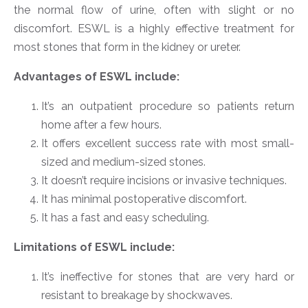
the normal flow of urine, often with slight or no
discomfort. ESWL is a highly effective treatment for
most stones that form in the kidney or ureter.
Advantages of ESWL include:
It’s an outpatient procedure so patients return
home after a few hours.
It offers excellent success rate with most small-
sized and medium-sized stones.
It doesn’t require incisions or invasive techniques.
It has minimal postoperative discomfort.
It has a fast and easy scheduling.
Limitations of ESWL include:
It’s ineffective for stones that are very hard or
resistant to breakage by shockwaves.