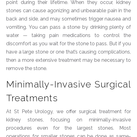
point during their lifetime. When they occur, kidney
stones can cause agonizing and unbearable pain in the
back and side, and may sometimes trigger nausea and
vomiting. You can pass a stone by drinking plenty of
water — taking pain medications to control the
discomfort as you wait for the stone to pass. But if you
have a large stone or one that’s causing complications,
then a more extensive treatment may be necessary to
remove the stone.
Minimally-Invasive Surgical
Treatments
At St Pete Urology, we offer surgical treatment for
kidney stones, focusing on minimally-invasive
procedures even for the largest stones. Most
operations for smaller stones can be done as same-