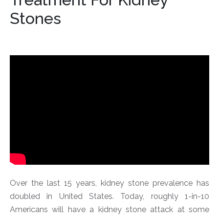
Stones
Over the last 15 years, kidney stone prevalence has
doubled in United States. Today, roughly 1-in-10
Americans will have a kidney stone attack at some