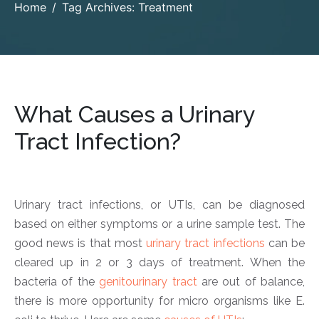
Home
Tag Archives: Treatment
What Causes a Urinary
Tract Infection?
Urinary tract infections, or UTIs, can be diagnosed
based on either symptoms or a urine sample test. The
good news is that most
urinary tract infections
can be
cleared up in 2 or 3 days of treatment. When the
bacteria of the
genitourinary tract
are out of balance,
there is more opportunity for micro organisms like E.