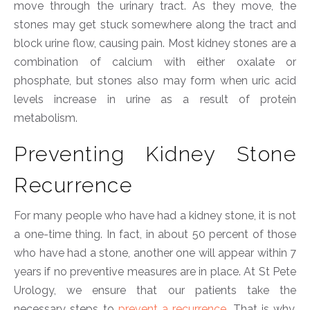
move through the urinary tract. As they move, the
stones may get stuck somewhere along the tract and
block urine flow, causing pain. Most kidney stones are a
combination of calcium with either oxalate or
phosphate, but stones also may form when uric acid
levels increase in urine as a result of protein
metabolism.
Preventing Kidney Stone
Recurrence
For many people who have had a kidney stone, it is not
a one-time thing. In fact, in about 50 percent of those
who have had a stone, another one will appear within 7
years if no preventive measures are in place. At St Pete
Urology, we ensure that our patients take the
necessary steps to
prevent a recurrence
. That is why,