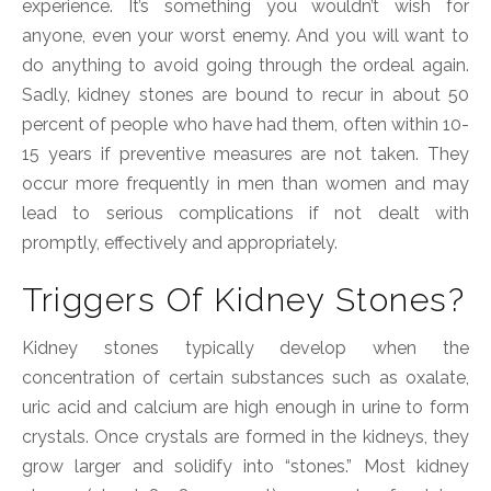
experience. It’s something you wouldn’t wish for
anyone, even your worst enemy. And you will want to
do anything to avoid going through the ordeal again.
Sadly, kidney stones are bound to recur in about 50
percent of people who have had them, often within 10-
15 years if preventive measures are not taken. They
occur more frequently in men than women and may
lead to serious complications if not dealt with
promptly, effectively and appropriately.
Triggers Of Kidney Stones?
Kidney stones typically develop when the
concentration of certain substances such as oxalate,
uric acid and calcium are high enough in urine to form
crystals. Once crystals are formed in the kidneys, they
grow larger and solidify into “stones.” Most kidney