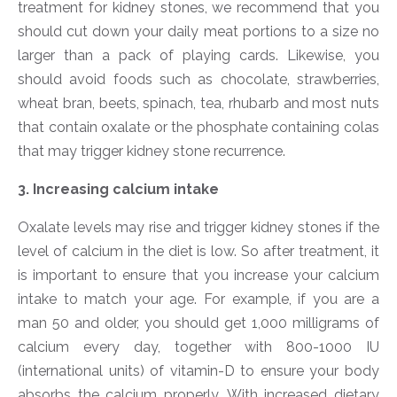
treatment for kidney stones, we recommend that you
should cut down your daily meat portions to a size no
larger than a pack of playing cards. Likewise, you
should avoid foods such as chocolate, strawberries,
wheat bran, beets, spinach, tea, rhubarb and most nuts
that contain oxalate or the phosphate containing colas
that may trigger kidney stone recurrence.
3. Increasing calcium intake
Oxalate levels may rise and trigger kidney stones if the
level of calcium in the diet is low. So after treatment, it
is important to ensure that you increase your calcium
intake to match your age. For example, if you are a
man 50 and older, you should get 1,000 milligrams of
calcium every day, together with 800-1000 IU
(international units) of vitamin-D to ensure your body
absorbs the calcium properly. With increased dietary