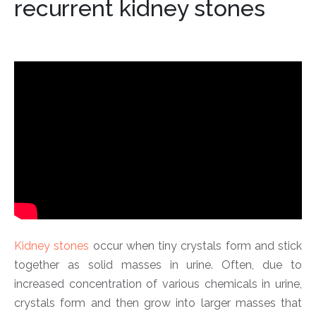
recurrent kidney stones
Kidney stones
occur when tiny crystals form and stick
together as solid masses in urine. Often, due to
increased concentration of various chemicals in urine,
crystals form and then grow into larger masses that