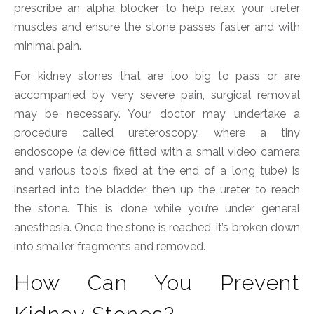
prescribe an alpha blocker to help relax your ureter
muscles and ensure the stone passes faster and with
minimal pain.
For kidney stones that are too big to pass or are
accompanied by very severe pain, surgical removal
may be necessary. Your doctor may undertake a
procedure called ureteroscopy, where a tiny
endoscope (a device fitted with a small video camera
and various tools fixed at the end of a long tube) is
inserted into the bladder, then up the ureter to reach
the stone. This is done while you’re under general
anesthesia. Once the stone is reached, it’s broken down
into smaller fragments and removed.
How Can You Prevent