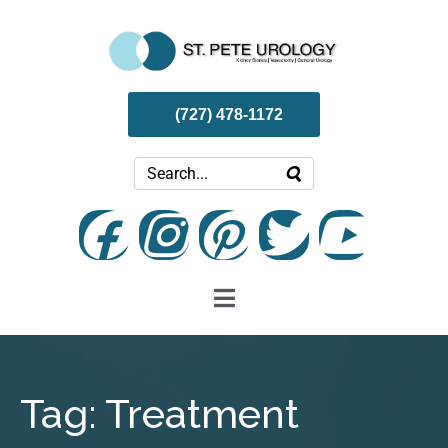
(727) 478-1172
Tag:
Treatment