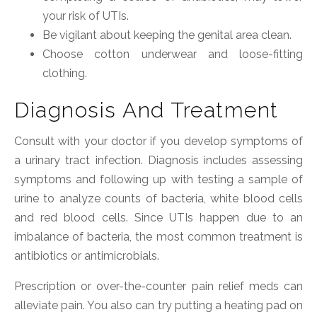
your risk of UTIs.
Be vigilant about keeping the genital area clean.
Choose cotton underwear and loose-fitting
clothing.
Diagnosis And Treatment
Consult with your doctor if you develop symptoms of
a urinary tract infection. Diagnosis includes assessing
symptoms and following up with testing a sample of
urine to analyze counts of bacteria, white blood cells
and red blood cells. Since UTIs happen due to an
imbalance of bacteria, the most common treatment is
antibiotics or antimicrobials.
Prescription or over-the-counter pain relief meds can
alleviate pain. You also can try putting a heating pad on