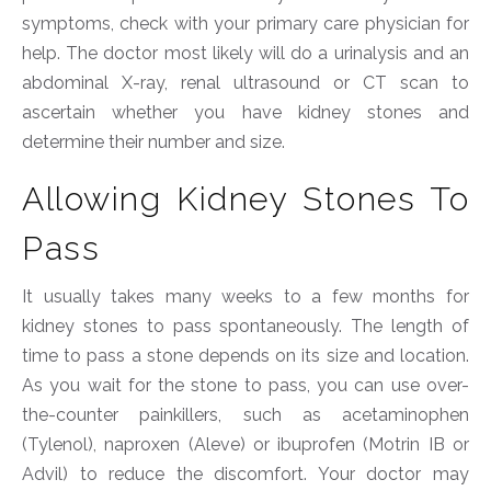
symptoms, check with your primary care physician for
help. The doctor most likely will do a urinalysis and an
abdominal X-ray, renal ultrasound or CT scan to
ascertain whether you have kidney stones and
determine their number and size.
Allowing Kidney Stones To
Pass
It usually takes many weeks to a few months for
kidney stones to pass spontaneously. The length of
time to pass a stone depends on its size and location.
As you wait for the stone to pass, you can use over-
the-counter painkillers, such as acetaminophen
(Tylenol), naproxen (Aleve) or ibuprofen (Motrin IB or
Advil) to reduce the discomfort. Your doctor may