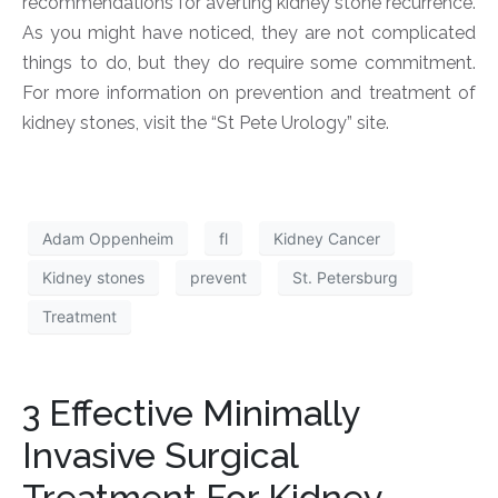
recommendations for averting kidney stone recurrence.
As you might have noticed, they are not complicated
things to do, but they do require some commitment.
For more information on prevention and treatment of
kidney stones, visit the “St Pete Urology” site.
Adam Oppenheim
fl
Kidney Cancer
Kidney stones
prevent
St. Petersburg
Treatment
3 Effective Minimally
Invasive Surgical
Treatment For Kidney