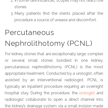
In some rare instances, scopes may not reach the
stones.
Many patients find the stents placed after the
procedure a source of unease and discomfort.
Percutaneous
Nephrolithotomy (PCNL)
For kidney stones that are exceptionally large, complex
or several small stones bundled in one kidney,
percutaneous nephrolithotomy (PCNL) is the most
appropriate treatment. Conducted by a urologist, often
assisted by an interventional radiologist, PCNL is
typically an inpatient procedure requiring an overnight
hospital stay. During the procedure, the
urologist
and
radiologist collaborate to open a direct channel into
the kidney’s drainage system via a small incision made