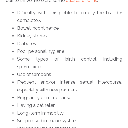
coli to thrive. Here are some
causes of UTIs
:
Difficulty with being able to empty the bladder
completely
Bowel incontinence
Kidney stones
Diabetes
Poor personal hygiene
Some types of birth control, including
spermicides
Use of tampons
Frequent and/or intense sexual intercourse,
especially with new partners
Pregnancy or menopause
Having a catheter
Long-term immobility
Suppressed immune system