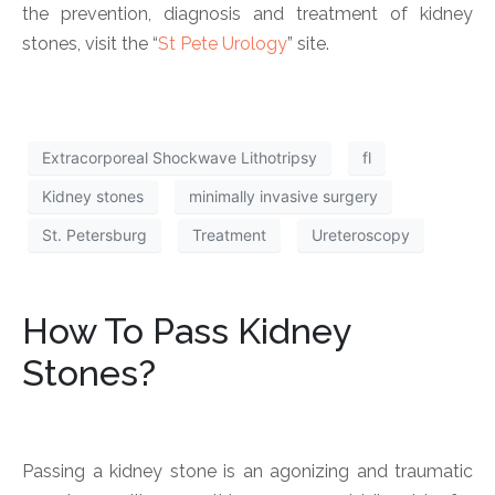
the prevention, diagnosis and treatment of kidney
stones, visit the “
St Pete Urology
” site.
Extracorporeal Shockwave Lithotripsy
fl
Kidney stones
minimally invasive surgery
St. Petersburg
Treatment
Ureteroscopy
How To Pass Kidney
Stones?
Passing a kidney stone is an agonizing and traumatic