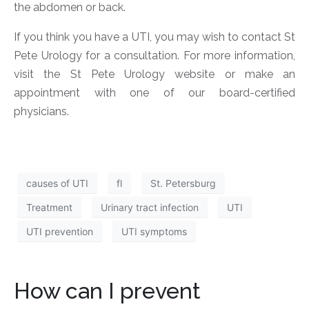
the abdomen or back.
If you think you have a UTI, you may wish to contact St
Pete Urology for a consultation. For more information,
visit the St Pete Urology website or make an
appointment with one of our board-certified
physicians.
causes of UTI
fl
St. Petersburg
Treatment
Urinary tract infection
UTI
UTI prevention
UTI symptoms
How can I prevent