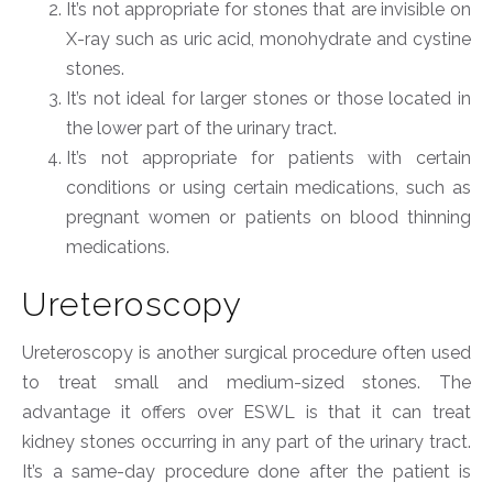
It’s not appropriate for stones that are invisible on
X-ray such as uric acid, monohydrate and cystine
stones.
It’s not ideal for larger stones or those located in
the lower part of the urinary tract.
It’s not appropriate for patients with certain
conditions or using certain medications, such as
pregnant women or patients on blood thinning
medications.
Ureteroscopy
Ureteroscopy is another surgical procedure often used
to treat small and medium-sized stones. The
advantage it offers over ESWL is that it can treat
kidney stones occurring in any part of the urinary tract.
It’s a same-day procedure done after the patient is