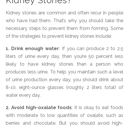
Kidney Stones?
Kidney stones are common and often recur in people
who have had them. That’s why you should take the
necessary steps to prevent them from forming. Some
of the strategies to prevent kidney stones include:
1. Drink enough water
: If you can produce 2 to 2.5
liters of urine every day, then you’re 50 percent less
likely to have kidney stones than a person who
produces less urine. To help you maintain such a level
of urine production every day, you should drink about
8-10, eight-ounce glasses (roughly 2 liters total) of
water every day.
2. Avoid high-oxalate foods
: It is okay to eat foods
with moderate to low quantities of oxalate, such as
berries and chocolate. But you should avoid high-