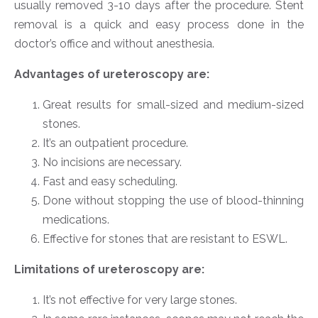
usually removed 3-10 days after the procedure. Stent
removal is a quick and easy process done in the
doctor’s office and without anesthesia.
Advantages of ureteroscopy are:
Great results for small-sized and medium-sized
stones.
It’s an outpatient procedure.
No incisions are necessary.
Fast and easy scheduling.
Done without stopping the use of blood-thinning
medications.
Effective for stones that are resistant to ESWL.
Limitations of ureteroscopy are:
It’s not effective for very large stones.