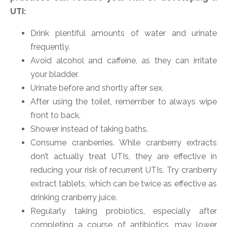
UTI:
Drink plentiful amounts of water and urinate
frequently.
Avoid alcohol and caffeine, as they can irritate
your bladder.
Urinate before and shortly after sex.
After using the toilet, remember to always wipe
front to back.
Shower instead of taking baths.
Consume cranberries. While cranberry extracts
don’t actually treat UTIs, they are effective in
reducing your risk of recurrent UTIs. Try cranberry
extract tablets, which can be twice as effective as
drinking cranberry juice.
Regularly taking probiotics, especially after
completing a course of antibiotics, may lower