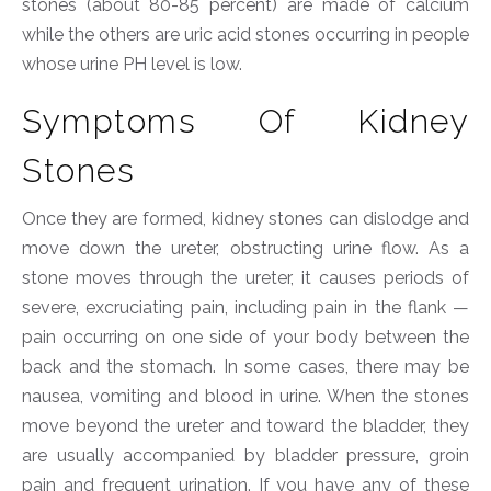
stones (about 80-85 percent) are made of calcium
while the others are uric acid stones occurring in people
whose urine PH level is low.
Symptoms Of Kidney
Stones
Once they are formed, kidney stones can dislodge and
move down the ureter, obstructing urine flow. As a
stone moves through the ureter, it causes periods of
severe, excruciating pain, including pain in the flank —
pain occurring on one side of your body between the
back and the stomach. In some cases, there may be
nausea, vomiting and blood in urine. When the stones
move beyond the ureter and toward the bladder, they
are usually accompanied by bladder pressure, groin
pain and frequent urination. If you have any of these