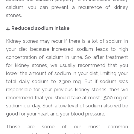
calcium, you can prevent a recurrence of kidney
stones.
4. Reduced sodium intake
Kidney stones may recur if there is a lot of sodium in
your diet because increased sodium leads to high
concentration of calcium in urine. So after treatment
for kidney stones, we usually recommend that you
lower the amount of sodium in your diet, limiting your
total daily sodium to 2,300 mg. But if sodium was
responsible for your previous kidney stones, then we
recommend that you should take at most 1,500 mg of
sodium per day. Such a low level of sodium also will be
good for your heart and your blood pressure.
Those are some of our most common